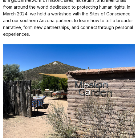
is a global network of historic sites, museums, and memorials
from around the world dedicated to protecting human rights. In
March 2024, we held a workshop with the Sites of Conscience
and our southern Arizona partners to learn how to tell a broader
narrative, form new partnerships, and connect through personal
experiences.