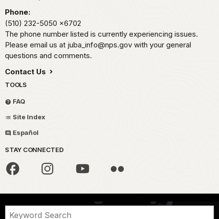
Phone:
(510) 232-5050
x6702
The phone number listed is currently experiencing issues.
Please email us at juba_info@nps.gov with your general
questions and comments.
Contact Us
TOOLS
FAQ
Site Index
Español
STAY CONNECTED