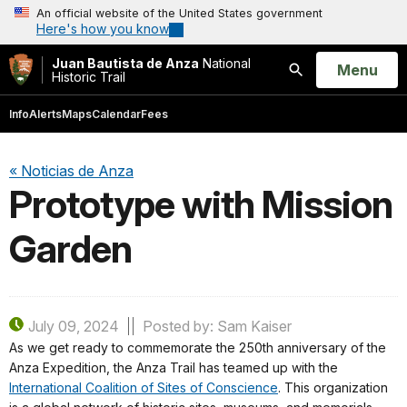
An official website of the United States government
Here's how you know
Juan Bautista de Anza
National
Open
Menu
Historic Trail
Search
Info
Alerts
Maps
Calendar
Fees
« Noticias de Anza
Prototype with Mission
Garden
July 09, 2024
Posted by: Sam Kaiser
As we get ready to commemorate the 250th anniversary of the
Anza Expedition, the Anza Trail has teamed up with the
International Coalition of Sites of Conscience
. This organization