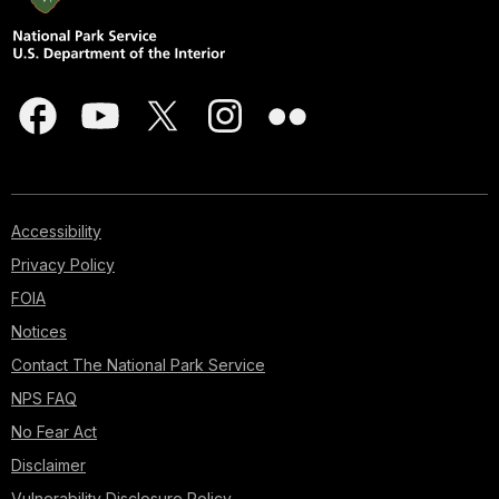
Accessibility
Privacy Policy
FOIA
Notices
Contact The National Park Service
NPS FAQ
No Fear Act
Disclaimer
Vulnerability Disclosure Policy