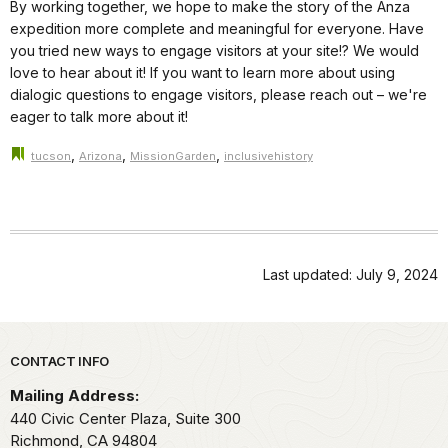
By working together, we hope to make the story of the Anza
expedition more complete and meaningful for everyone. Have
you tried new ways to engage visitors at your site!? We would
love to hear about it! If you want to learn more about using
dialogic questions to engage visitors, please reach out – we're
eager to talk more about it!
,
,
,
tucson
Arizona
MissionGarden
inclusivehistory
Last updated: July 9, 2024
Park footer
CONTACT INFO
Mailing Address:
440 Civic Center Plaza, Suite 300
Richmond,
CA
94804