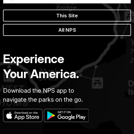
This Site
All NPS
Experience
Your America.
Download the NPS app to
navigate the parks on the go.