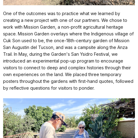
One of the outcomes was to practice what we learned by
creating a new project with one of our partners. We chose to
work with Mission Garden, a non-profit agricultural heritage
space. Mission Garden overlays where the Indigenous village of
Cuk Son used to be, the once-18th-century garden of Mission
San Augustin del Tucson, and was a campsite along the Anza
Trail. In May, during the Garden's San Ysidro Festival, we
introduced an experimental pop-up program to encourage
visitors to connect to deep and complex histories through their
own experiences on the land. We placed three temporary
posters throughout the gardens with first-hand quotes, followed
by reflective questions for visitors to ponder.