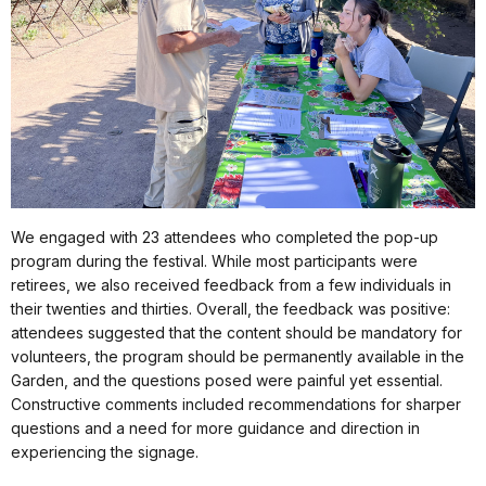
We engaged with 23 attendees who completed the pop-up
program during the festival. While most participants were
retirees, we also received feedback from a few individuals in
their twenties and thirties. Overall, the feedback was positive:
attendees suggested that the content should be mandatory for
volunteers, the program should be permanently available in the
Garden, and the questions posed were painful yet essential.
Constructive comments included recommendations for sharper
questions and a need for more guidance and direction in
experiencing the signage.