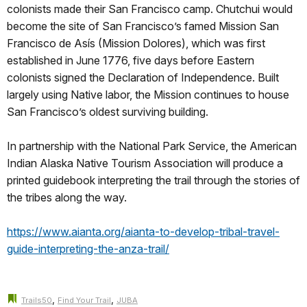
colonists made their San Francisco camp. Chutchui would
become the site of San Francisco’s famed Mission San
Francisco de Asís (Mission Dolores), which was first
established in June 1776, five days before Eastern
colonists signed the Declaration of Independence. Built
largely using Native labor, the Mission continues to house
San Francisco’s oldest surviving building.
In partnership with the National Park Service, the American
Indian Alaska Native Tourism Association will produce a
printed guidebook interpreting the trail through the stories of
the tribes along the way.
https://www.aianta.org/aianta-to-develop-tribal-travel-
guide-interpreting-the-anza-trail/
,
,
Trails50
Find Your Trail
JUBA