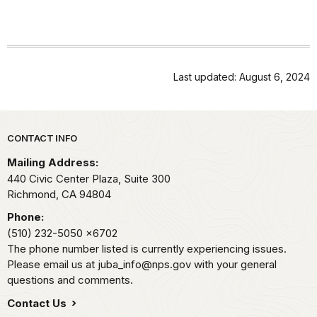
Last updated: August 6, 2024
Park footer
CONTACT INFO
Mailing Address:
440 Civic Center Plaza, Suite 300
Richmond,
CA
94804
Phone:
(510) 232-5050
x6702
The phone number listed is currently experiencing issues.
Please email us at juba_info@nps.gov with your general
questions and comments.
Contact Us