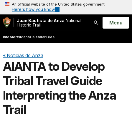
An official website of the United States government
Here's how you know
Juan Bautista de Anza
National
Open
Menu
Historic Trail
Search
Info
Alerts
Maps
Calendar
Fees
« Noticias de Anza
AIANTA to Develop
Tribal Travel Guide
Interpreting the Anza
Trail