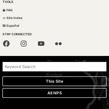
TOOLS
FAQ
Site Index
Español
STAY CONNECTED
This Site
All NPS