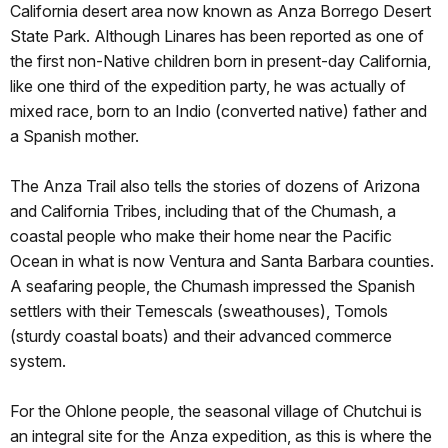
California desert area now known as Anza Borrego Desert
State Park. Although Linares has been reported as one of
the first non-Native children born in present-day California,
like one third of the expedition party, he was actually of
mixed race, born to an Indio (converted native) father and
a Spanish mother.
The Anza Trail also tells the stories of dozens of Arizona
and California Tribes, including that of the Chumash, a
coastal people who make their home near the Pacific
Ocean in what is now Ventura and Santa Barbara counties.
A seafaring people, the Chumash impressed the Spanish
settlers with their Temescals (sweathouses), Tomols
(sturdy coastal boats) and their advanced commerce
system.
For the Ohlone people, the seasonal village of Chutchui is
an integral site for the Anza expedition, as this is where the