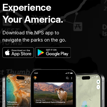
Experience
Your America.
Download the NPS app to
navigate the parks on the go.