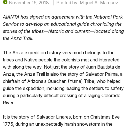
November 16, 2018
Posted by: Miguel A. Marquez
AIANTA has signed an agreement with the National Park
Service to develop an educational guide chronicling the
stories of the tribes—historic and current—located along
the Anza Trail.
The Anza expedition history very much belongs to the
tribes and Native people the colonists met and interacted
with along the way. Not just the story of Juan Bautista de
Anza, the Anza Trail is also the story of Salvador Palma, a
chieftain of Arizona’s Quechan (Yuma) Tribe, who helped
guide the expedition, including leading the settlers to safety
during a particularly difficult crossing of a raging Colorado
River.
It is the story of Salvador Linares, born on Christmas Eve
1775, during an unexpectedly harsh snowstorm in the