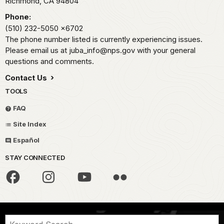
Richmond,
CA
94804
Phone:
(510) 232-5050
x6702
The phone number listed is currently experiencing issues.
Please email us at juba_info@nps.gov with your general
questions and comments.
Contact Us
TOOLS
FAQ
Site Index
Español
STAY CONNECTED