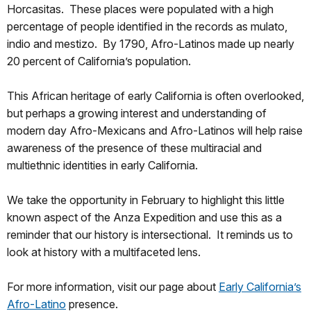
Horcasitas. These places were populated with a high
percentage of people identified in the records as mulato,
indio and mestizo. By 1790, Afro-Latinos made up nearly
20 percent of California’s population.
This African heritage of early California is often overlooked,
but perhaps a growing interest and understanding of
modern day Afro-Mexicans and Afro-Latinos will help raise
awareness of the presence of these multiracial and
multiethnic identities in early California.
We take the opportunity in February to highlight this little
known aspect of the Anza Expedition and use this as a
reminder that our history is intersectional. It reminds us to
look at history with a multifaceted lens.
For more information, visit our page about
Early California’s
Afro-Latino
presence.