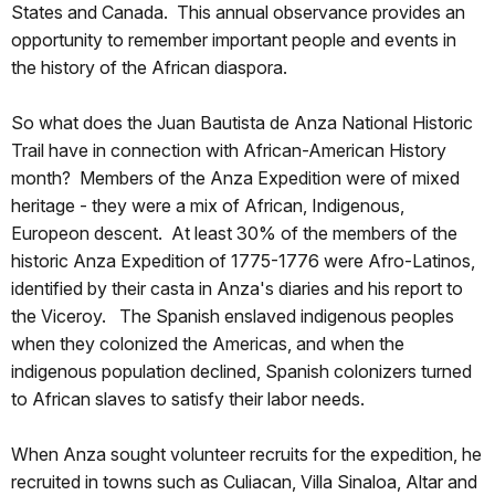
States and Canada. This annual observance provides an
opportunity to remember important people and events in
the history of the African diaspora.
So what does the Juan Bautista de Anza National Historic
Trail have in connection with African-American History
month? Members of the Anza Expedition were of mixed
heritage - they were a mix of African, Indigenous,
Europeon descent. At least 30% of the members of the
historic Anza Expedition of 1775-1776 were Afro-Latinos,
identified by their casta in Anza's diaries and his report to
the Viceroy. The Spanish enslaved indigenous peoples
when they colonized the Americas, and when the
indigenous population declined, Spanish colonizers turned
to African slaves to satisfy their labor needs.
When Anza sought volunteer recruits for the expedition, he
recruited in towns such as Culiacan, Villa Sinaloa, Altar and