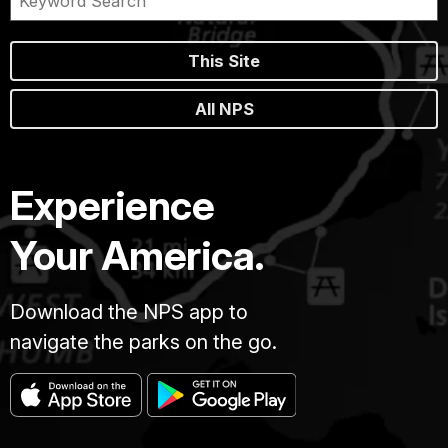
This Site
All NPS
Experience
Your America.
Download the NPS app to
navigate the parks on the go.