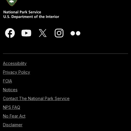
Accessibility
Privacy Policy
FOIA
Notices
Contact The National Park Service
NPS FAQ
No Fear Act
Disclaimer