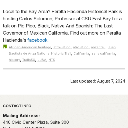
Local to the Bay Area? Peralta Hacienda Historical Park is
hosting Carlos Solomon, Professor at CSU East Bay for a
talk on Pio Pico, Black, Native And Spanish: The Last
Governor of Mexican California. Find out more on Peralta
Hacienda's
facebook
.
,
,
,
,
African-American heritage
afro-latino
afrolatino
anza trail
Juan
,
,
,
Bautista de Anza National Historic Trail
California
early california
,
,
,
history
Trails50
JUBA
NTS
Last updated: August 7, 2024
Park footer
CONTACT INFO
Mailing Address:
440 Civic Center Plaza, Suite 300