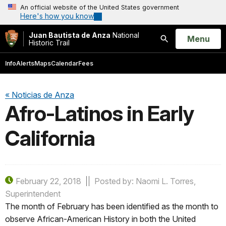
An official website of the United States government
Here's how you know
Juan Bautista de Anza
National
Open
Menu
Historic Trail
Search
Info
Alerts
Maps
Calendar
Fees
« Noticias de Anza
Afro-Latinos in Early
California
February 22, 2018
Posted by: Naomi L. Torres,
Superintendent
The month of February has been identified as the month to
observe African-American History in both the United