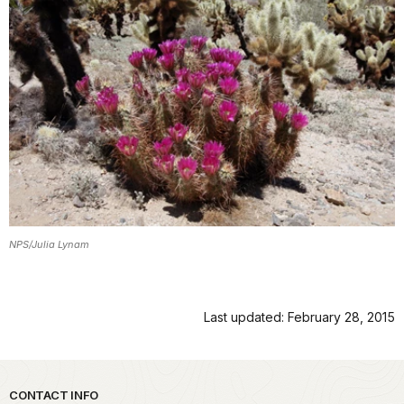
NPS/Julia Lynam
Last updated: February 28, 2015
Park footer
CONTACT INFO