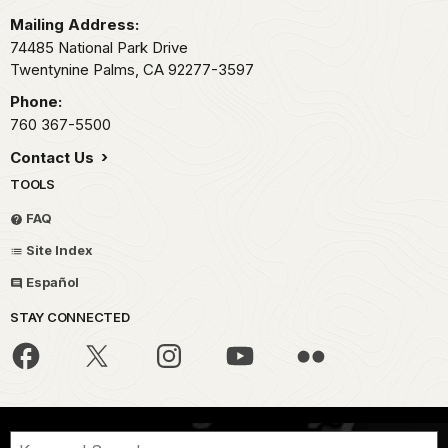
Mailing Address:
74485 National Park Drive
Twentynine Palms,
CA
92277-3597
Phone:
760 367-5500
Contact Us
TOOLS
FAQ
Site Index
Español
STAY CONNECTED