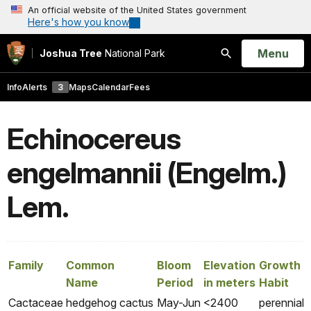
An official website of the United States government
Here's how you know
Open
Menu
Joshua Tree
National Park
Search
Info
Alerts
3
Maps
Calendar
Fees
Echinocereus
engelmannii (Engelm.)
Lem.
Family
Common
Bloom
Elevation
Growth
Name
Period
in meters
Habit
Cactaceae
hedgehog cactus
May-Jun
<2400
perennial