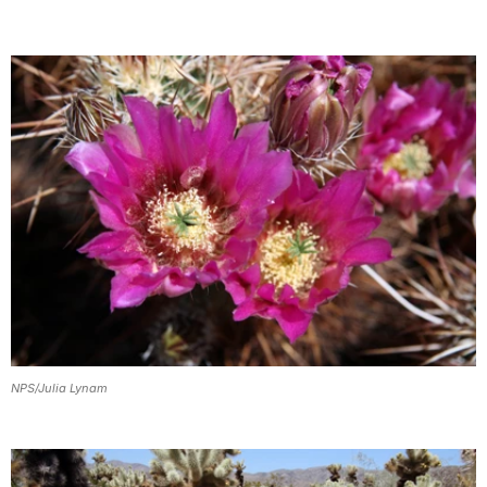
NPS/Julia Lynam