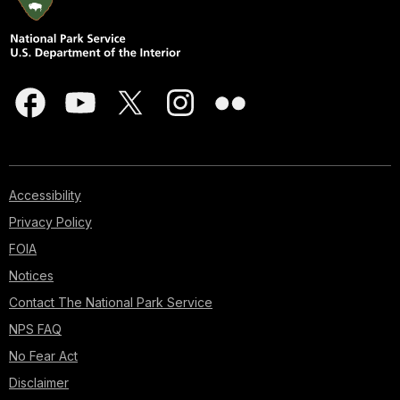
Accessibility
Privacy Policy
FOIA
Notices
Contact The National Park Service
NPS FAQ
No Fear Act
Disclaimer