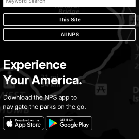
This Site
All NPS
Experience
Your America.
Download the NPS app to
navigate the parks on the go.