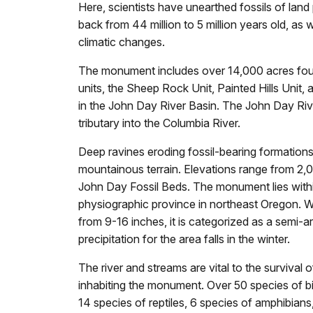
Here, scientists have unearthed fossils of land
back from 44 million to 5 million years old, as 
climatic changes.
The monument includes over 14,000 acres fou
units, the Sheep Rock Unit, Painted Hills Unit, a
in the John Day River Basin. The John Day Ri
tributary into the Columbia River.
Deep ravines eroding fossil-bearing formations
mountainous terrain. Elevations range from 2,0
John Day Fossil Beds. The monument lies with
physiographic province in northeast Oregon. Wi
from 9-16 inches, it is categorized as a semi-a
precipitation for the area falls in the winter.
The river and streams are vital to the survival 
inhabiting the monument. Over 50 species of b
14 species of reptiles, 6 species of amphibian