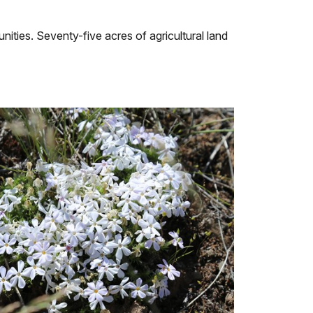
ties. Seventy-five acres of agricultural land