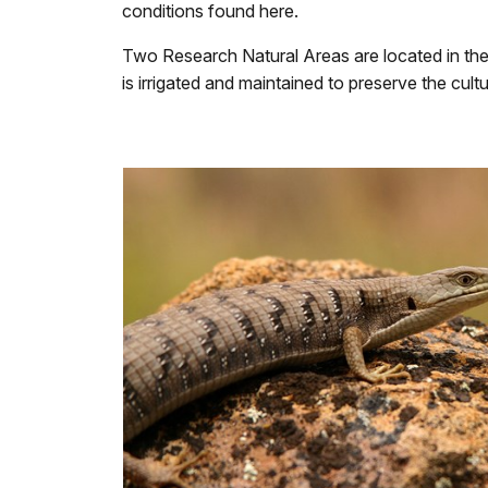
conditions found here.
Two Research Natural Areas are located in the 
is irrigated and maintained to preserve the cult