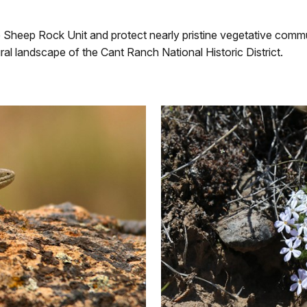
Sheep Rock Unit and protect nearly pristine vegetative communi
ural landscape of the Cant Ranch National Historic District.