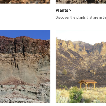
Plants
Discover the plants that are in t