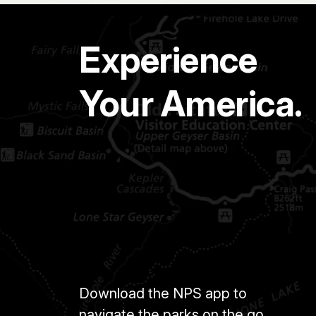
Experience
Your America.
Download the NPS app to
navigate the parks on the go.