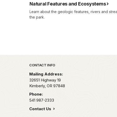
Natural Features and Ecosystems
Learn about the geologic features, rivers and stream
the park.
Park footer
CONTACT INFO
Mailing Address:
32651 Highway 19
Kimberly,
OR
97848
Phone:
541 987-2333
Contact Us