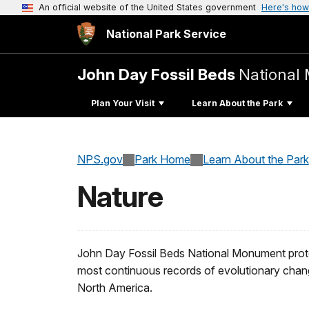
An official website of the United States government
Here's how
National Park Service
John Day Fossil Beds
National
Plan Your Visit
Learn About the Park
NPS.gov
Park Home
Learn About the Park
Nature
John Day Fossil Beds National Monument prote
most continuous records of evolutionary change
North America.