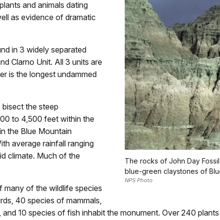
 plants and animals dating
well as evidence of dramatic
nd in 3 widely separated
nd Clarno Unit. All 3 units are
ver is the longest undammed
 bisect the steep
00 to 4,500 feet within the
in the Blue Mountain
th average rainfall ranging
rid climate. Much of the
The rocks of John Day Fossil 
blue-green claystones of Blu
NPS Photo
of many of the wildlife species
irds, 40 species of mammals,
s, and 10 species of fish inhabit the monument. Over 240 plan