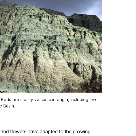
Beds are mostly volcanic in origin, including the
e Basin.
ts and flowers have adapted to the growing