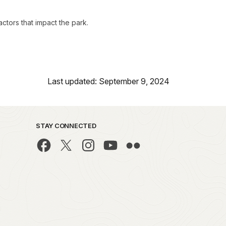
ctors that impact the park.
Last updated: September 9, 2024
STAY CONNECTED