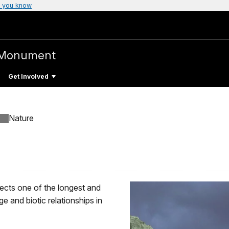
 you know
 Monument
Get Involved
Nature
cts one of the longest and
 and biotic relationships in