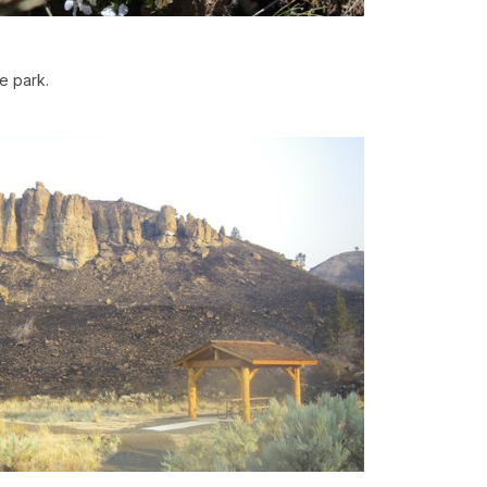
he park.