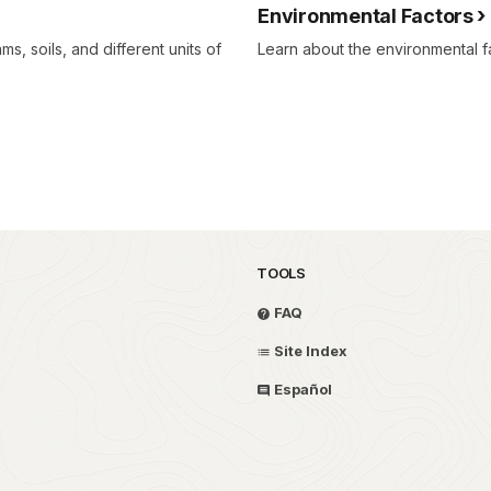
Environmental Factors
s, soils, and different units of
Learn about the environmental fa
TOOLS
FAQ
Site Index
Español