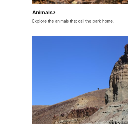
Animals
Explore the animals that call the park home.