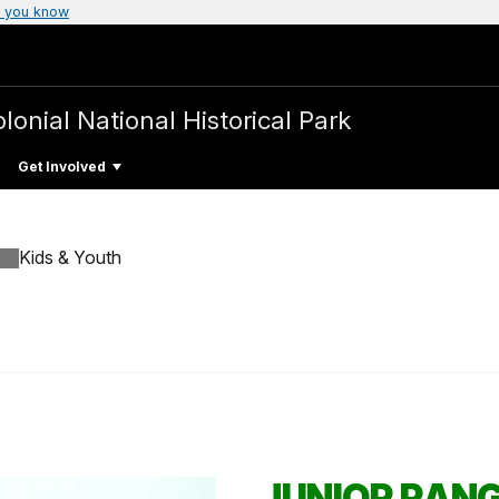
 you know
olonial National Historical Park
Get Involved
Kids & Youth
JUNIOR RAN