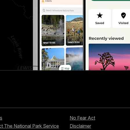
s
No Fear Act
t The National Park Service
Disclaimer