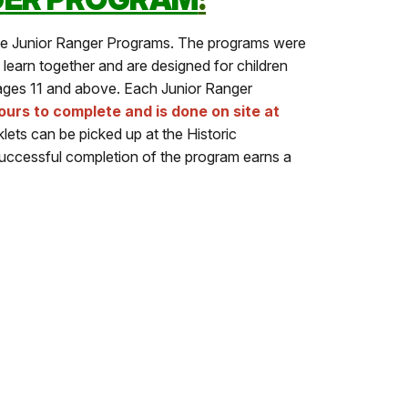
ee Junior Ranger Programs. The programs were
 learn together and are designed for children
 ages 11 and above. Each Junior Ranger
urs to complete and is done on site at
ets can be picked up at the Historic
uccessful completion of the program earns a