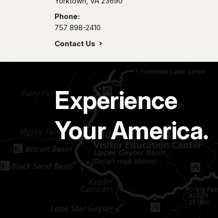
Yorktown,
VA
23690
Phone:
757 898-2410
Contact Us
Experience
Your America.