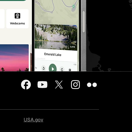
USA.gov