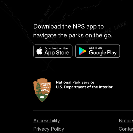
Download the NPS app to
navigate the parks on the go.
Accessibility
Notice
Privacy Policy
Contac