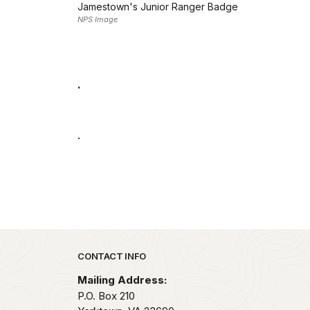
Jamestown's Junior Ranger Badge
NPS Image
.
.
Park footer
CONTACT INFO
Mailing Address:
P.O. Box 210