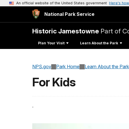
An official website of the United States government
Here's how
National Park Service
Historic Jamestowne
Part of C
Plan Your Visit
Learn About the Park
NPS.gov
Park Home
Learn About the Park
For Kids
.