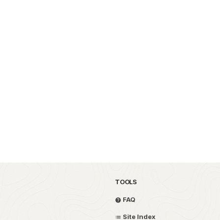
TOOLS
FAQ
Site Index