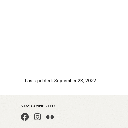
Last updated: September 23, 2022
STAY CONNECTED