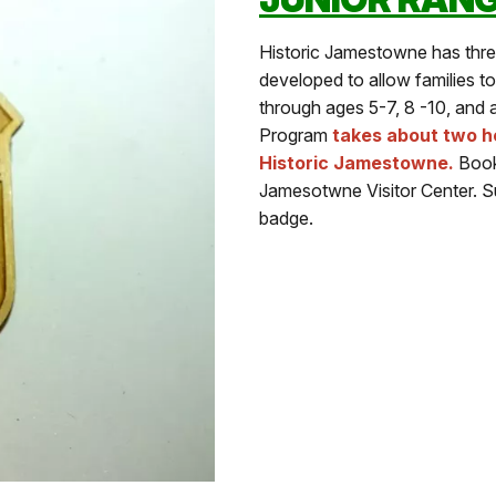
Historic Jamestowne has thr
developed to allow families to
through ages 5-7, 8 -10, and
Program
takes about two ho
Historic Jamestowne.
Bookl
Jamesotwne Visitor Center. S
badge.