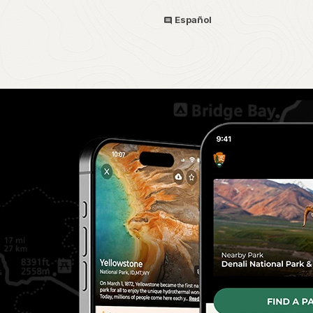
Español