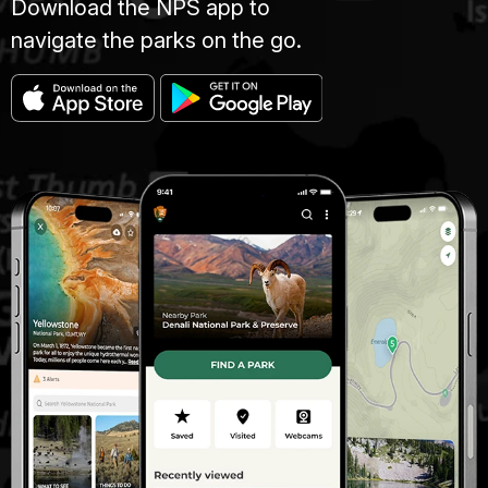
Download the NPS app to
navigate the parks on the go.