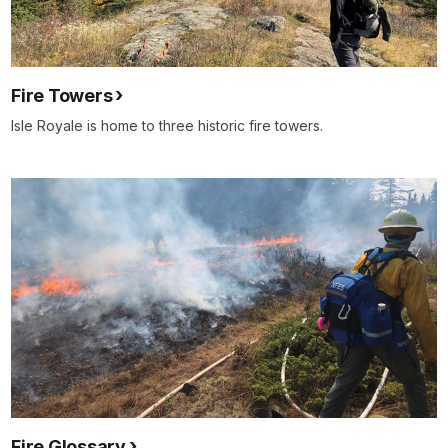
Fire Towers
Isle Royale is home to three historic fire towers.
Fire Glossary