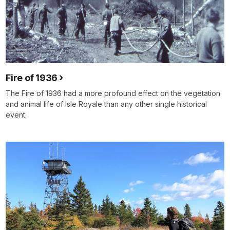
Fire of 1936
The Fire of 1936 had a more profound effect on the vegetation
and animal life of Isle Royale than any other single historical
event.