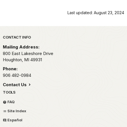
Last updated: August 23, 2024
Park footer
CONTACT INFO
Mailing Address:
800 East Lakeshore Drive
Houghton,
MI
49931
Phone:
906 482-0984
Contact Us
TOOLS
FAQ
Site Index
Español