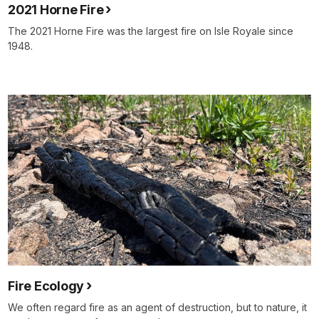
2021 Horne Fire
The 2021 Horne Fire was the largest fire on Isle Royale since
1948.
Fire Ecology
We often regard fire as an agent of destruction, but to nature, it