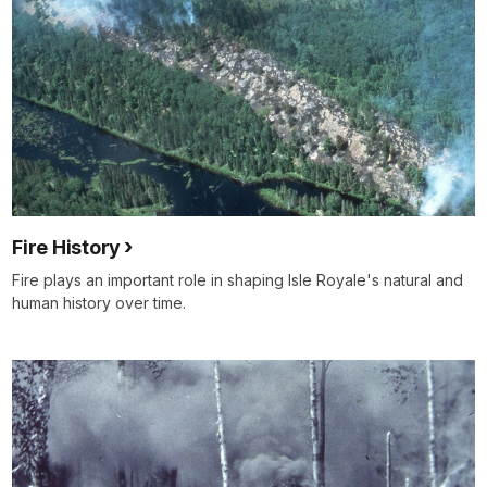
Fire History
Fire plays an important role in shaping Isle Royale's natural and
human history over time.