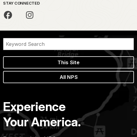
STAY CONNECTED
This Site
All NPS
Experience
Your America.