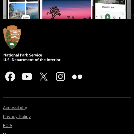
Accessibility
Privacy Policy
FOIA