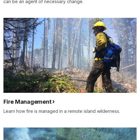
can be an agent of necessary change.
Fire Management
Learn how fire is managed in a remote island wilderness.