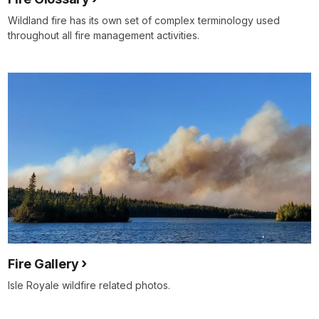
Wildland fire has its own set of complex terminology used
throughout all fire management activities.
Fire Gallery
Isle Royale wildfire related photos.