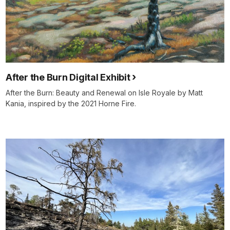
After the Burn Digital Exhibit
After the Burn: Beauty and Renewal on Isle Royale by Matt
Kania, inspired by the 2021 Horne Fire.