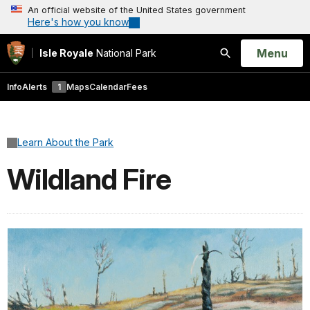
An official website of the United States government
Here's how you know
Open
Menu
Isle Royale
National Park
Search
Info
Alerts
1
Maps
Calendar
Fees
Learn About the Park
Wildland Fire