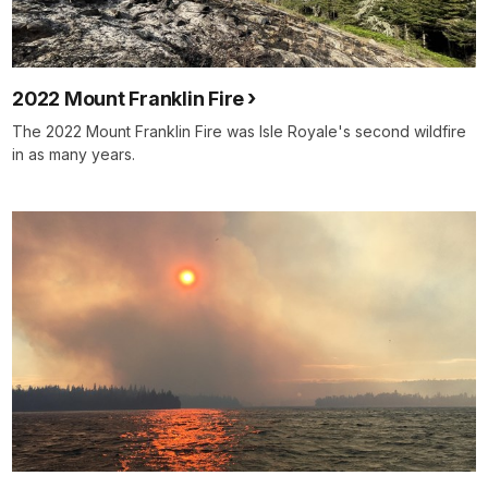
2022 Mount Franklin Fire
The 2022 Mount Franklin Fire was Isle Royale's second wildfire
in as many years.