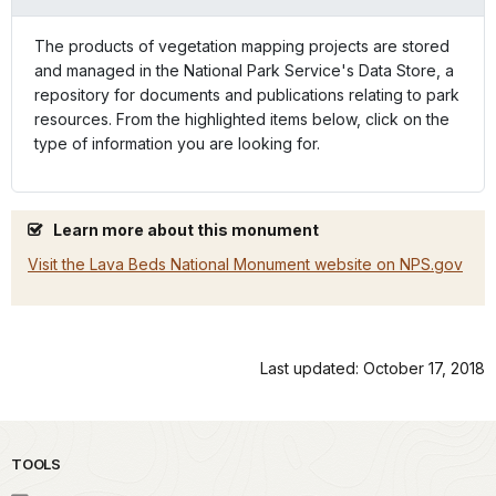
The products of vegetation mapping projects are stored
and managed in the National Park Service's Data Store, a
repository for documents and publications relating to park
resources. From the highlighted items below, click on the
type of information you are looking for.
Learn more about this monument
Visit the Lava Beds National Monument website on NPS.gov
Last updated: October 17, 2018
TOOLS