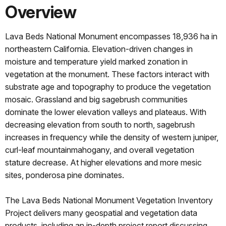
Overview
Lava Beds National Monument encompasses 18,936 ha in
northeastern California. Elevation-driven changes in
moisture and temperature yield marked zonation in
vegetation at the monument. These factors interact with
substrate age and topography to produce the vegetation
mosaic. Grassland and big sagebrush communities
dominate the lower elevation valleys and plateaus. With
decreasing elevation from south to north, sagebrush
increases in frequency while the density of western juniper,
curl-leaf mountainmahogany, and overall vegetation
stature decrease. At higher elevations and more mesic
sites, ponderosa pine dominates.
The Lava Beds National Monument Vegetation Inventory
Project delivers many geospatial and vegetation data
products, including an in-depth project report discussing