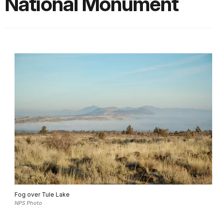
National Monument
Fog over Tule Lake
NPS Photo