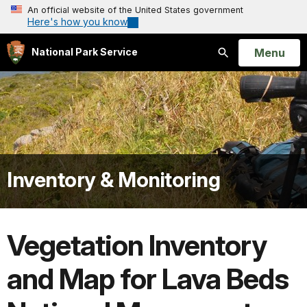
An official website of the United States government
Here's how you know
Open
Menu
National Park Service
Search
Inventory & Monitoring
Vegetation Inventory
and Map for Lava Beds