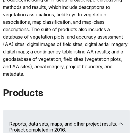
methods and results, which include descriptions to
vegetation associations, field keys to vegetation
associations, map classification, and map-class
descriptions. The suite of products also includes a
database of vegetation plots, and accuracy assessment
(AA) sites; digital images of field sites; digital aerial imagery;
digital maps; a contingency table listing AA results; and a
geodatabase of vegetation, field sites (vegetation plots,
and AA sites), aerial imagery, project boundary, and
metadata.
Products
Reports, data sets, maps, and other project results.
Project completed in 2016.