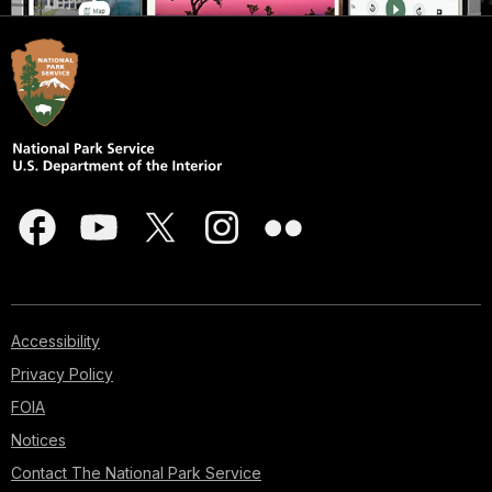
Accessibility
Privacy Policy
FOIA
Notices
Contact The National Park Service