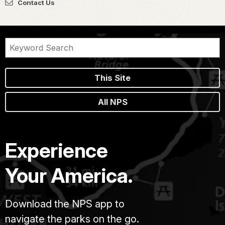
Contact Us
This Site
All NPS
Experience
Your America.
Download the NPS app to
navigate the parks on the go.