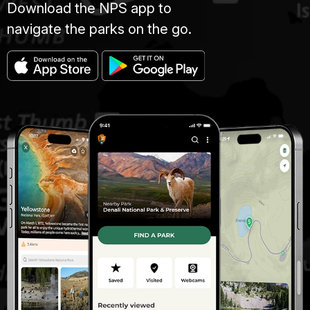
Download the NPS app to
navigate the parks on the go.