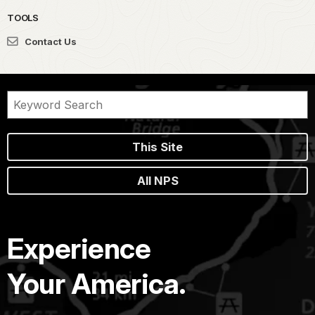
TOOLS
Contact Us
This Site
All NPS
Experience
Your America.