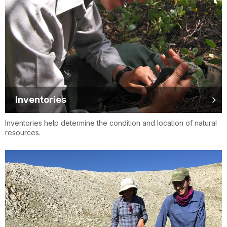
Inventories
Inventories help determine the condition and location of natural
resources.