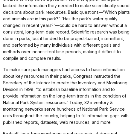
lacked the information they needed to make scientifically sound
decisions about park resources. Basic questions—“Which plants
and animals are in this park?” “Has the park’s water quality
changed in recent years?”—could be hard to answer without a
consistent, long-term data record. Scientific research was being
done in parks, but it tended to be project-based, intermittent,
and performed by many individuals with different goals and
methods over inconsistent time periods, making it difficult to
compile and compare results.
To make sure park managers had access to basic information
about key resources in their parks, Congress instructed the
Secretary of the Interior to create the Inventory and Monitoring
Division in 1998, “to establish baseline information and to
provide information on the long-term trends in the condition of
National Park System resources.” Today, 32 inventory &
monitoring networks serve hundreds of National Park Service
units throughout the country, helping to fill information gaps with
published reports, datasets, web resources, and more.
By itself, long-term monitoring is not research—it does not