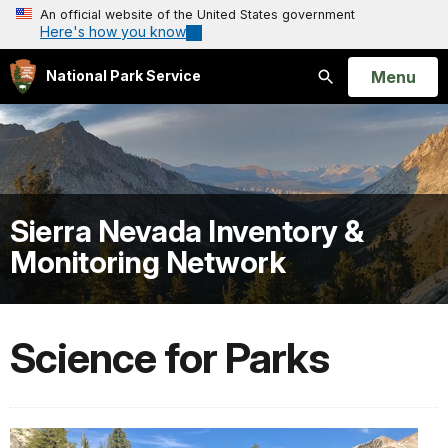
An official website of the United States government
Here's how you know
Open
Menu
National Park Service
Search
Sierra Nevada Inventory &
Monitoring Network
Science for Parks