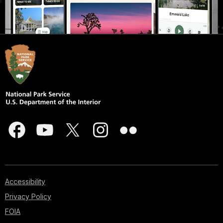
Accessibility
Privacy Policy
FOIA