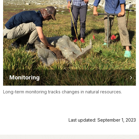
Monitoring
Long-term monitoring tracks changes in natural resources.
Last updated: September 1, 2023