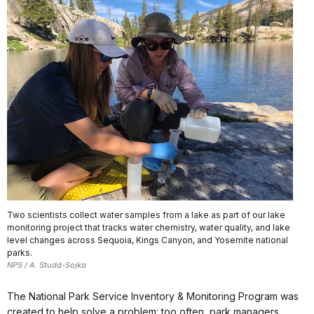
Two scientists collect water samples from a lake as part of our lake
monitoring project that tracks water chemistry, water quality, and lake
level changes across Sequoia, Kings Canyon, and Yosemite national
parks.
NPS / A. Studd-Sojka
The National Park Service Inventory & Monitoring Program was
created to help solve a problem: too often, park managers