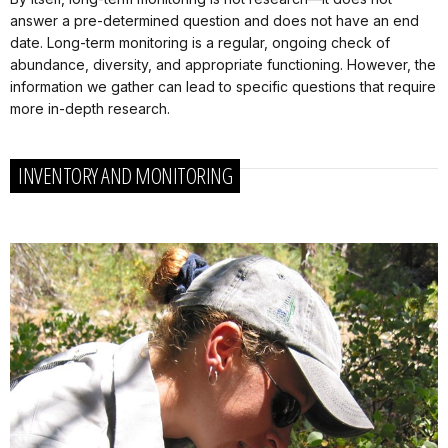
answer a pre-determined question and does not have an end
date. Long-term monitoring is a regular, ongoing check of
abundance, diversity, and appropriate functioning. However, the
information we gather can lead to specific questions that require
more in-depth research.
INVENTORY AND MONITORING