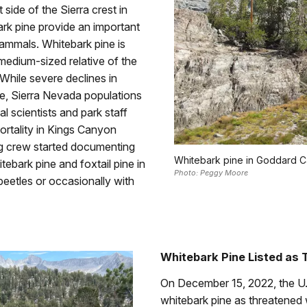
side of the Sierra crest in
ark pine provide an important
ammals. Whitebark pine is
medium-sized relative of the
 While severe declines in
ge, Sierra Nevada populations
cal scientists and park staff
rtality in Kings Canyon
ng crew started documenting
Whitebark pine in Goddard C
tebark pine and foxtail pine in
Photo: Peggy Moore
beetles or occasionally with
Whitebark Pine Listed as
On December 15, 2022, the U.S
whitebark pine as threatened 