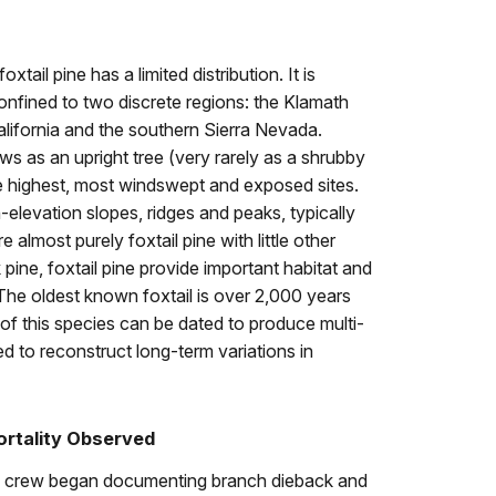
xtail pine has a limited distribution. It is
confined to two discrete regions: the Klamath
lifornia and the southern Sierra Nevada.
ws as an upright tree (very rarely as a shrubby
 highest, most windswept and exposed sites.
h-elevation slopes, ridges and peaks, typically
 almost purely foxtail pine with little other
 pine, foxtail pine provide important habitat and
he oldest known foxtail is over 2,000 years
of this species can be dated to produce multi-
ed to reconstruct long-term variations in
ortality Observed
ng crew began documenting branch dieback and