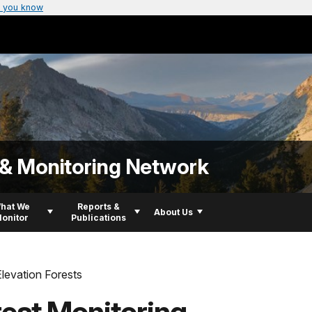
 you know
 & Monitoring Network
hat We
Reports &
About Us
onitor
Publications
levation Forests