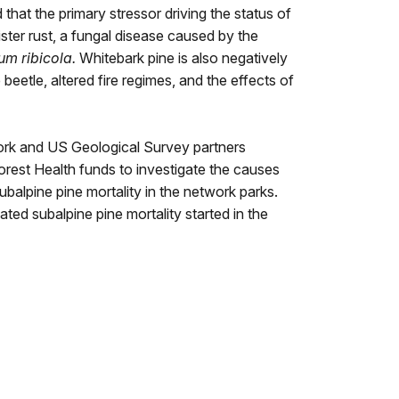
hat the primary stressor driving the status of
lister rust, a fungal disease caused by the
um ribicola.
Whitebark pine is also negatively
beetle, altered fire regimes, and the effects of
ork and US Geological Survey partners
rest Health funds to investigate the causes
balpine pine mortality in the network parks.
ted subalpine pine mortality started in the