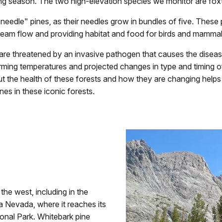
ng season. The two high-elevation species we monitor are foxta
needle" pines, as their needles grow in bundles of five. These 
eam flow and providing habitat and food for birds and mammal
are threatened by an invasive pathogen that causes the disease w
ming temperatures and projected changes in type and timing of
ut the health of these forests and how they are changing helps
nes in these iconic forests.
he west, including in the
 Nevada, where it reaches its
ional Park. Whitebark pine