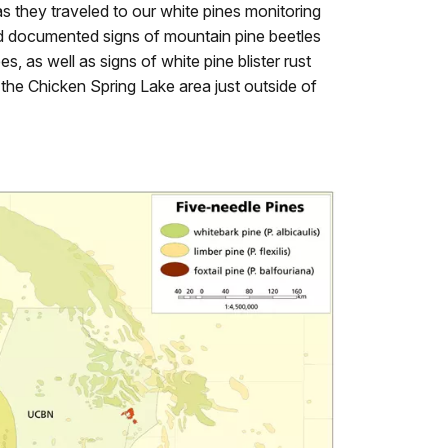
eas they traveled to our white pines monitoring
 documented signs of mountain pine beetles
s, as well as signs of white pine blister rust
n the Chicken Spring Lake area just outside of