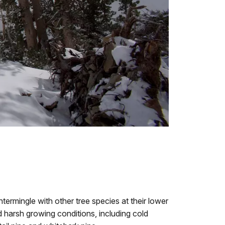
ntermingle with other tree species at their lower
d harsh growing conditions, including cold