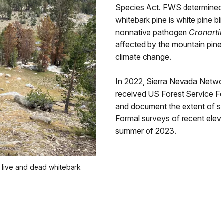
Species Act. FWS determined t
whitebark pine is white pine b
nonnative pathogen
Cronarti
affected by the mountain pine 
climate change.
In 2022, Sierra Nevada Netw
received US Forest Service Fo
and document the extent of su
Formal surveys of recent eleva
summer of 2023.
 live and dead whitebark