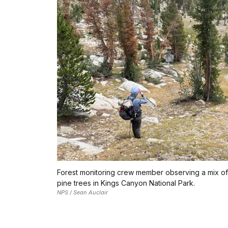
Forest monitoring crew member observing a mix of
pine trees in Kings Canyon National Park.
NPS / Sean Auclair