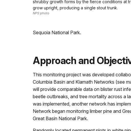
shrubby growth forms by the fierce conditions at tr
grow upright, producing a single stout trunk.
NPS photo
Sequoia National Park.
Approach and Objecti
This monitoring project was developed collabo
Columbia Basin and Klamath Networks (see map 
will provide comparable data on blister rust in
beetle outbreaks, and tree mortality across a l
was implemented, another network has impleme
Network began monitoring limber pine and Great
Great Basin National Park.
Randomly located permanent plots in white pin