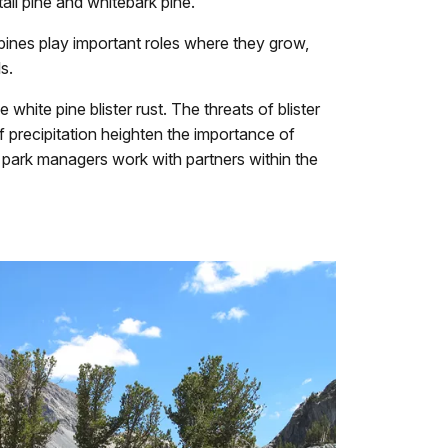
il pine and whitebark pine.
pines play important roles where they grow,
s.
hite pine blister rust. The threats of blister
 precipitation heighten the importance of
 park managers work with partners within the