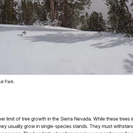
al Park.
r limit of tree growth in the Sierra Nevada. While these trees i
, they usually grow in single-species stands. They must withstan