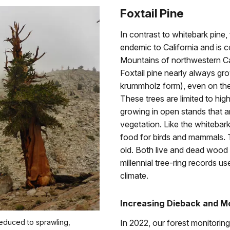
Foxtail Pine
In contrast to whitebark pine, fo
endemic to California and is 
Mountains of northwestern Ca
Foxtail pine nearly always gro
krummholz form), even on the
These trees are limited to hig
growing in open stands that are
vegetation. Like the whitebark
food for birds and mammals. T
old. Both live and dead wood 
millennial tree-ring records us
climate.
Increasing Dieback and M
reduced to sprawling,
In 2022, our forest monitori