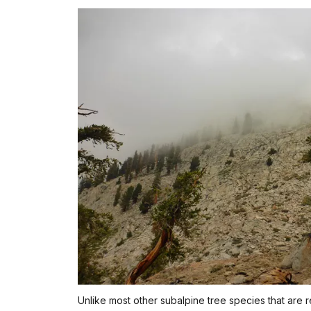
Unlike most other subalpine tree species that are 