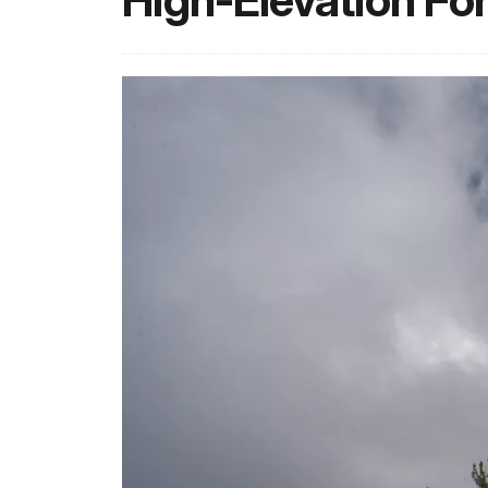
High-Elevation Fo