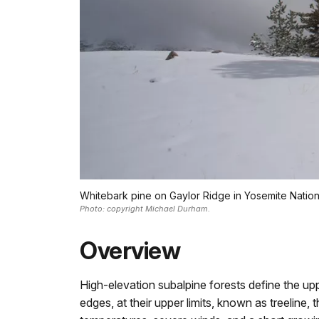
Whitebark pine on Gaylor Ridge in Yosemite Nation
Photo: copyright Michael Durham.
Overview
High-elevation subalpine forests define the uppe
edges, at their upper limits, known as treeline