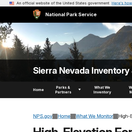
An official website of the United States government
Here's how
National Park Service
Sierra Nevada Inventory
Parks &
What We
W
Home
Partners
Inventory
M
NPS.gov
Home
What We Monitor
High-E