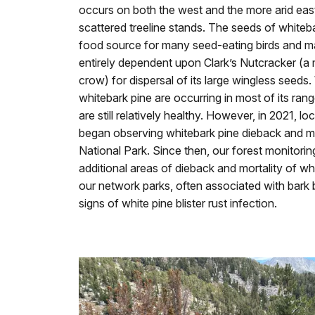
occurs on both the west and the more arid east 
scattered treeline stands. The seeds of whiteb
food source for many seed-eating birds and m
entirely dependent upon Clark’s Nutcracker (a 
crow) for dispersal of its large wingless seeds.
whitebark pine are occurring in most of its ran
are still relatively healthy. However, in 2021, lo
began observing whitebark pine dieback and mo
National Park. Since then, our forest monitori
additional areas of dieback and mortality of whi
our network parks, often associated with bark 
signs of white pine blister rust infection.