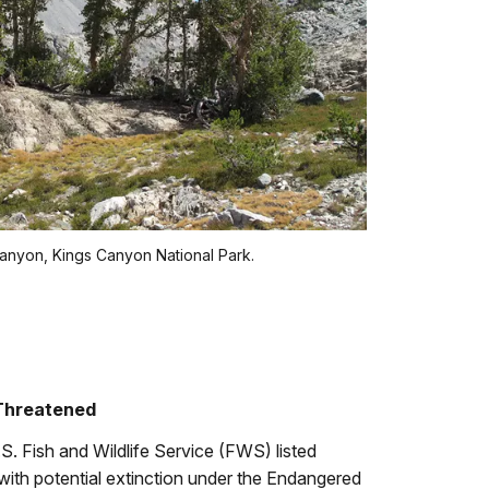
anyon, Kings Canyon National Park.
 Threatened
. Fish and Wildlife Service (FWS) listed
with potential extinction under the Endangered