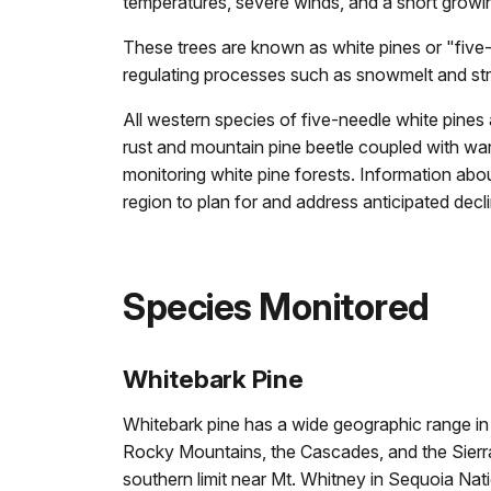
temperatures, severe winds, and a short growi
These trees are known as white pines or "five-
regulating processes such as snowmelt and str
All western species of five-needle white pines 
rust and mountain pine beetle coupled with war
monitoring white pine forests. Information abo
region to plan for and address anticipated decli
Species Monitored
Whitebark Pine
Whitebark pine has a wide geographic range in t
Rocky Mountains, the Cascades, and the Sierra
southern limit near Mt. Whitney in Sequoia Nat