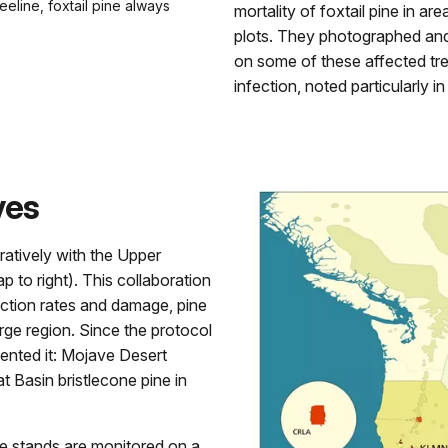
eeline, foxtail pine always
mortality of foxtail pine in ar
plots. They photographed and
on some of these affected tree
infection, noted particularly i
ves
ratively with the Upper
to right). This collaboration
fection rates and damage, pine
arge region. Since the protocol
nted it: Mojave Desert
 Basin bristlecone pine in
e stands are monitored on a