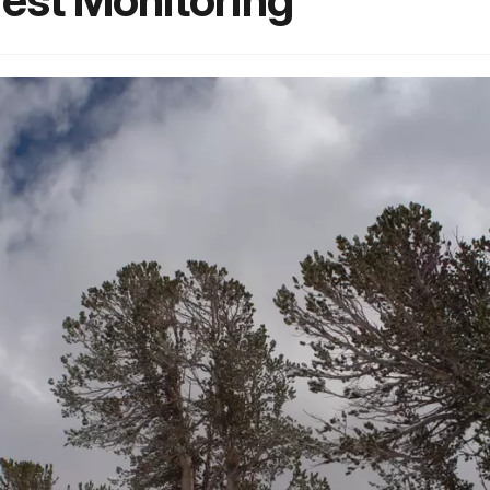
rest Monitoring