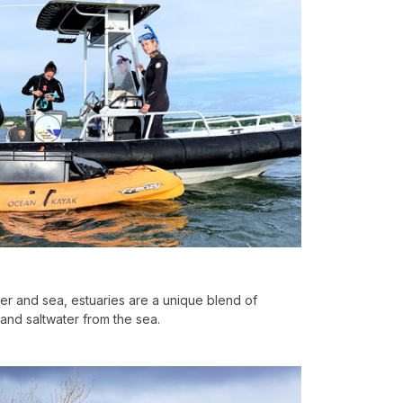
iver and sea, estuaries are a unique blend of
 and saltwater from the sea.