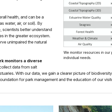
rall health, and can be a
s water, air, or soil). By
e, scientists better understand
s in the greater ecosystem.
rve unimpaired the natural
We monitor resources in our 
individual needs.
k monitors a diverse
ollect data from salt
stuaries. With our data, we gain a clearer picture of biodivers
c foundation for park management and the education of our visit