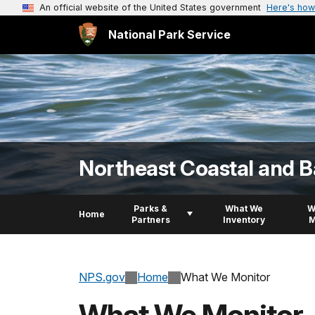
An official website of the United States government
Here's how
National Park Service
Northeast Coastal and B
Parks &
What We
W
Home
Partners
Inventory
M
NPS.gov
Home
What We Monitor