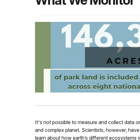
What We Monitor
It's not possible to measure and collect data 
and complex planet. Scientists, however, have 
learn about how earth’s different ecosystems w