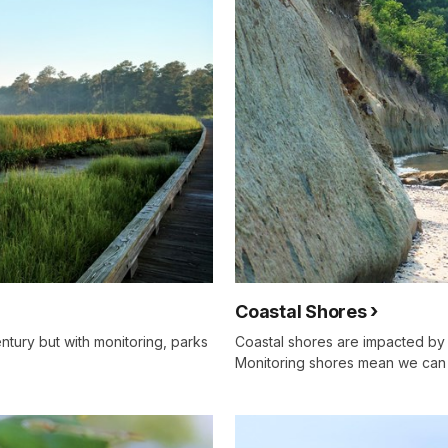
Coastal Shores
ntury but with monitoring, parks
Coastal shores are impacted by
Monitoring shores mean we can 