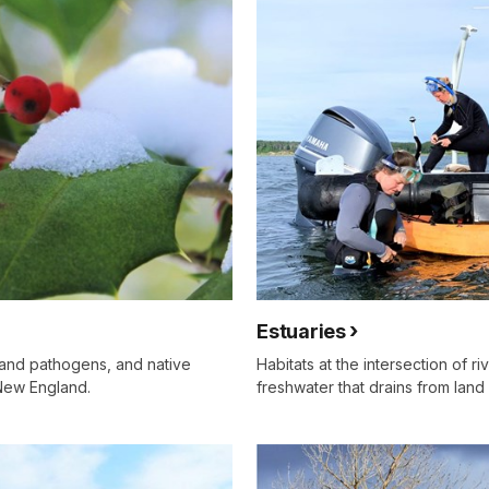
Estuaries
s and pathogens, and native
Habitats at the intersection of r
 New England.
freshwater that drains from land