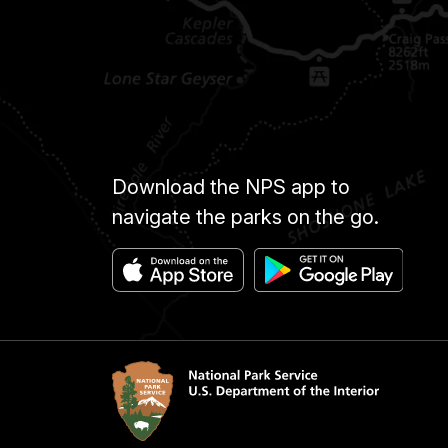
Download the NPS app to
navigate the parks on the go.