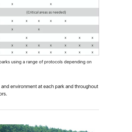
parks using a range of protocols depending on
ity and environment at each park and throughout
ors.