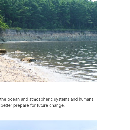
 the ocean and atmospheric systems and humans.
better prepare for future change.