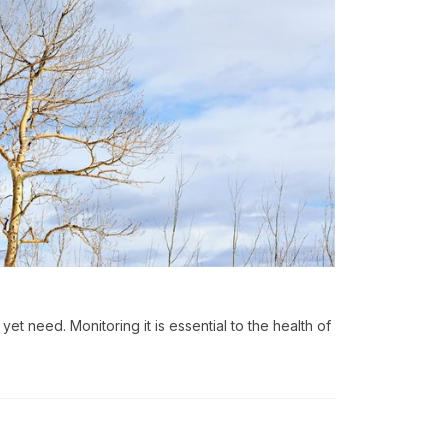
yet need. Monitoring it is essential to the health of