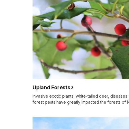
Upland Forests
Invasive exotic plants, white-tailed deer, disease
forest pests have greatly impacted the forests of