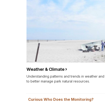
Weather & Climate
Understanding patterns and trends in weather an
to better manage park natural resources.
Curious Who Does the Monitoring?