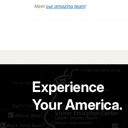
Meet
our amazing team
!
Experience
Your America.