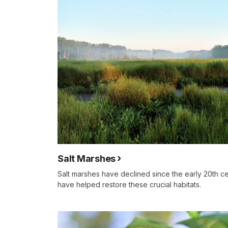
Salt Marshes
Salt marshes have declined since the early 20th ce
have helped restore these crucial habitats.