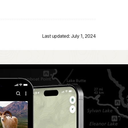
Last updated: July 1, 2024