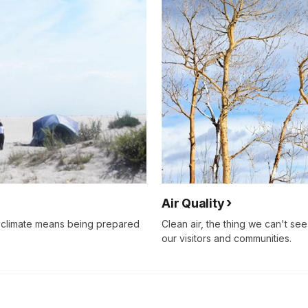
Air Quality
d climate means being prepared
Clean air, the thing we can't see 
our visitors and communities.