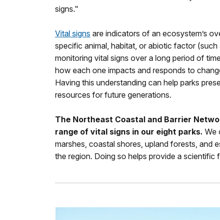
signs."
Vital signs
are indicators of an ecosystem’s ove
specific animal, habitat, or abiotic factor (such a
monitoring vital signs over a long period of tim
how each one impacts and responds to change
Having this understanding can help parks prese
resources for future generations.
The Northeast Coastal and Barrier Networ
range of vital signs in our eight parks.
We c
marshes, coastal shores, upland forests, and e
the region. Doing so helps provide a scientifi