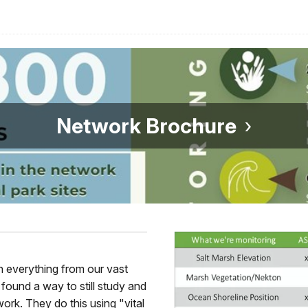
Network Brochure
on everything from our vast
found a way to still study and
ork. They do this using "vital