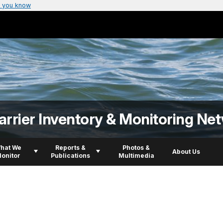
 you know
arrier Inventory & Monitoring Ne
hat We
Reports &
Photos &
About Us
onitor
Publications
Multimedia