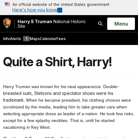
An official website of the United States government
Here's how you know
Harry S Truman
National Historic
Open
Menu
Site
Search
Info
Alerts
1
Maps
Calendar
Fees
Quite a Shirt, Harry!
-
Harry Truman was known for his neat appearance. Double
breasted suits, Stetsons and spectator shoes were his
trademark.
When he became president, his clothing choices were
scrutinized by the media, leading him to take greater care when
selecting appropriate dress as leader of a nation. He took few risks,
except for a few splashy neckties. That is, until he started
vacationing in Key West.