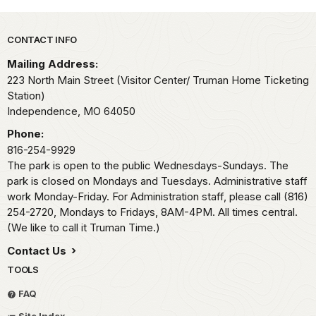
Park footer
CONTACT INFO
Mailing Address:
223 North Main Street (Visitor Center/ Truman Home Ticketing
Station)
Independence,
MO
64050
Phone:
816-254-9929
The park is open to the public Wednesdays-Sundays. The
park is closed on Mondays and Tuesdays. Administrative staff
work Monday-Friday. For Administration staff, please call (816)
254-2720, Mondays to Fridays, 8AM-4PM. All times central.
(We like to call it Truman Time.)
Contact Us
TOOLS
FAQ