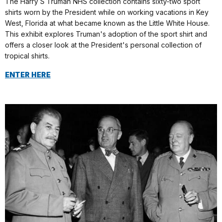
The Harry S Truman NHS collection contains sixty-two sport
shirts worn by the President while on working vacations in Key
West, Florida at what became known as the Little White House.
This exhibit explores Truman's adoption of the sport shirt and
offers a closer look at the President's personal collection of
tropical shirts.
ENTER HERE