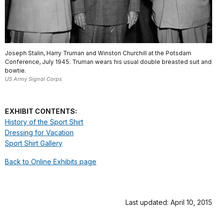
Joseph Stalin, Harry Truman and Winston Churchill at the Potsdam
Conference, July 1945. Truman wears his usual double breasted suit and
bowtie.
US Army Signal Corps
EXHIBIT CONTENTS:
History of the Sport Shirt
Dressing for Vacation
Sport Shirt Gallery
Back to Online Exhibits page
Last updated: April 10, 2015