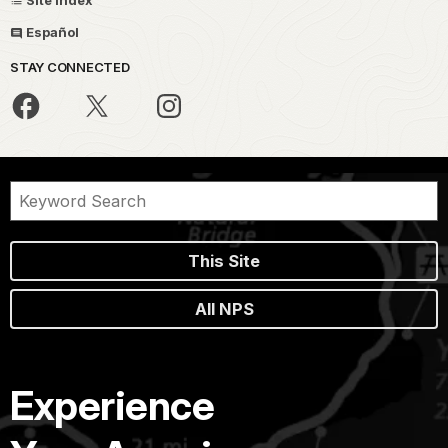
Site Index
Español
STAY CONNECTED
This Site
All NPS
Experience