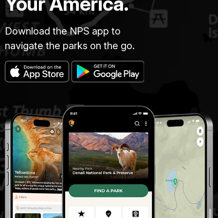
Your America.
Download the NPS app to
navigate the parks on the go.