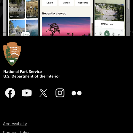
Accessibility
Privacy Policy