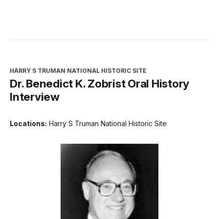
HARRY S TRUMAN NATIONAL HISTORIC SITE
Dr. Benedict K. Zobrist Oral History
Interview
Locations:
Harry S Truman National Historic Site