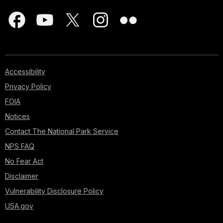
Accessibility
Privacy Policy
FOIA
Notices
Contact The National Park Service
NPS FAQ
No Fear Act
Disclaimer
Vulnerability Disclosure Policy
USA.gov