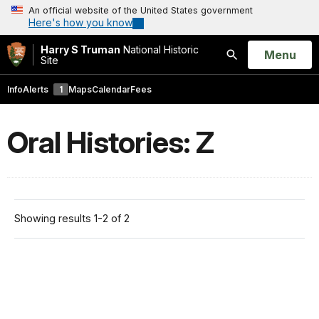
An official website of the United States government
Here's how you know
Harry S Truman
National Historic
Open
Menu
Site
Search
Info
Alerts
1
Maps
Calendar
Fees
Oral Histories: Z
Showing results 1-2 of 2