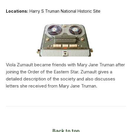
Locations:
Harry S Truman National Historic Site
Viola Zumault became friends with Mary Jane Truman after
joining the Order of the Eastern Star. Zumault gives a
detailed description of the society and also discusses
letters she received from Mary Jane Truman.
Back to top