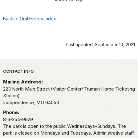
Back to Oral History Index
Last updated: September 10, 2021
Park footer
CONTACT INFO
Mailing Address:
223 North Main Street (Visitor Center/ Truman Home Ticketing
Station)
Independence,
MO
64050
Phone:
816-254-9929
The park is open to the public Wednesdays-Sundays. The
park is closed on Mondays and Tuesdays. Administrative staff