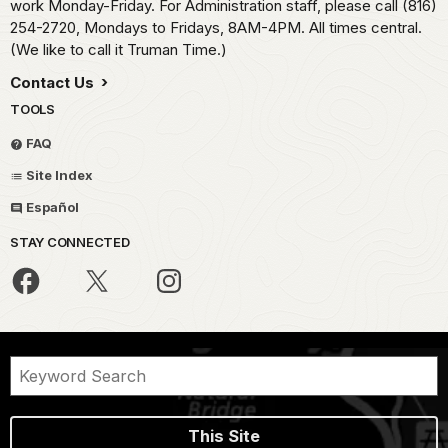
work Monday-Friday. For Administration staff, please call (816)
254-2720, Mondays to Fridays, 8AM-4PM. All times central.
(We like to call it Truman Time.)
Contact Us
TOOLS
FAQ
Site Index
Español
STAY CONNECTED
This Site