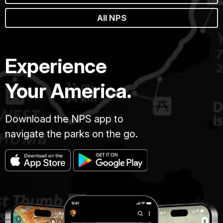
All NPS
Experience
Your America.
Download the NPS app to
navigate the parks on the go.