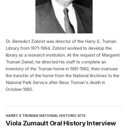
Dr. Benedict Zobrist was director of the Harry S. Truman
Library from 1971-1994. Zobrist worked to develop the
library as a research institution. At the request of Margaret
Truman Daniel, he directed his staff to complete an
inventory of the Truman home in 1981-1982, then oversaw
the transfer of the home from the National Archives to the
National Park Service after Bess Truman's death in
October 1982.
HARRY S TRUMAN NATIONAL HISTORIC SITE
Viola Zumault Oral History Interview