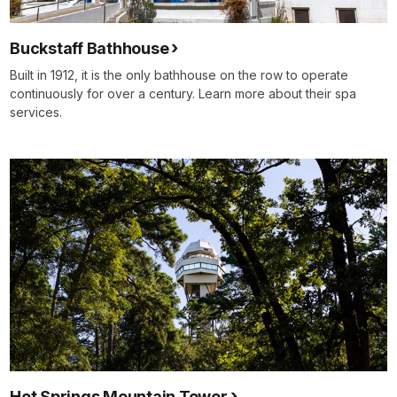
Buckstaff Bathhouse
Built in 1912, it is the only bathhouse on the row to operate
continuously for over a century. Learn more about their spa
services.
Hot Springs Mountain Tower