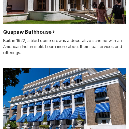
Quapaw Bathhouse
Built in 1922, a tiled dome crowns a decorative scheme with an
American Indian motif. Learn more about their spa services and
offerings.