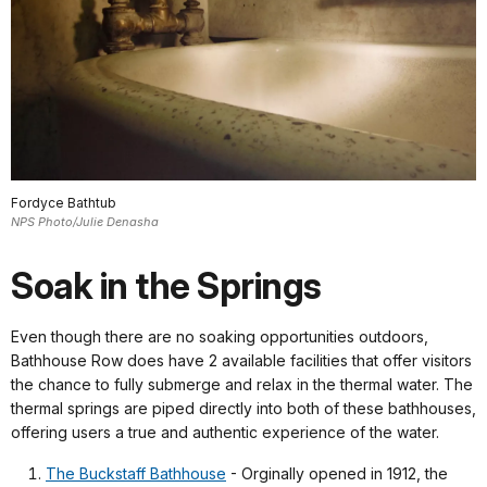
Fordyce Bathtub
NPS Photo/Julie Denasha
Soak in the Springs
Even though there are no soaking opportunities outdoors,
Bathhouse Row does have 2 available facilities that offer visitors
the chance to fully submerge and relax in the thermal water. The
thermal springs are piped directly into both of these bathhouses,
offering users a true and authentic experience of the water.
The Buckstaff Bathhouse
- Orginally opened in 1912, the