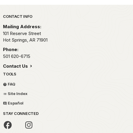
Park footer
CONTACT INFO
Mailing Address:
101 Reserve Street
Hot Springs,
AR
71901
Phone:
501 620-6715
Contact Us
TOOLS
FAQ
Site Index
Español
STAY CONNECTED