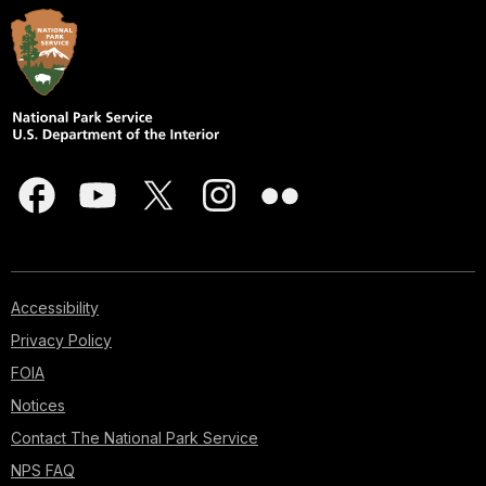
Accessibility
Privacy Policy
FOIA
Notices
Contact The National Park Service
NPS FAQ