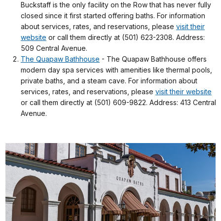
Buckstaff is the only facility on the Row that has never fully
closed since it first started offering baths. For information
about services, rates, and reservations, please
visit their
website
or call them directly at (501) 623-2308. Address:
509 Central Avenue.
The Quapaw Bathhouse
- The Quapaw Bathhouse offers
modern day spa services with amenities like thermal pools,
private baths, and a steam cave. For information about
services, rates, and reservations, please
visit their website
or call them directly at (501) 609-9822. Address: 413 Central
Avenue.