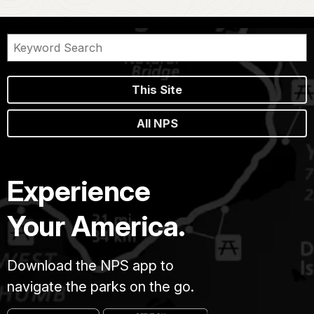
This Site
All NPS
Experience
Your America.
Download the NPS app to
navigate the parks on the go.