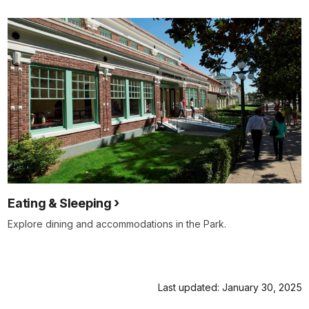
Eating & Sleeping
Explore dining and accommodations in the Park.
Last updated: January 30, 2025