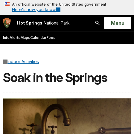
An official website of the United States government
Here's how you know
Open
Menu
Hot Springs
National Park
Search
Info
Alerts
Maps
Calendar
Fees
Indoor Activities
Soak in the Springs