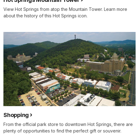
View Hot Springs from atop the Mountain Tower. Learn more
about the history of this Hot Springs icon.
Shopping
From the official park store to downtown Hot Springs, there are
plenty of opportunities to find the perfect gift or souvenir.