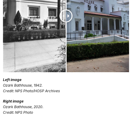
Left image
Ozark Bathhouse, 1942.
Credit: NPS Photo/HOSP Archives
Right image
Ozark Bathhouse, 2020.
Credit: NPS Photo