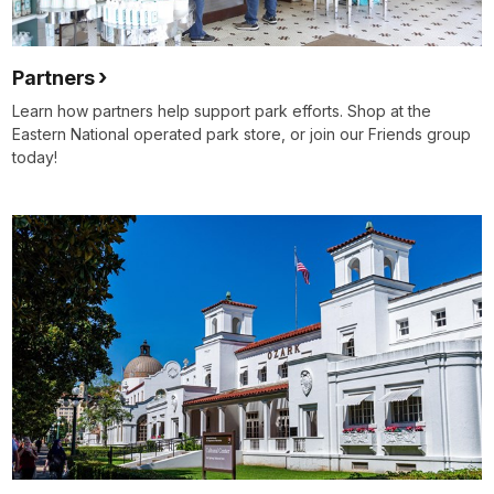
Partners
Learn how partners help support park efforts. Shop at the
Eastern National operated park store, or join our Friends group
today!