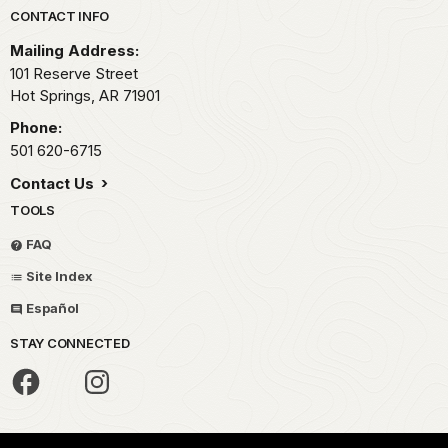
Park footer
CONTACT INFO
Mailing Address:
101 Reserve Street
Hot Springs,
AR
71901
Phone:
501 620-6715
Contact Us
TOOLS
FAQ
Site Index
Español
STAY CONNECTED