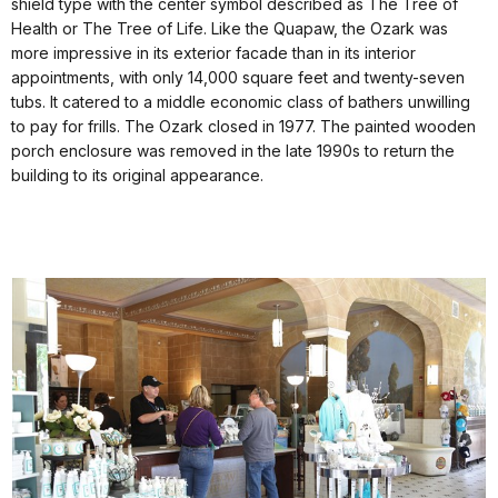
shield type with the center symbol described as The Tree of
Health or The Tree of Life. Like the Quapaw, the Ozark was
more impressive in its exterior facade than in its interior
appointments, with only 14,000 square feet and twenty-seven
tubs. It catered to a middle economic class of bathers unwilling
to pay for frills. The Ozark closed in 1977. The painted wooden
porch enclosure was removed in the late 1990s to return the
building to its original appearance.