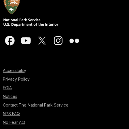
Accessibility
Privacy Policy
FOIA
Notices
Contact The National Park Service
NPS FAQ
No Fear Act