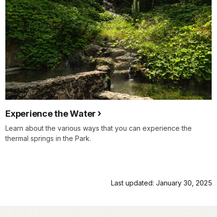
Experience the Water
Learn about the various ways that you can experience the
thermal springs in the Park.
Last updated: January 30, 2025