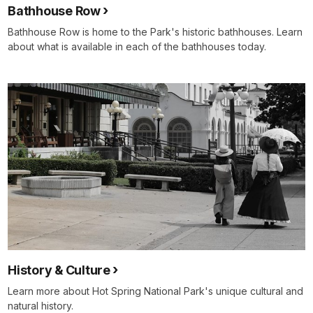
Bathhouse Row
Bathhouse Row is home to the Park's historic bathhouses. Learn
about what is available in each of the bathhouses today.
History & Culture
Learn more about Hot Spring National Park's unique cultural and
natural history.