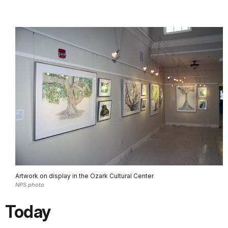
Artwork on display in the Ozark Cultural Center
NPS photo
Today