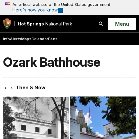
An official website of the United States government
Here's how you know
Open
Menu
Hot Springs
National Park
Search
Info
Alerts
Maps
Calendar
Fees
Ozark Bathhouse
Then & Now