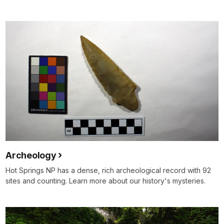
Archeology
Hot Springs NP has a dense, rich archeological record with 92
sites and counting. Learn more about our history's mysteries.