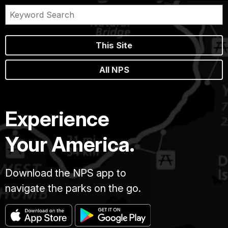
This Site
All NPS
Experience
Your America.
Download the NPS app to
navigate the parks on the go.