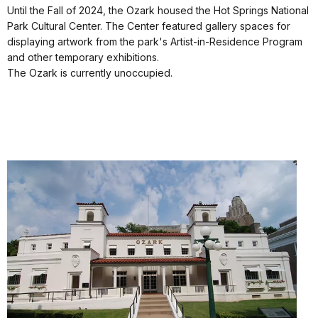
Until the Fall of 2024, the Ozark housed the Hot Springs National
Park Cultural Center. The Center featured gallery spaces for
displaying artwork from the park's Artist-in-Residence Program
and other temporary exhibitions.
The Ozark is currently unoccupied.