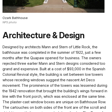
Ozark Bathhouse
NPS photo
Architecture & Design
Designed by architects Mann and Stern of Little Rock, the
bathhouse was completed in the summer of 1922, just a few
months after the Quapaw opened for business. The owners
rejected three earlier Mann and Stern designs considered too
grand and expensive. Built at a cost of $93,000 in the Spanish
Colonial Revival style, the building is set between low towers
whose receding windows suggest the nascent Art Deco
movement. The prominence of the towers was lessened during
the 1942 renovation that brought the building’s wings forward in
line with the front porch, which was enclosed at the same time.
The plaster-cast window boxes are unique on Bathhouse Row.
The cartouches on both sides of the front are of the scroll and