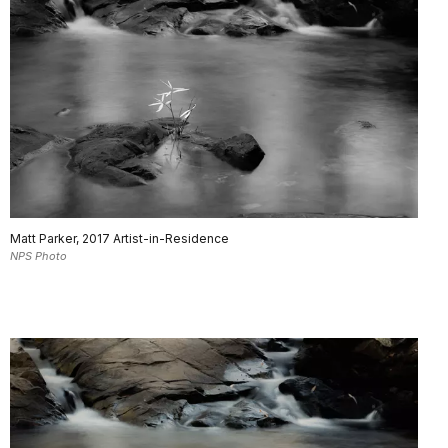
Matt Parker, 2017 Artist-in-Residence
NPS Photo