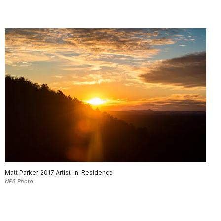
Matt Parker, 2017 Artist-in-Residence
NPS Photo