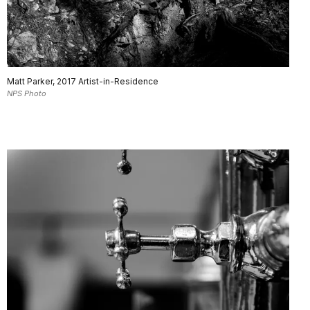
Matt Parker, 2017 Artist-in-Residence
NPS Photo