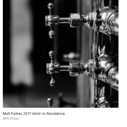
Matt Parker, 2017 Artist-in-Residence
NPS Photo