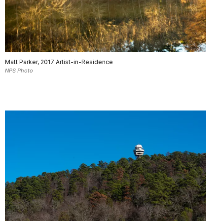
Matt Parker, 2017 Artist-in-Residence
NPS Photo