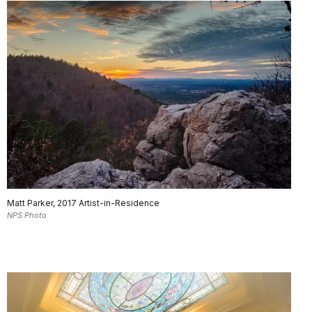
Matt Parker, 2017 Artist-in-Residence
NPS Photo