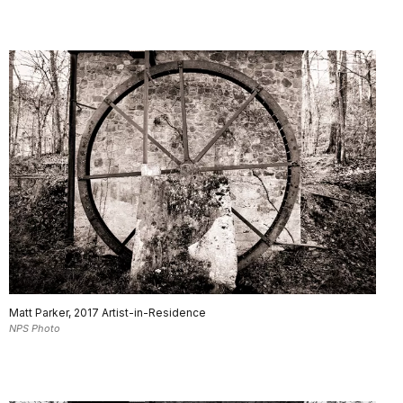
Matt Parker, 2017 Artist-in-Residence
NPS Photo