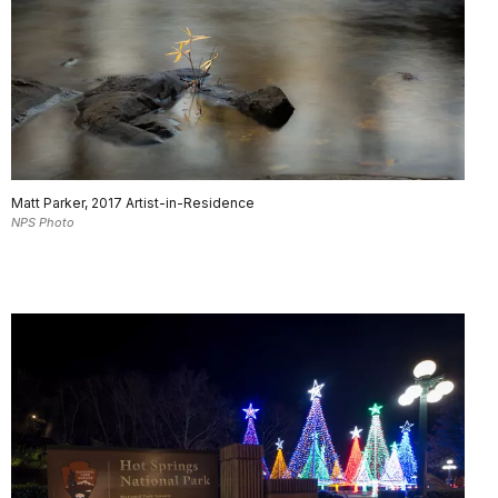
Matt Parker, 2017 Artist-in-Residence
NPS Photo