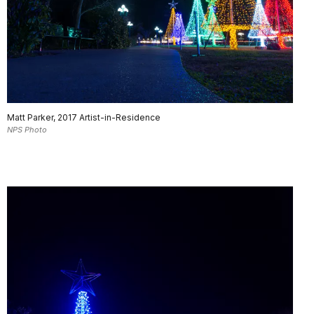
Matt Parker, 2017 Artist-in-Residence
NPS Photo