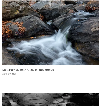
Matt Parker, 2017 Artist-in-Residence
NPS Photo