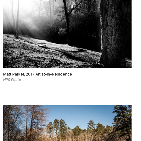
Matt Parker, 2017 Artist-in-Residence
NPS Photo