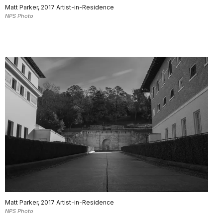
Matt Parker, 2017 Artist-in-Residence
NPS Photo
Matt Parker, 2017 Artist-in-Residence
NPS Photo