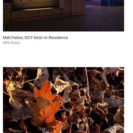
Matt Parker, 2017 Artist-in-Residence
NPS Photo