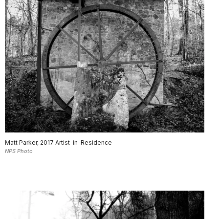
Matt Parker, 2017 Artist-in-Residence
NPS Photo