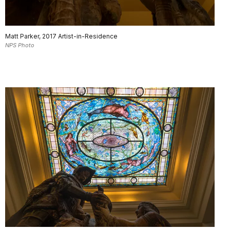
Matt Parker, 2017 Artist-in-Residence
NPS Photo