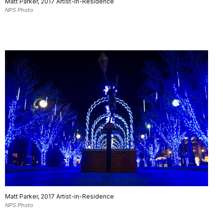
Matt Parker, 2017 Artist-in-Residence
NPS Photo
Matt Parker, 2017 Artist-in-Residence
NPS Photo