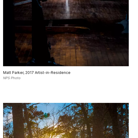
Matt Parker, 2017 Artist-in-Residence
NPS Photo