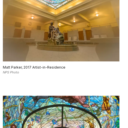
Matt Parker, 2017 Artist-in-Residence
NPS Photo