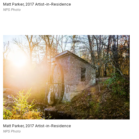
Matt Parker, 2017 Artist-in-Residence
NPS Photo
Matt Parker, 2017 Artist-in-Residence
NPS Photo