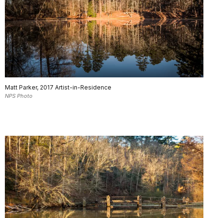
Matt Parker, 2017 Artist-in-Residence
NPS Photo