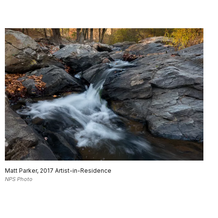
Matt Parker, 2017 Artist-in-Residence
NPS Photo