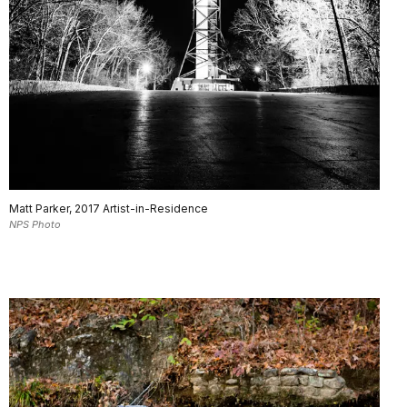
Matt Parker, 2017 Artist-in-Residence
NPS Photo