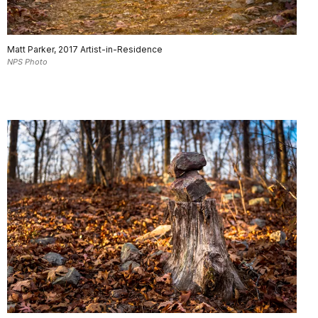
Matt Parker, 2017 Artist-in-Residence
NPS Photo