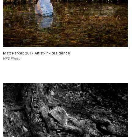
Matt Parker, 2017 Artist-in-Residence
NPS Photo