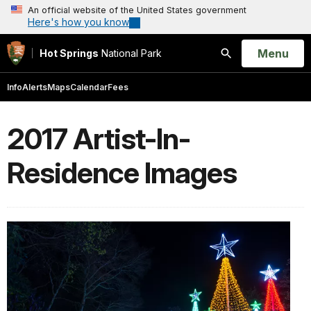
An official website of the United States government
Here's how you know
Open
Menu
Hot Springs
National Park
Search
Info
Alerts
Maps
Calendar
Fees
2017 Artist-In-
Residence Images