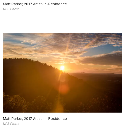
Matt Parker, 2017 Artist-in-Residence
NPS Photo
Matt Parker, 2017 Artist-in-Residence
NPS Photo