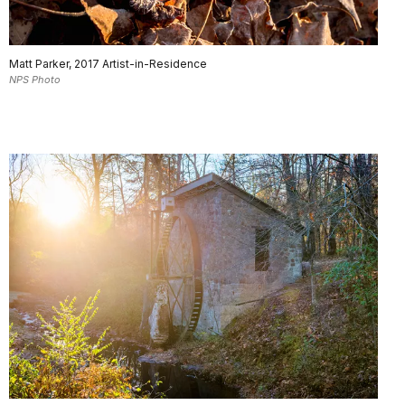
Matt Parker, 2017 Artist-in-Residence
NPS Photo