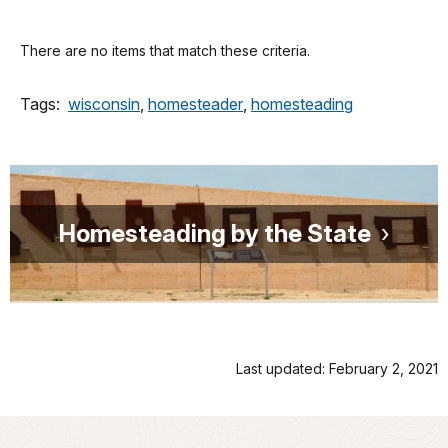
There are no items that match these criteria.
Tags:
wisconsin
,
homesteader
,
homesteading
Homesteading by the State
Last updated: February 2, 2021