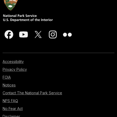
Accessibility
Privacy Policy
FOIA
Notices
Contact The National Park Service
NPS FAQ
No Fear Act
Disclaimer