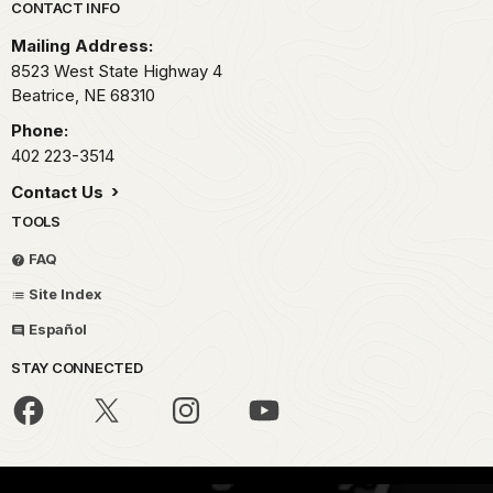
Park footer
CONTACT INFO
Mailing Address:
8523 West State Highway 4
Beatrice,
NE
68310
Phone:
402 223-3514
Contact Us
TOOLS
FAQ
Site Index
Español
STAY CONNECTED