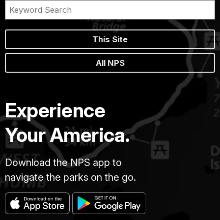
This Site
All NPS
Experience
Your America.
Download the NPS app to
navigate the parks on the go.