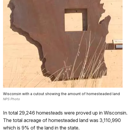
Wisconsin with a cutout showing the amount of homesteaded land
NPS Photo
In total 29,246 homesteads were proved up in Wisconsin.
The total acreage of homesteaded land was 3,110,990
which is 9% of the land in the state.