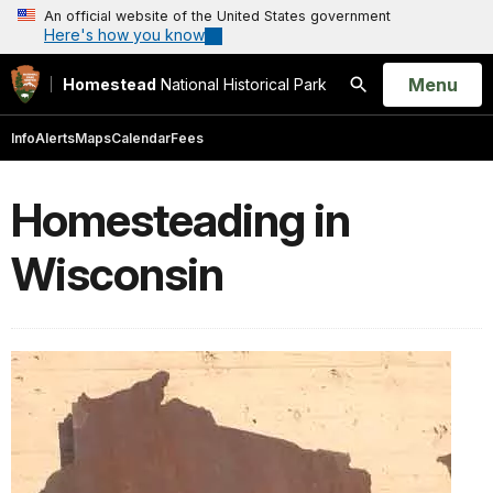
An official website of the United States government
Here's how you know
Open
Menu
Homestead
National Historical Park
Search
Info
Alerts
Maps
Calendar
Fees
Homesteading in
Wisconsin