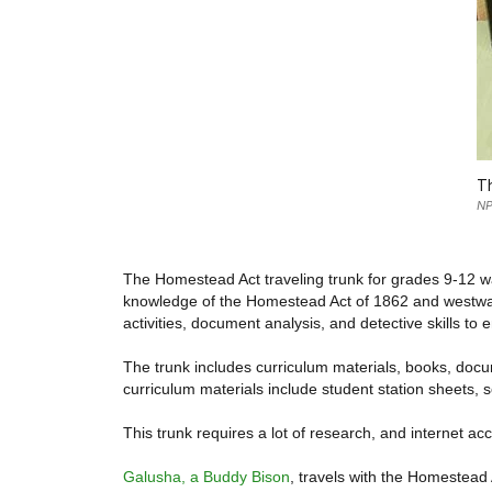
Th
NP
The Homestead Act traveling trunk for grades 9-12 wa
knowledge of the Homestead Act of 1862 and westward
activities, document analysis, and detective skills to
The trunk includes curriculum materials, books, docum
curriculum materials include student station sheets, s
This trunk requires a lot of research, and internet acc
Galusha, a Buddy Bison
, travels with the Homestead A