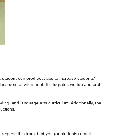
student-centered activities to increase students'
assroom environment. It integrates written and oral
ding, and language arts curriculum. Additionally, the
ructions.
 request this trunk that you (or students) email