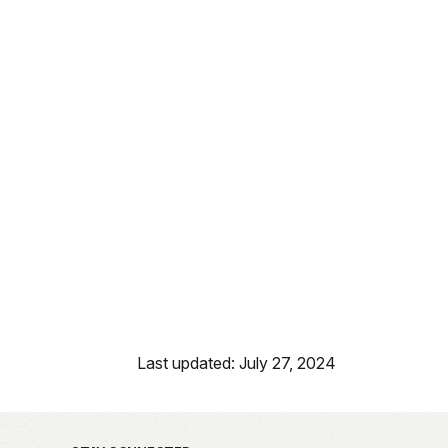
Last updated: July 27, 2024