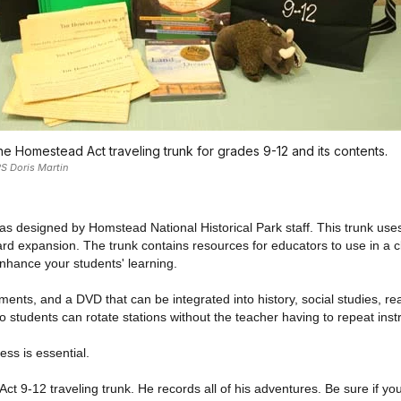
e Homestead Act traveling trunk for grades 9-12 and its contents.
S Doris Martin
s designed by Homstead National Historical Park staff. This trunk uses 
 expansion. The trunk contains resources for educators to use in a cl
 enhance your students' learning.
ents, and a DVD that can be integrated into history, social studies, rea
o students can rotate stations without the teacher having to repeat inst
ess is essential.
ct 9-12 traveling trunk. He records all of his adventures. Be sure if you