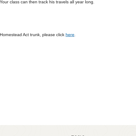
our class can then track his travels all year long.
 Homestead Act trunk, please click
here
.