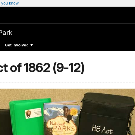
 you know
Park
Get Involved
 of 1862 (9-12)