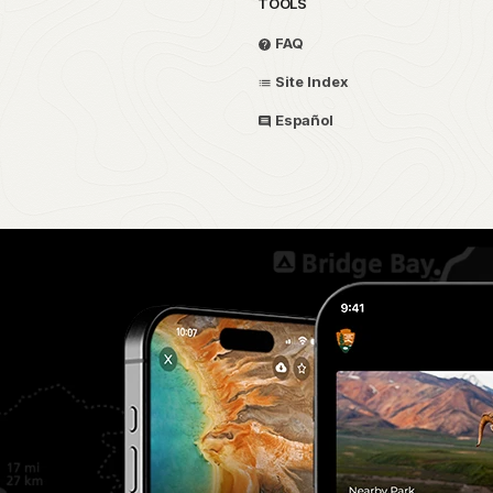
TOOLS
FAQ
Site Index
Español