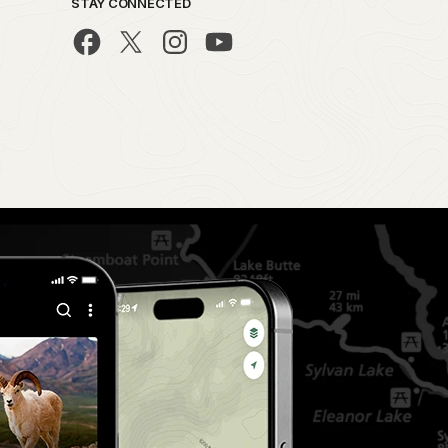
STAY CONNECTED