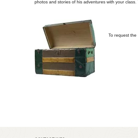
photos and stories of his adventures with your class. Y
To request the