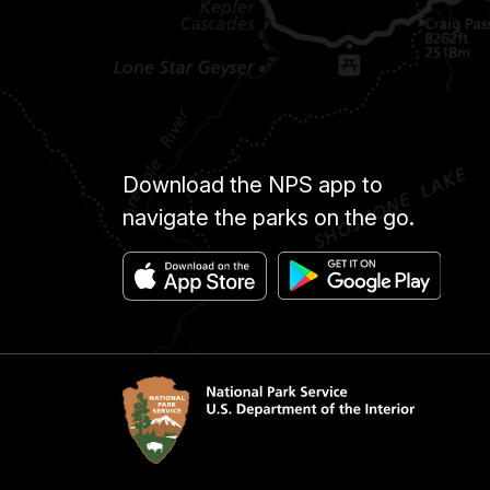
Download the NPS app to
navigate the parks on the go.