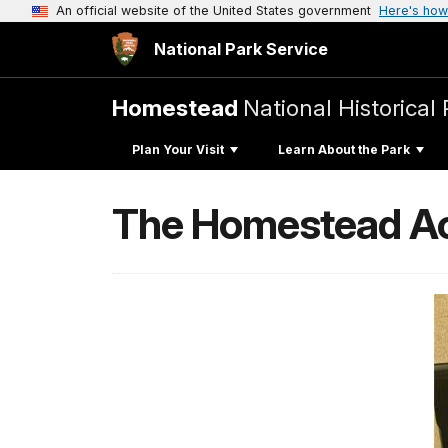
An official website of the United States government
Here's how
National Park Service
Homestead
National Historical 
Plan Your Visit
Learn About the Park
The Homestead Act