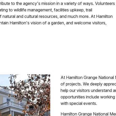
ribute to the agency's mission in a variety of ways. Volunteers
ing to wildlife management, facilities upkeep, trail
f natural and cultural resources, and much more. At Hamilton
tain Hamilton's vision of a garden, and welcome visitors,
At Hamilton Grange National 
of projects. We deeply appreci
help our visitors understand a
opportunities include working i
with special events.
Hamilton Grange National Memo