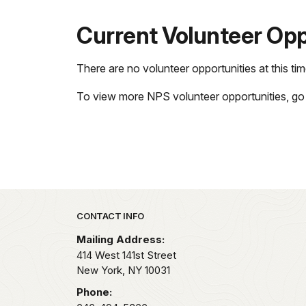
Current Volunteer Opp
There are no volunteer opportunities at this tim
To view more NPS volunteer opportunities, go
Park footer
CONTACT INFO
Mailing Address:
414 West 141st Street
New York,
NY
10031
Phone: