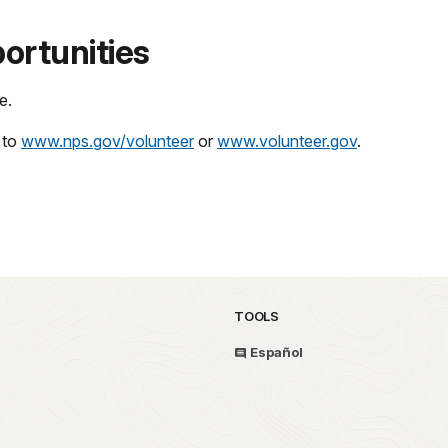
ortunities
e.
 to
www.nps.gov/volunteer
or
www.volunteer.gov
.
TOOLS
Español