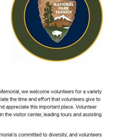
Memorial, we welcome volunteers for a variety
ate the time and effort that volunteers give to
nd appreciate this important place. Volunteer
n the visitor center, leading tours and assisting
rial is committed to diversity, and volunteers