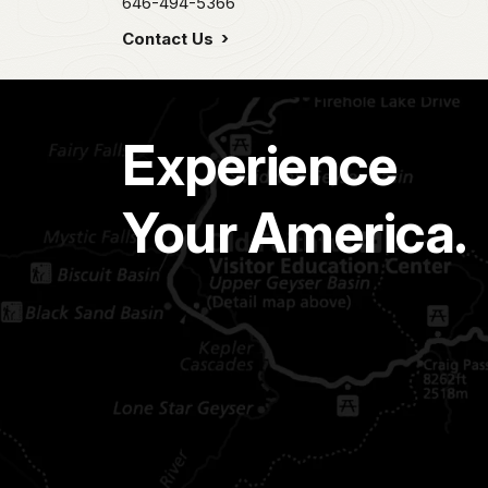
646-494-5366
Contact Us
Experience
Your America.