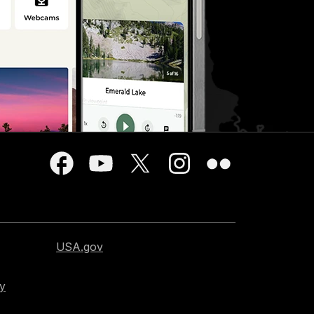
USA.gov
cy