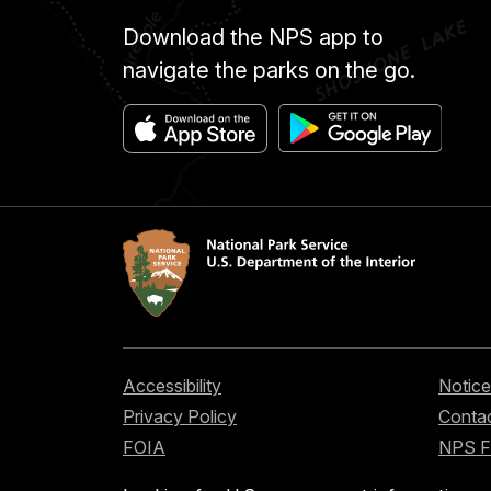
Download the NPS app to
navigate the parks on the go.
Accessibility
Notice
Privacy Policy
Contac
FOIA
NPS 