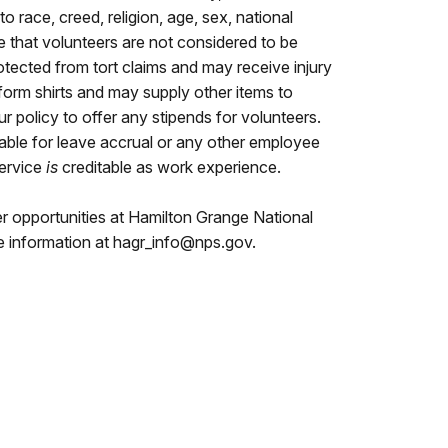
 race, creed, religion, age, sex, national
ote that volunteers are not considered to be
otected from tort claims and may receive injury
orm shirts and may supply other items to
our policy to offer any stipends for volunteers.
table for leave accrual or any other employee
service
is
creditable as work experience.
er opportunities at Hamilton Grange National
e information at hagr_info@nps.gov.