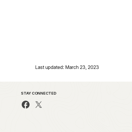
Last updated: March 23, 2023
STAY CONNECTED