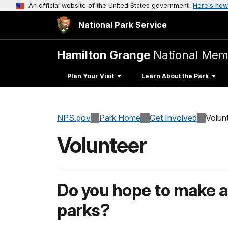
An official website of the United States government
Here's how
National Park Service
Hamilton Grange
National Mem
Plan Your Visit
Learn About the Park
NPS.gov
Park Home
Get Involved
Volun
Volunteer
Do you hope to make a 
parks?