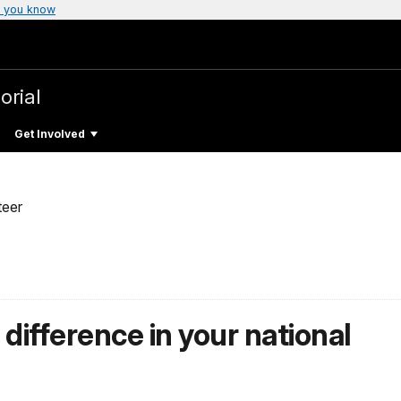
 you know
orial
Get Involved
teer
difference in your national