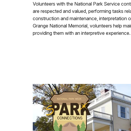
Volunteers with the National Park Service cont
are respected and valued, performing tasks relat
construction and maintenance, interpretation o
Grange National Memorial, volunteers help main
providing them with an interpretive experience.