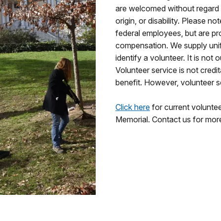
are welcomed without regard to
origin, or disability. Please n
federal employees, but are pr
compensation. We supply unif
identify a volunteer. It is not 
Volunteer service is not credi
benefit. However, volunteer 
Click here
for current volunte
Memorial. Contact us for mor