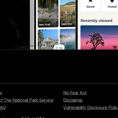
s
No Fear Act
t The National Park Service
Disclaimer
FAQ
Vulnerability Disclosure Poli