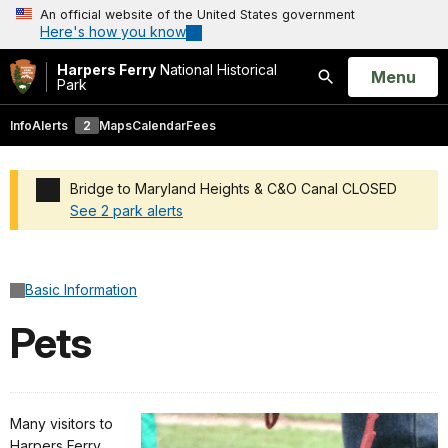
An official website of the United States government
Here's how you know
Harpers Ferry
National Historical
Open
Menu
Park
Search
Info
Alerts
2
Maps
Calendar
Fees
Bridge to Maryland Heights & C&O Canal CLOSED
See 2 park alerts
Added a park alert before the page title
Basic Information
Pets
Many visitors to
Harpers Ferry