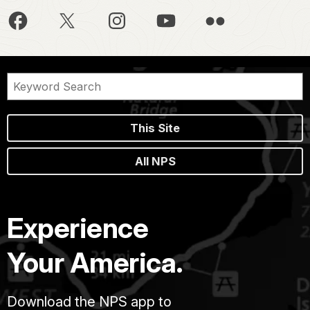
This Site
All NPS
Experience
Your America.
Download the NPS app to