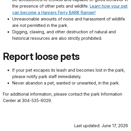
the presence of other pets and wildlife.
Learn how your pet
can become a Harpers Ferry BARK Ranger!
Unreasonable amounts of noise and harassment of wildlife
are not permitted in the park.
Digging, clawing, and other destruction of natural and
historical resources are also strictly prohibited.
Report loose pets
If your pet escapes its leash and becomes lost in the park,
please notify park staff immediately.
Never abandon a pet, wanted or unwanted, in the park.
For additional information, please contact the park Information
Center at 304-535-6029.
Last updated: June 17, 2026