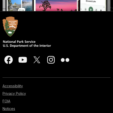
Accessibility
Privacy Policy
FOIA
Notices