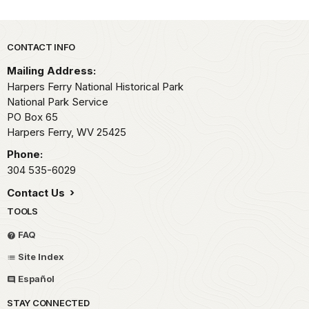
Park footer
CONTACT INFO
Mailing Address:
Harpers Ferry National Historical Park
National Park Service
PO Box 65
Harpers Ferry,
WV
25425
Phone:
304 535-6029
Contact Us
TOOLS
FAQ
Site Index
Español
STAY CONNECTED