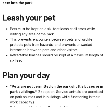
pets into the park.
Leash your pet
Pets must be kept on a six-foot leash at all times while
visiting any area of the park.
This prevents encounters between pets and wildlife,
protects pets from hazards, and prevents unwanted
interaction between pets and other visitors.
Retractable leashes should be kept at a maximum length of
six feet.
Plan your day
*Pets are not permitted on the park shuttle buses or in
park buildings.*
(Exception: Service animals are permitted
on park shuttles and in buildings while functioning in their
work capacity.)