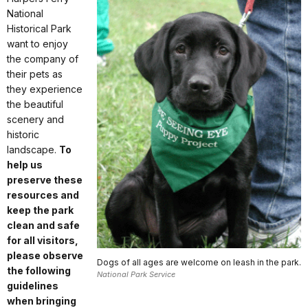
National
Historical Park
want to enjoy
the company of
their pets as
they experience
the beautiful
scenery and
historic
landscape.
To
help us
preserve these
resources and
keep the park
clean and safe
for all visitors,
please observe
Dogs of all ages are welcome on leash in the park.
the following
National Park Service
guidelines
when bringing