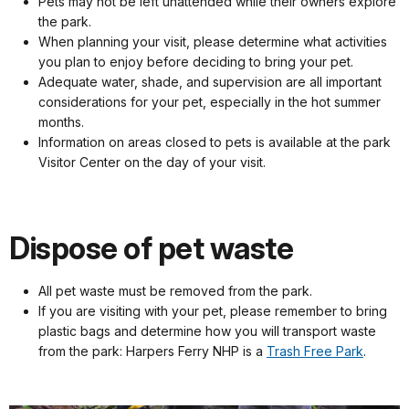
Pets may not be left unattended while their owners explore
the park.
When planning your visit, please determine what activities
you plan to enjoy before deciding to bring your pet.
Adequate water, shade, and supervision are all important
considerations for your pet, especially in the hot summer
months.
Information on areas closed to pets is available at the park
Visitor Center on the day of your visit.
Dispose of pet waste
All pet waste must be removed from the park.
If you are visiting with your pet, please remember to bring
plastic bags and determine how you will transport waste
from the park: Harpers Ferry NHP is a
Trash Free Park
.