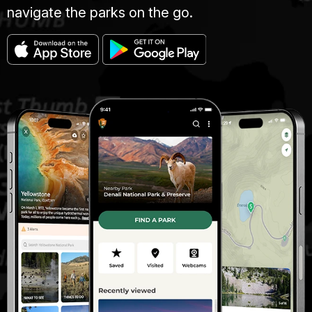
navigate the parks on the go.