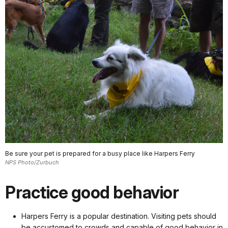
Be sure your pet is prepared for a busy place like Harpers Ferry
NPS Photo/Zurbuch
Practice good behavior
Harpers Ferry is a popular destination. Visiting pets should
be accustomed to crowds and capable of good behavior in