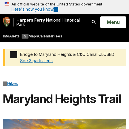
An official website of the United States government
Here's how you know
Harpers Ferry
National Historical
Open
Menu
Park
Search
Info
Alerts
3
Maps
Calendar
Fees
Bridge to Maryland Heights & C&O Canal CLOSED
See 3 park alerts
Added a park alert before the page title
Hikes
Maryland Heights Trail