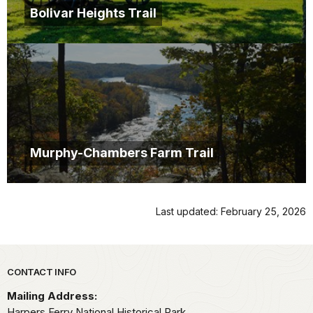
Bolivar Heights Trail
Murphy-Chambers Farm Trail
Last updated: February 25, 2026
Park footer
CONTACT INFO
Mailing Address:
Harpers Ferry National Historical Park