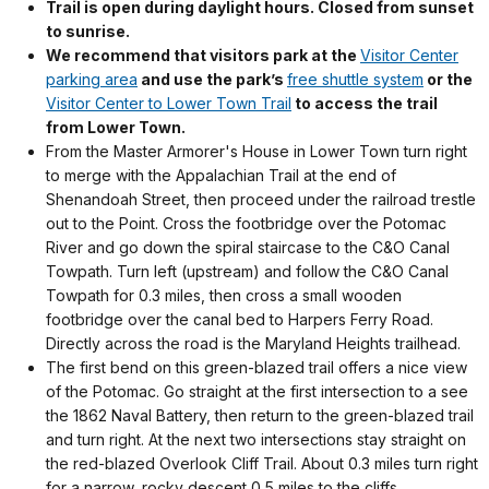
Trail is open during daylight hours. Closed from sunset
to sunrise.
We recommend that visitors park at the
Visitor Center
parking area
and use the park’s
free shuttle system
or the
Visitor Center to Lower Town Trail
to access the trail
from Lower Town.
From the Master Armorer's House in Lower Town turn right
to merge with the Appalachian Trail at the end of
Shenandoah Street, then proceed under the railroad trestle
out to the Point. Cross the footbridge over the Potomac
River and go down the spiral staircase to the C&O Canal
Towpath. Turn left (upstream) and follow the C&O Canal
Towpath for 0.3 miles, then cross a small wooden
footbridge over the canal bed to Harpers Ferry Road.
Directly across the road is the Maryland Heights trailhead.
The first bend on this green-blazed trail offers a nice view
of the Potomac. Go straight at the first intersection to a see
the 1862 Naval Battery, then return to the green-blazed trail
and turn right. At the next two intersections stay straight on
the red-blazed Overlook Cliff Trail. About 0.3 miles turn right
for a narrow, rocky descent 0.5 miles to the cliffs