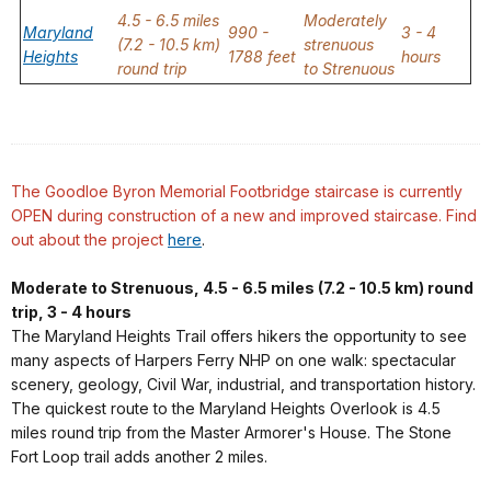
4.5 - 6.5 miles
Moderately
Maryland
990 -
3 - 4
(7.2 - 10.5 km)
strenuous
Heights
1788 feet
hours
round trip
to Strenuous
The Goodloe Byron Memorial Footbridge staircase is currently
OPEN during construction of a new and improved staircase.
Find
out about the project
here
.
Moderate to Strenuous, 4.5 - 6.5 miles (7.2 - 10.5 km) round
trip, 3 - 4 hours
The Maryland Heights Trail offers hikers the opportunity to see
many aspects of Harpers Ferry NHP on one walk: spectacular
scenery, geology, Civil War, industrial, and transportation history.
The quickest route to the Maryland Heights Overlook is 4.5
miles round trip from the Master Armorer's House. The Stone
Fort Loop trail adds another 2 miles.