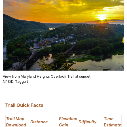
View from Maryland Heights Overlook Trail at sunset.
NPS/D. Taggart
Trail Quick Facts
Trail Map
Elevation
Time
Distance
Difficulty
Download
Gain
Estimate