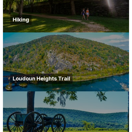
Hiking
Loudoun Heights Trail