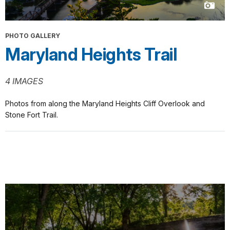
PHOTO GALLERY
Maryland Heights Trail
4 IMAGES
Photos from along the Maryland Heights Cliff Overlook and
Stone Fort Trail.