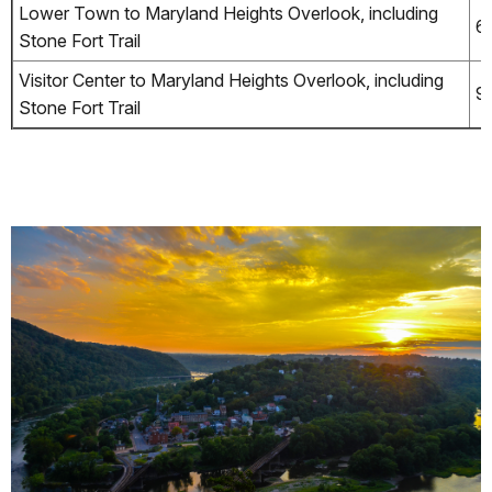
Lower Town to Maryland Heights Overlook, including
6.
Stone Fort Trail
Visitor Center to Maryland Heights Overlook, including
9
Stone Fort Trail