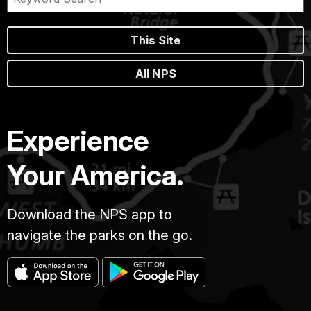
This Site
All NPS
Experience
Your America.
Download the NPS app to
navigate the parks on the go.