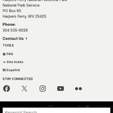
National Park Service
PO Box 65
Harpers Ferry,
WV
25425
Phone:
304 535-6029
Contact Us
TOOLS
FAQ
Site Index
Español
STAY CONNECTED