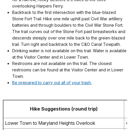
overlooking Harpers Ferry.
Backtrack to the first intersection with the blue-blazed
Stone Fort Trail. Hike one mile uphill past Civil War artillery
batteries and through boulders to the Civil War Stone Fort.
The trail curves out of the Stone Fort past breastworks and
descends steeply over one mile back to the green-blazed
trail. Turn right and backtrack to the C&O Canal Towpath.
Drinking water is not available on this trail. Water is available
at the Visitor Center and in Lower Town.
Restrooms are not available on this trail. The closest
restrooms can be found at the Visitor Center and in Lower
Town.
Be prepared to carry out all of your trash.
Hike Suggestions (round trip)
Lower Town to Maryland Heights Overlook
4