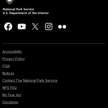
Accessibility
Privacy Policy
FOIA
Notices
Contact The National Park Service
NPS FAQ
No Fear Act
Disclaimer