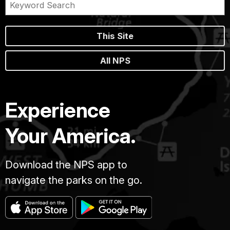
This Site
All NPS
Experience
Your America.
Download the NPS app to
navigate the parks on the go.