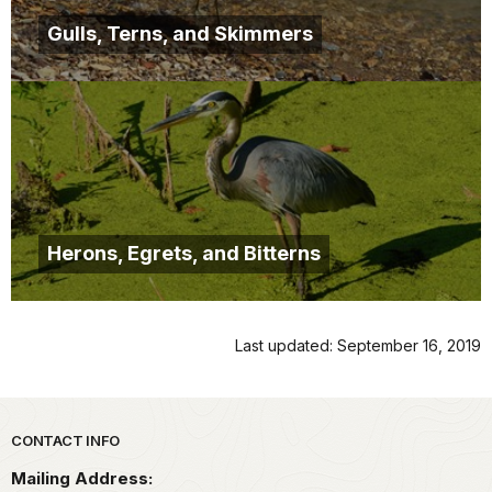
Gulls, Terns, and Skimmers
Herons, Egrets, and Bitterns
Last updated: September 16, 2019
Park footer
CONTACT INFO
Mailing Address: