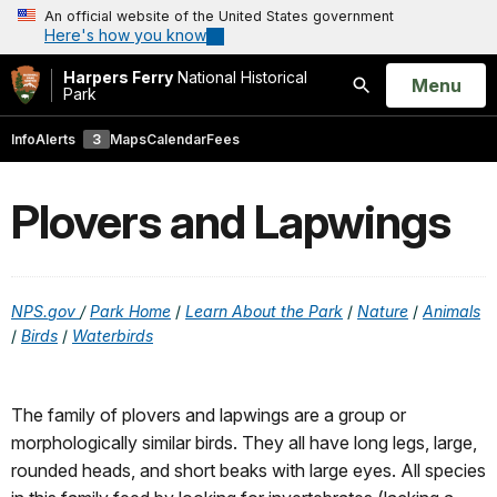
An official website of the United States government
Here's how you know
Harpers Ferry
National Historical
Open
Menu
Park
Search
Info
Alerts
3
Maps
Calendar
Fees
Plovers and Lapwings
NPS.
gov
/
Park Home
/
Learn About the Park
/
Nature
/
Animals
/
Birds
/
Waterbirds
The family of plovers and lapwings are a group or
morphologically similar birds. They all have long legs, large,
rounded heads, and short beaks with large eyes. All species