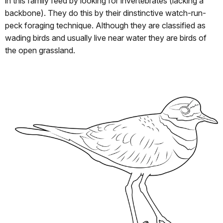
in this family feed by looking for invertebrates (lacking a
backbone). They do this by their dinstinctive watch-run-
peck foraging technique. Although they are classified as
wading birds and usually live near water they are birds of
the open grassland.