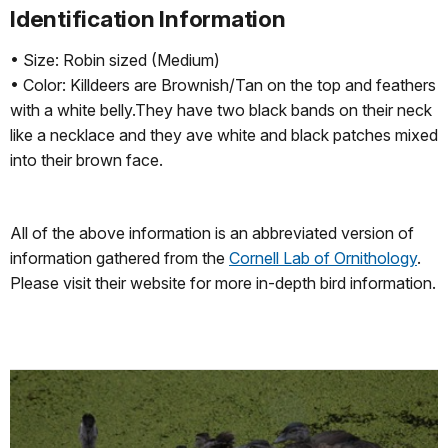
Identification Information
• Size: Robin sized (Medium)
• Color: Killdeers are Brownish/Tan on the top and feathers
with a white belly.They have two black bands on their neck
like a necklace and they ave white and black patches mixed
into their brown face.
All of the above information is an abbreviated version of
information gathered from the
Cornell Lab of Ornithology
.
Please visit their website for more in-depth bird information.