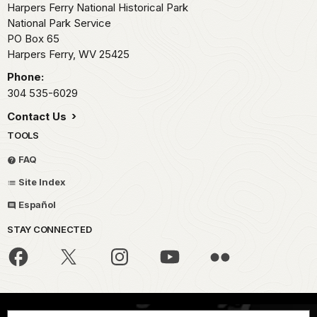
Harpers Ferry National Historical Park
National Park Service
PO Box 65
Harpers Ferry,
WV
25425
Phone:
304 535-6029
Contact Us
TOOLS
FAQ
Site Index
Español
STAY CONNECTED