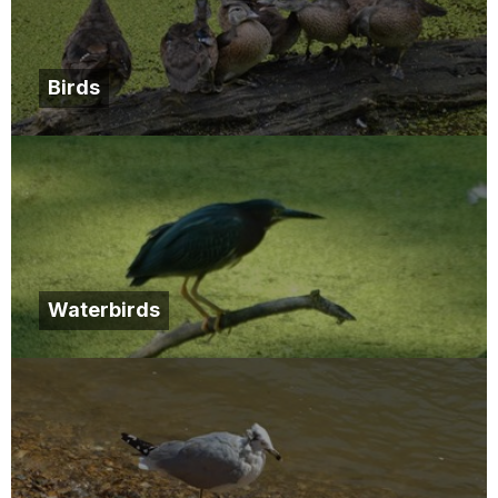
Birds
Waterbirds