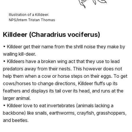
Illustration of a Killdeer.
NPS/Intern Tristan Thomas
Killdeer (Charadrius vociferus)
• Killdeer get their name from the shrill noise they make by
wailing kill-deer.
• Killdeers have a broken wing act that they use to lead
predators away from their nests. This however does not
help them when a cow or horse steps on their eggs. To get
cows/horses to change directions, Killdeer fluffs up its
feathers and displays its tail over its head, and runs at the
larger animal.
• Killdeer love to eat invertebrates (animals lacking a
backbone) like snails, earthworms, crayfish, grasshoppers,
and beetles.