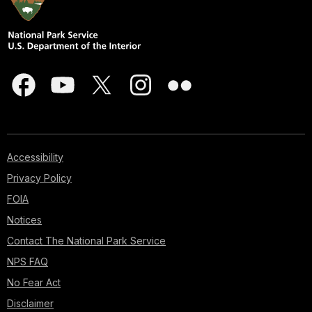
Accessibility
Privacy Policy
FOIA
Notices
Contact The National Park Service
NPS FAQ
No Fear Act
Disclaimer