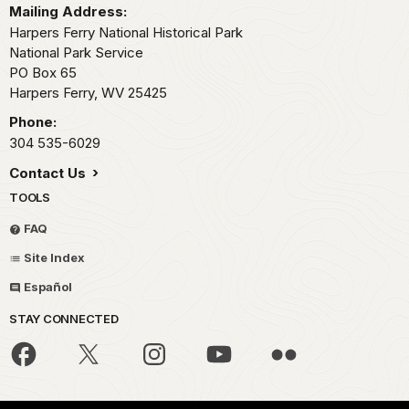
Mailing Address:
Harpers Ferry National Historical Park
National Park Service
PO Box 65
Harpers Ferry,
WV
25425
Phone:
304 535-6029
Contact Us
TOOLS
FAQ
Site Index
Español
STAY CONNECTED