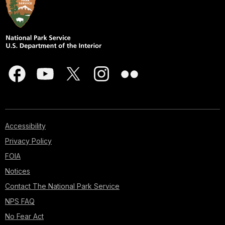
Accessibility
Privacy Policy
FOIA
Notices
Contact The National Park Service
NPS FAQ
No Fear Act