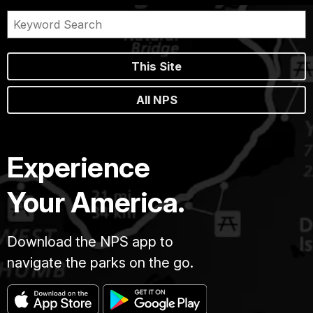
This Site
All NPS
Experience
Your America.
Download the NPS app to
navigate the parks on the go.