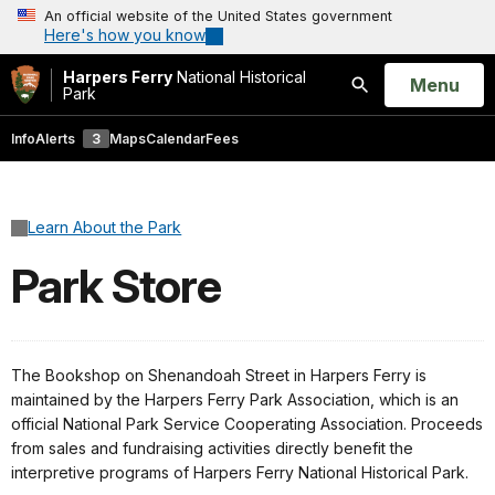
An official website of the United States government
Here's how you know
Harpers Ferry
National Historical
Open
Menu
Park
Search
Info
Alerts
3
Maps
Calendar
Fees
Learn About the Park
Park Store
The Bookshop on Shenandoah Street in Harpers Ferry is
maintained by the Harpers Ferry Park Association, which is an
official National Park Service Cooperating Association. Proceeds
from sales and fundraising activities directly benefit the
interpretive programs of Harpers Ferry National Historical Park.