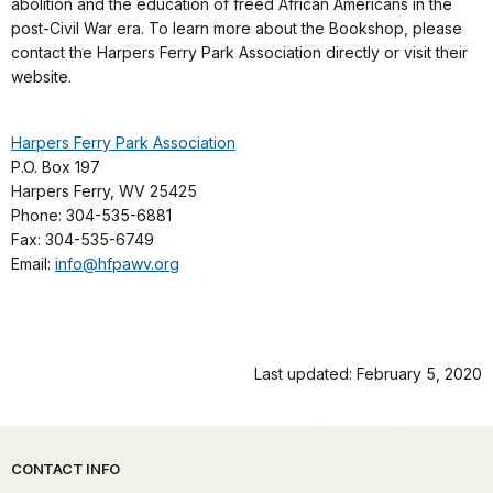
abolition and the education of freed African Americans in the
post-Civil War era. To learn more about the Bookshop, please
contact the Harpers Ferry Park Association directly or visit their
website.
Harpers Ferry Park Association
P.O. Box 197
Harpers Ferry, WV 25425
Phone: 304-535-6881
Fax: 304-535-6749
Email:
info@hfpawv.org
Last updated: February 5, 2020
Park footer
CONTACT INFO