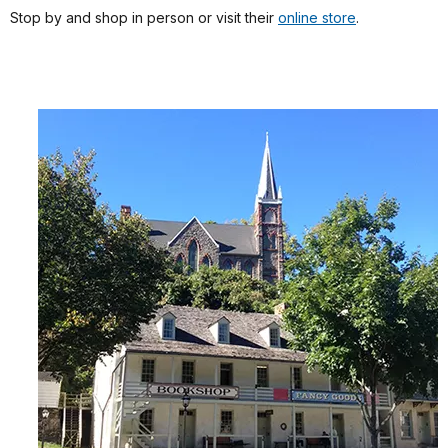
Stop by and shop in person or visit their
online store
.