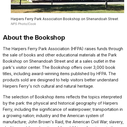
Harpers Ferry Park Association Bookshop on Shenandoah Street
NPS Photo/Cook
About the Bookshop
The Harpers Ferry Park Association (HFPA) raises funds through
the sale of books and other educational materials at the Park
Bookshop on Shenandoah Street and at a sales outlet in the
park's visitor center. The Bookshop offers over 3,000 book
titles, including award-winning items published by HFPA. The
products sold are designed to help visitors better understand
Harpers Ferry's rich cultural and natural heritage.
The selection of Bookshop items reflects the topics interpreted
by the park: the physical and historical geography of Harpers
Ferry, including the significance of waterpower; transportation in
a growing nation; industry and the American system of
manufacture; John Brown's Raid, the American Civil War; slavery,