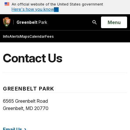
An official website of the United States government
Here's how you know
Open
Menu
Greenbelt
Park
Search
Info
Alerts
Maps
Calendar
Fees
Contact Us
GREENBELT PARK
6565 Greenbelt Road
Greenbelt, MD 20770
Email Us