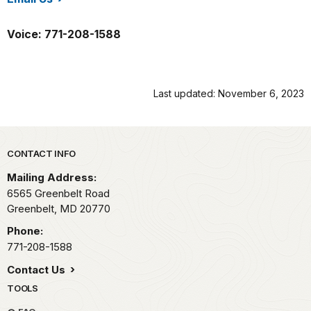
/gree/index.htm
Voice: 771-208-1588
Last updated: November 6, 2023
Park footer
CONTACT INFO
Mailing Address:
6565 Greenbelt Road
Greenbelt,
MD
20770
Phone:
771-208-1588
Contact Us
TOOLS