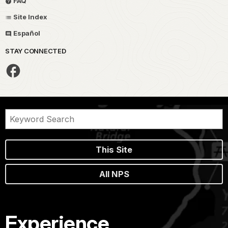
FAQ
Site Index
Español
STAY CONNECTED
This Site
All NPS
Experience