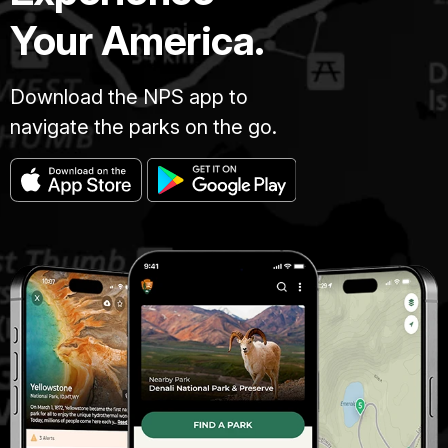
Your America.
Download the NPS app to
navigate the parks on the go.