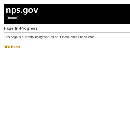
Page In-Progress
This page is currently being worked on. Please check back later.
NPS Home