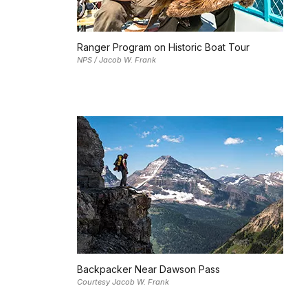
Ranger Program on Historic Boat Tour
NPS / Jacob W. Frank
Backpacker Near Dawson Pass
Courtesy Jacob W. Frank