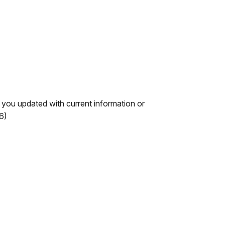
you updated with current information or
6)