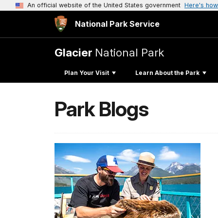
An official website of the United States government
Here's how
National Park Service
Glacier
National Park
Plan Your Visit
Learn About the Park
Park Blogs