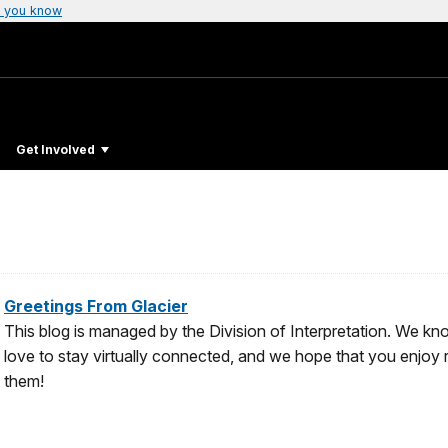
 you know
Get Involved
Greetings From Glacier
This blog is managed by the Division of Interpretation. We k
love to stay virtually connected, and we hope that you enjoy
them!