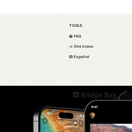
TOOLS
FAQ
Site Index
Español