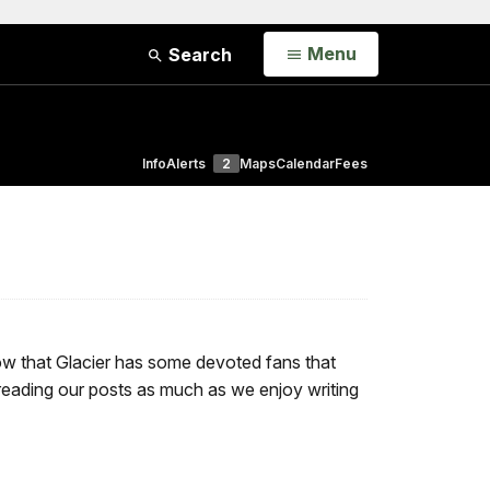
Open
Menu
Search
Info
Alerts
2
Maps
Calendar
Fees
now that Glacier has some devoted fans that
 reading our posts as much as we enjoy writing