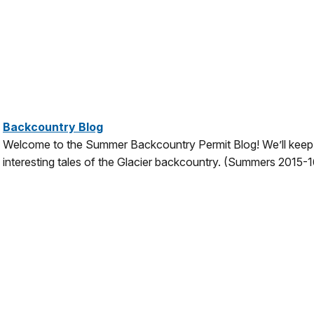
Backcountry Blog
Welcome to the Summer Backcountry Permit Blog! We’ll keep 
interesting tales of the Glacier backcountry.
(Summers 2015-1