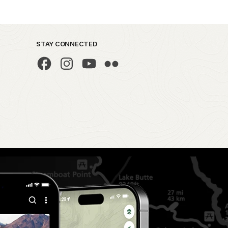
STAY CONNECTED