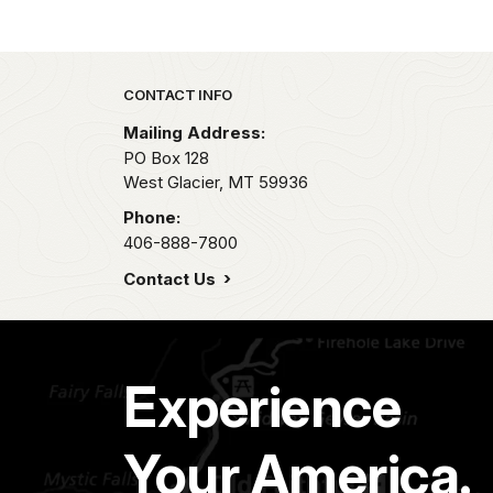
Park footer
CONTACT INFO
Mailing Address:
PO Box 128
West Glacier,
MT
59936
Phone:
406-888-7800
Contact Us
Experience
Your America.