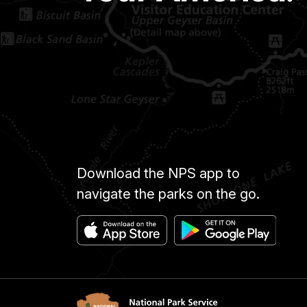
Download the NPS app to
navigate the parks on the go.