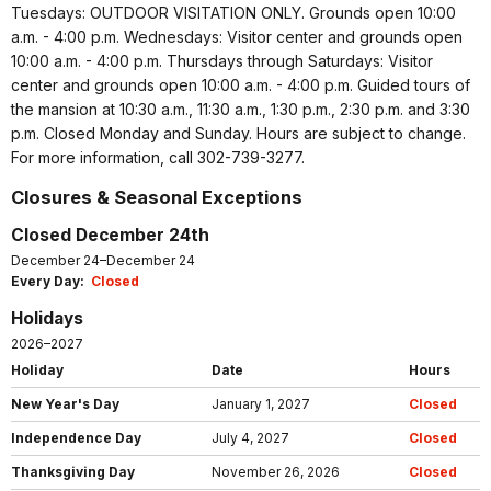
Tuesdays: OUTDOOR VISITATION ONLY. Grounds open 10:00
a.m. - 4:00 p.m. Wednesdays: Visitor center and grounds open
10:00 a.m. - 4:00 p.m. Thursdays through Saturdays: Visitor
center and grounds open 10:00 a.m. - 4:00 p.m. Guided tours of
the mansion at 10:30 a.m., 11:30 a.m., 1:30 p.m., 2:30 p.m. and 3:30
p.m. Closed Monday and Sunday. Hours are subject to change.
For more information, call 302-739-3277.
Closures & Seasonal Exceptions
Closed December 24th
December 24–December 24
Every Day:
Closed
Holidays
2026–2027
Holiday
Date
Hours
New Year's Day
January 1, 2027
Closed
Independence Day
July 4, 2027
Closed
Thanksgiving Day
November 26, 2026
Closed