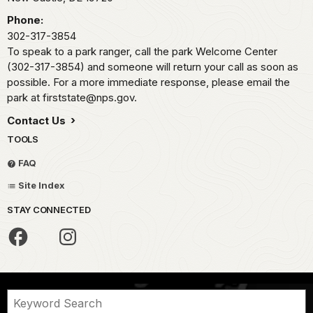
Phone:
302-317-3854
To speak to a park ranger, call the park Welcome Center
(302-317-3854) and someone will return your call as soon as
possible. For a more immediate response, please email the
park at firststate@nps.gov.
Contact Us
TOOLS
FAQ
Site Index
STAY CONNECTED