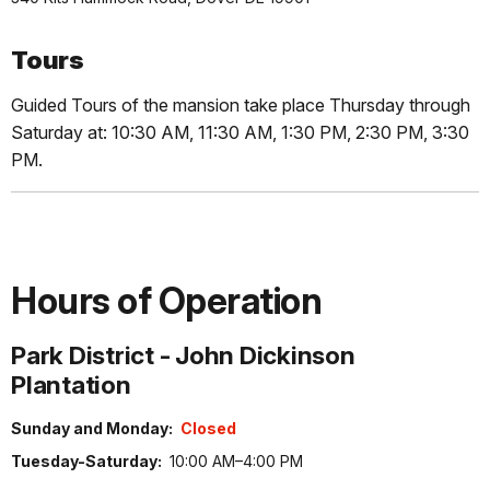
Tours
Guided Tours of the mansion take place Thursday through
Saturday at: 10:30 AM, 11:30 AM, 1:30 PM, 2:30 PM, 3:30
PM.
Hours of Operation
Park District - John Dickinson
Plantation
Sunday and Monday:
Closed
Tuesday-Saturday:
10:00 AM–4:00 PM