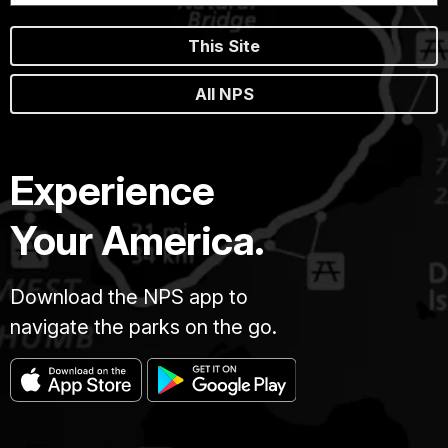
This Site
All NPS
Experience
Your America.
Download the NPS app to
navigate the parks on the go.