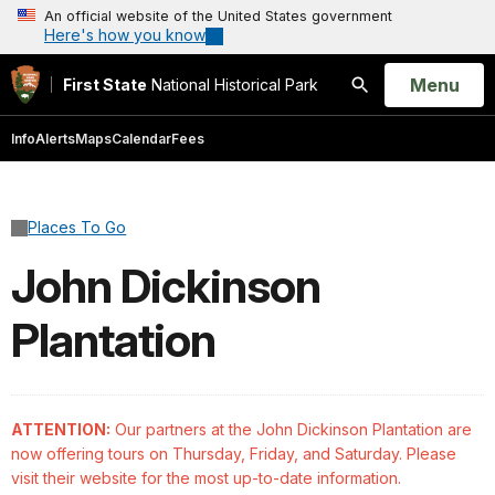
An official website of the United States government
Here's how you know
Open
Menu
First State
National Historical Park
Search
Info
Alerts
Maps
Calendar
Fees
Places To Go
John Dickinson
Plantation
ATTENTION:
Our partners at the John Dickinson Plantation are
now offering tours on Thursday, Friday, and Saturday. Please
visit their website for the most up-to-date information.