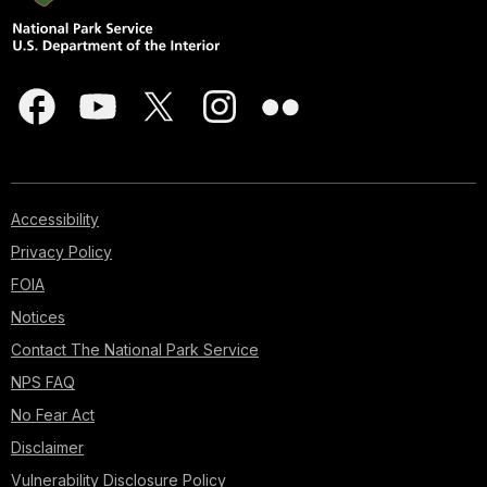
Accessibility
Privacy Policy
FOIA
Notices
Contact The National Park Service
NPS FAQ
No Fear Act
Disclaimer
Vulnerability Disclosure Policy