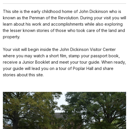
This site is the early childhood home of John Dickinson who is
known as the Penman of the Revolution. During your visit you will
learn about his work and accomplishments while also exploring
the lesser known stories of those who took care of the land and
property.
Your visit will begin inside the John Dickinson Visitor Center
where you may watch a short film, stamp your passport book,
receive a Junior Booklet and meet your tour guide. When ready,
your guide will lead you on a tour of Poplar Hall and share
stories about this site.