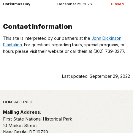
Christmas Day
December 25, 2026
Closed
Contact Information
This site is interpreted by our partners at the
John Dickinson
Plantation.
For questions regarding tours, special programs, or
hours please visit their website or call them at (302) 739-3277.
Last updated: September 29, 2022
Park footer
CONTACT INFO
Mailing Address:
First State National Historical Park
10 Market Street
New Castle,
DE
19720