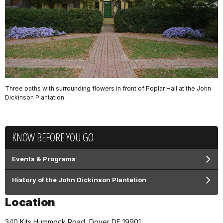
Three paths with surrounding flowers in front of Poplar Hall at the John
Dickinson Plantation.
KNOW BEFORE YOU GO
Events & Programs
History of the John Dickinson Plantation
Location
340 Kits Hummock Road, Dover DE 19901