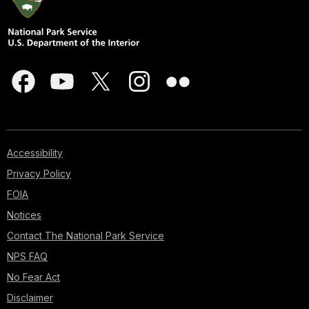
Accessibility
Privacy Policy
FOIA
Notices
Contact The National Park Service
NPS FAQ
No Fear Act
Disclaimer