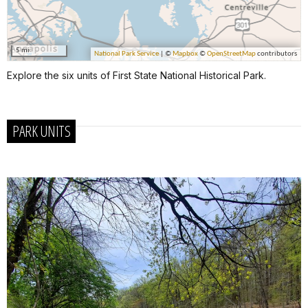
Explore the six units of First State National Historical Park.
PARK UNITS