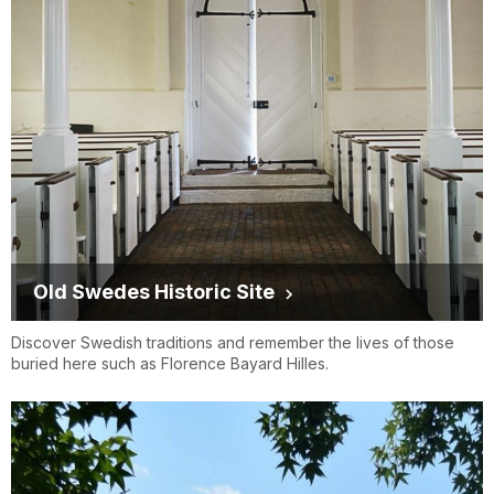
Old Swedes Historic Site
Discover Swedish traditions and remember the lives of those
buried here such as Florence Bayard Hilles.