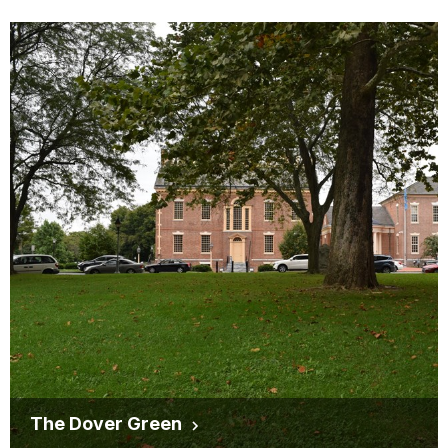
The Dover Green