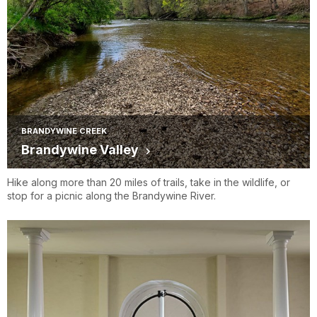
BRANDYWINE CREEK
Brandywine Valley
Hike along more than 20 miles of trails, take in the wildlife, or
stop for a picnic along the Brandywine River.