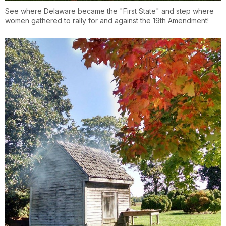
See where Delaware became the "First State" and step where
women gathered to rally for and against the 19th Amendment!