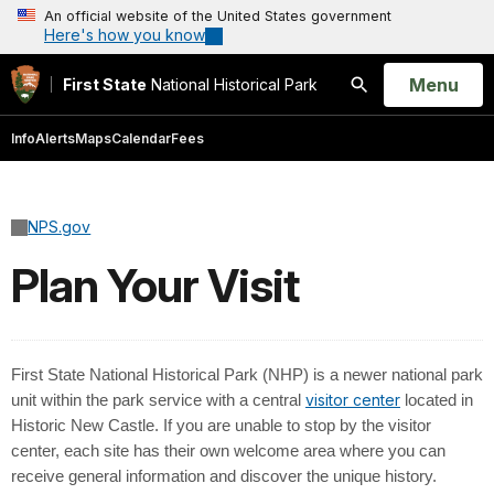
An official website of the United States government
Here's how you know
Open
Menu
First State
National Historical Park
Search
Info
Alerts
Maps
Calendar
Fees
NPS.gov
Plan Your Visit
First State National Historical Park (NHP) is a newer national park
visitor center
unit within the park service with a central
located in
Historic New Castle. If you are unable to stop by the visitor
center, each site has their own welcome area where you can
receive general information and discover the unique history.