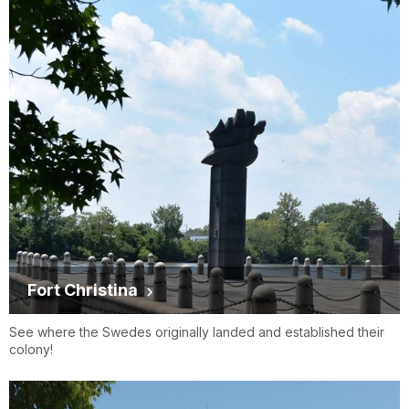
Fort Christina
See where the Swedes originally landed and established their
colony!