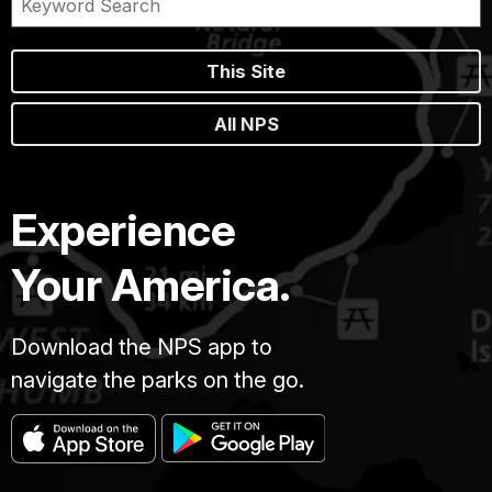
This Site
All NPS
Experience
Your America.
Download the NPS app to
navigate the parks on the go.