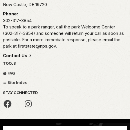
New Castle,
DE
19720
Phone:
302-317-3854
To speak to a park ranger, call the park Welcome Center
(302-317-3854) and someone will return your call as soon as
possible. For a more immediate response, please email the
park at firststate@nps.gov.
Contact Us
TOOLS
FAQ
Site Index
STAY CONNECTED