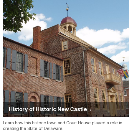
History of Historic New Castle
Learn how this historic town and Court House played a role in
creating the State of Delaware.