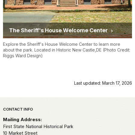
The Sheriff's House Welcome Center
Explore the Sheriff's House Welcome Center to learn more
about the park. Located in Historic New Castle,DE (Photo Credit:
Riggs Ward Design)
Last updated: March 17, 2026
Park footer
CONTACT INFO
Mailing Address:
First State National Historical Park
10 Market Street