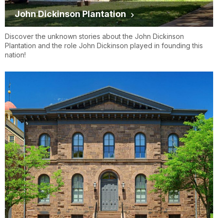
John Dickinson Plantation
Discover the unknown stories about the John Dickinson
Plantation and the role John Dickinson played in founding this
nation!