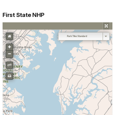
First State NHP