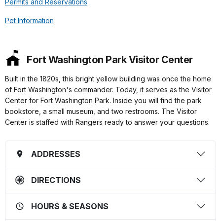
Permits and Reservations
Pet Information
Fort Washington Park Visitor Center
Built in the 1820s, this bright yellow building was once the home
of Fort Washington's commander. Today, it serves as the Visitor
Center for Fort Washington Park. Inside you will find the park
bookstore, a small museum, and two restrooms. The Visitor
Center is staffed with Rangers ready to answer your questions.
ADDRESSES
DIRECTIONS
HOURS & SEASONS