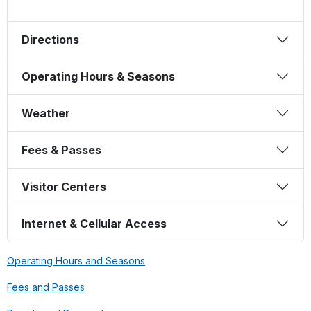
Directions
Operating Hours & Seasons
Weather
Fees & Passes
Visitor Centers
Internet & Cellular Access
Operating Hours and Seasons
Fees and Passes