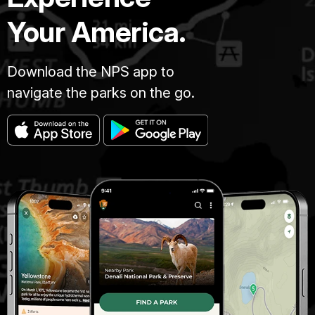
Your America.
Download the NPS app to
navigate the parks on the go.