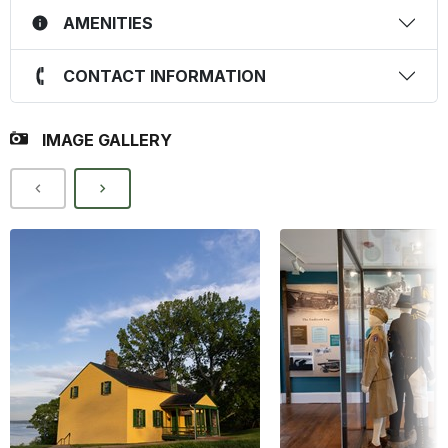
AMENITIES
CONTACT INFORMATION
IMAGE GALLERY