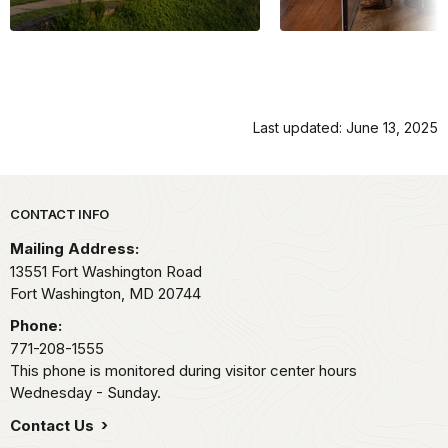
Last updated: June 13, 2025
Park footer
CONTACT INFO
Mailing Address:
13551 Fort Washington Road
Fort Washington,
MD
20744
Phone:
771-208-1555
This phone is monitored during visitor center hours
Wednesday - Sunday.
Contact Us