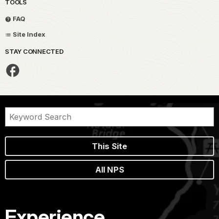
TOOLS
FAQ
Site Index
STAY CONNECTED
This Site
All NPS
Experience