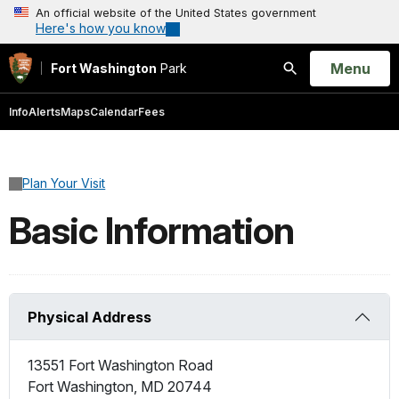
An official website of the United States government
Here's how you know
Open
Menu
Fort Washington
Park
Search
Info
Alerts
Maps
Calendar
Fees
Plan Your Visit
Basic Information
Physical Address
13551 Fort Washington Road
Fort Washington
,
MD
20744