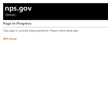
Page In-Progress
This page is currently being worked on. Please check back later.
NPS Home