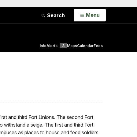
Open
Menu
Search
Info
Alerts
3
Maps
Calendar
Fees
rst and third Fort Unions. The second Fort
o withstand a seige. The first and third Fort
campuses as places to house and feed soldiers.