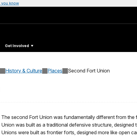
 you know
Get Involved
History & Culture
Places
Second Fort Union
n
The second Fort Union was fundamentally different from the fi
Union was built as a traditional defensive structure, designed t
Unions were built as frontier forts, designed more like open 