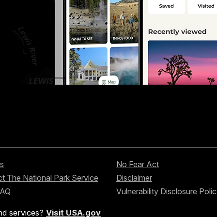
s
No Fear Act
t The National Park Service
Disclaimer
FAQ
Vulnerability Disclosure Poli
nd services?
Visit USA.gov