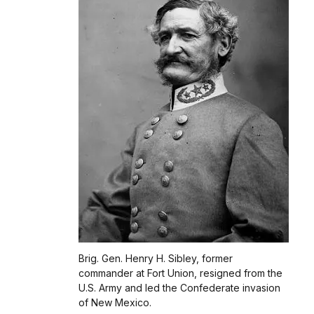
Brig. Gen. Henry H. Sibley, former
commander at Fort Union, resigned from the
U.S. Army and led the Confederate invasion
of New Mexico.