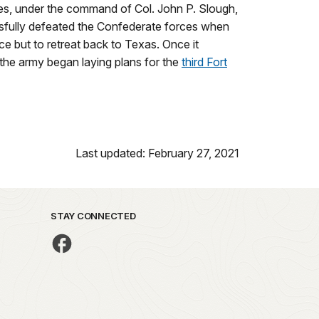
ces, under the command of Col. John P. Slough,
ssfully defeated the Confederate forces when
ce but to retreat back to Texas. Once it
 the army began laying plans for the
third Fort
Last updated: February 27, 2021
STAY CONNECTED