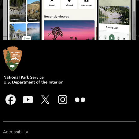
Accessibility