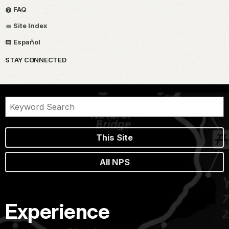
FAQ
Site Index
Español
STAY CONNECTED
This Site
All NPS
Experience