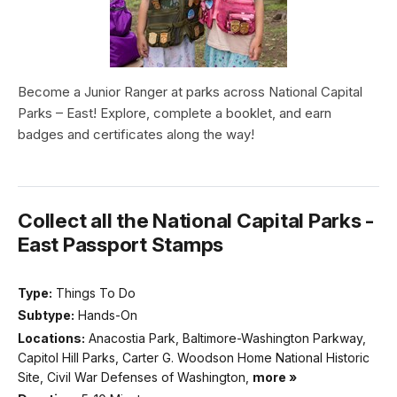
Become a Junior Ranger at parks across National Capital
Parks – East! Explore, complete a booklet, and earn
badges and certificates along the way!
Collect all the National Capital Parks -
East Passport Stamps
Type:
Things To Do
Subtype:
Hands-On
Locations:
Anacostia Park, Baltimore-Washington Parkway,
Capitol Hill Parks, Carter G. Woodson Home National Historic
Site, Civil War Defenses of Washington,
more »