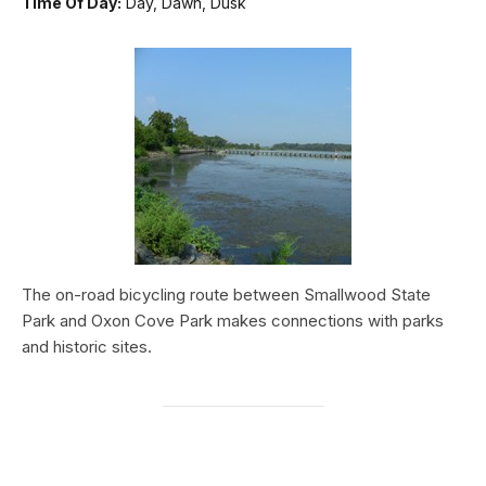
Time Of Day:
Day, Dawn, Dusk
The on-road bicycling route between Smallwood State
Park and Oxon Cove Park makes connections with parks
and historic sites.