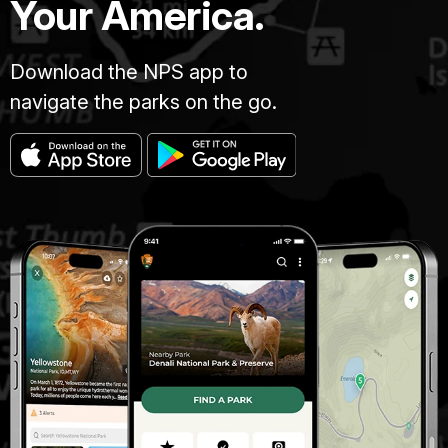
Your America.
Download the NPS app to
navigate the parks on the go.