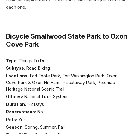
each one.
Bicycle Smallwood State Park to Oxon
Cove Park
Type:
Things To Do
Subtype:
Road Biking
Locations:
Fort Foote Park, Fort Washington Park, Oxon
Cove Park & Oxon Hill Farm, Piscataway Park, Potomac
Heritage National Scenic Trail
Offices:
National Trails System
Duration:
1-2 Days
Reservations:
No
Pets:
Yes
Season:
Spring, Summer, Fall