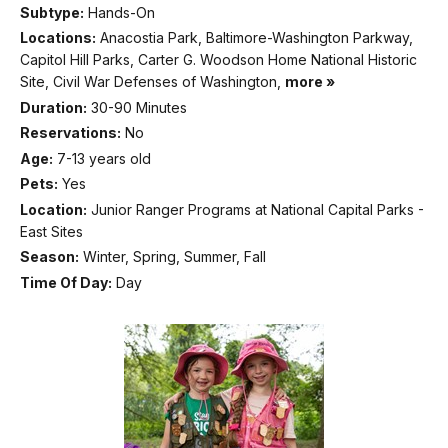
Subtype:
Hands-On
Locations:
Anacostia Park, Baltimore-Washington Parkway,
Capitol Hill Parks, Carter G. Woodson Home National Historic
Site, Civil War Defenses of Washington,
more »
Duration:
30-90 Minutes
Reservations:
No
Age:
7-13 years old
Pets:
Yes
Location:
Junior Ranger Programs at National Capital Parks -
East Sites
Season:
Winter, Spring, Summer, Fall
Time Of Day:
Day