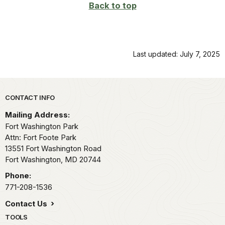
Back to top
Last updated: July 7, 2025
Park footer
CONTACT INFO
Mailing Address:
Fort Washington Park
Attn: Fort Foote Park
13551 Fort Washington Road
Fort Washington,
MD
20744
Phone:
771-208-1536
Contact Us
TOOLS