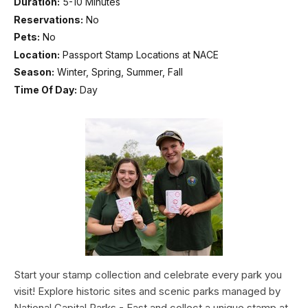
Duration:
5-10 Minutes
Reservations:
No
Pets:
No
Location:
Passport Stamp Locations at NACE
Season:
Winter, Spring, Summer, Fall
Time Of Day:
Day
Start your stamp collection and celebrate every park you
visit! Explore historic sites and scenic parks managed by
National Capital Parks - East and collect a unique stamp at