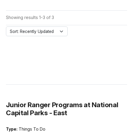
Showing results 1-3 of 3
Sort: Recently Updated
Junior Ranger Programs at National
Capital Parks - East
Type:
Things To Do