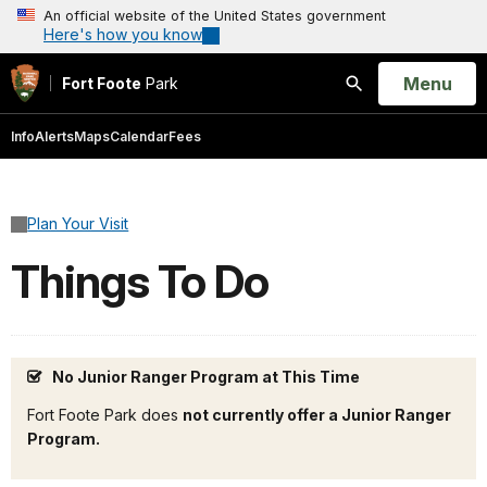
An official website of the United States government
Here's how you know
Open
Menu
Fort Foote
Park
Search
Info
Alerts
Maps
Calendar
Fees
Plan Your Visit
Things To Do
No Junior Ranger Program at This Time
Fort Foote Park does
not currently offer a Junior Ranger
Program.