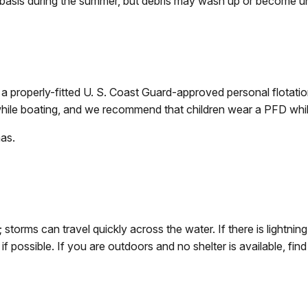
 basis during the summer, but debris may wash up or become un
 properly-fitted U. S. Coast Guard-approved personal flotation
hile boating, and we recommend that children wear a PFD whil
as.
storms can travel quickly across the water. If there is lightnin
ng if possible. If you are outdoors and no shelter is available,