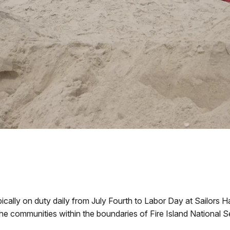
ypically on duty daily from July Fourth to Labor Day at Sailors
the communities within the boundaries of Fire Island National 