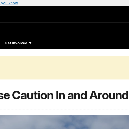
 you know
Get Involved
se Caution In and Around