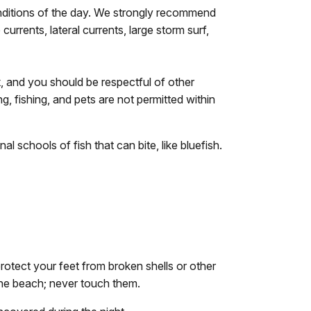
onditions of the day. We strongly recommend
rrents, lateral currents, large storm surf,
k
, and you should be respectful of other
ng, fishing, and pets are not permitted within
 schools of fish that can bite, like bluefish.
rotect your feet from broken shells or other
the beach; never touch them.