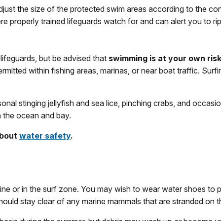
djust the size of the protected swim areas according to the c
roperly trained lifeguards watch for and can alert you to rip cu
lifeguards, but be advised that
swimming is at your own ris
mitted within fishing areas, marinas, or near boat traffic. Surfi
 stinging jellyfish and sea lice, pinching crabs, and occasional
in the ocean and bay.
about
water safety
.
ine or in the surf zone. You may wish to wear water shoes to p
hould stay clear of any marine mammals that are stranded on 