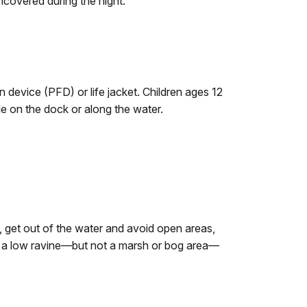
covered during the night.
 device (PFD) or life jacket. Children ages 12
e on the dock or along the water.
g, get out of the water and avoid open areas,
 find a low ravine—but not a marsh or bog area—