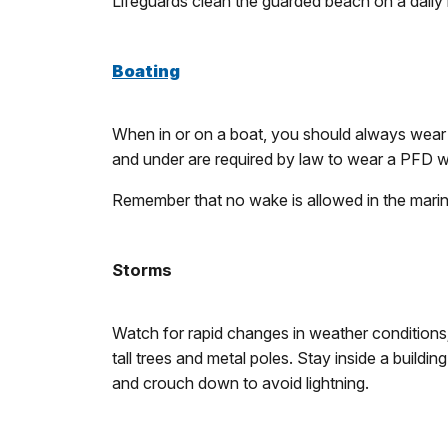
Lifeguards clean the guarded beach on a daily
Boating
When in or on a boat, you should always wear a
and under are required by law to wear a PFD w
Remember that no wake is allowed in the marin
Storms
Watch for rapid changes in weather conditions; 
tall trees and metal poles. Stay inside a buildi
and crouch down to avoid lightning.