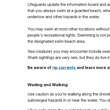
Lifeguards update the information board and a
that you always swim at a guarded beach, where p
undertow and other hazards in the water.
You may swim at most other locations without 
people's recreational rights. Swimming is not per
the designated swim beach area.
Sea creatures you may encounter include seasonal
Shark sightings are very rare, but they do live 
Be aware of
rip currents
and learn more 
Wading and Walking
Use caution as you're walking along the shorel
submerged hazards in or near the water. You s