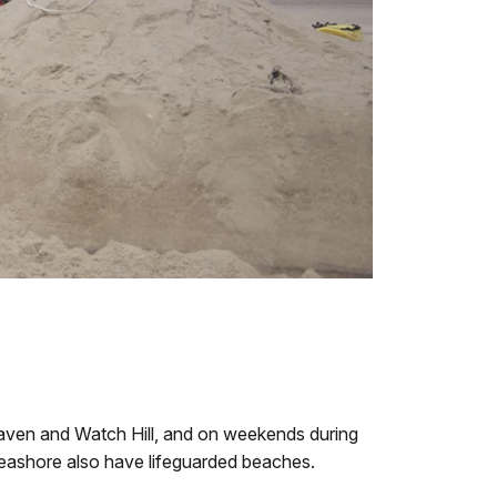
 Haven and Watch Hill, and on weekends during
Seashore also have lifeguarded beaches.