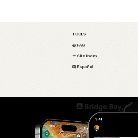
TOOLS
FAQ
Site Index
Español