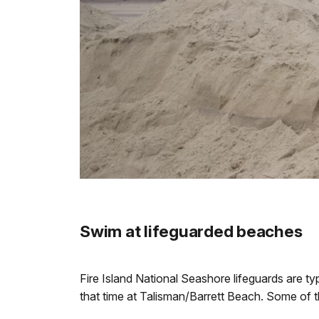
Swim at lifeguarded beaches
Fire Island National Seashore lifeguards are t
that time at Talisman/Barrett Beach. Some of 