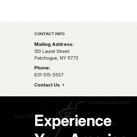
Park footer
CONTACT INFO
Mailing Address:
120 Laurel Street
Patchogue,
NY
11772
Phone:
631-515-5557
Contact Us
Experience