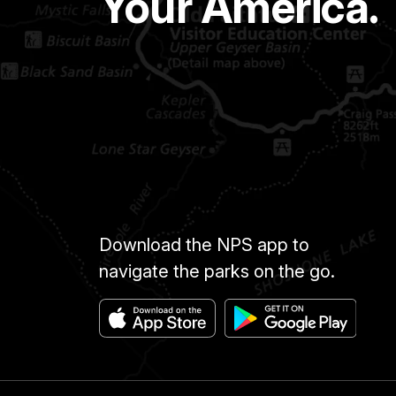
Your America.
Download the NPS app to
navigate the parks on the go.