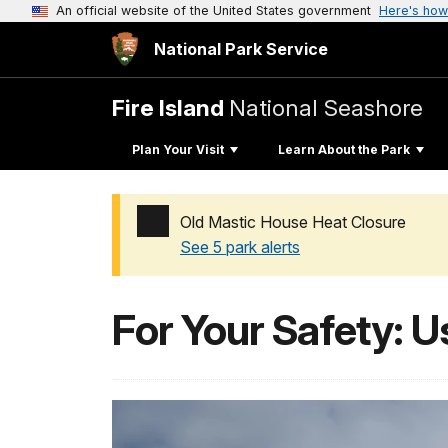
An official website of the United States government
Here's how
National Park Service
Fire Island
National Seashore
Plan Your Visit
Learn About the Park
Old Mastic House Heat Closure
See 5 park alerts
Added a park alert before the page title
For Your Safety: U