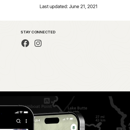
Last updated: June 21, 2021
STAY CONNECTED