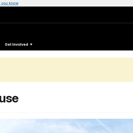
 you know
Get Involved
ouse