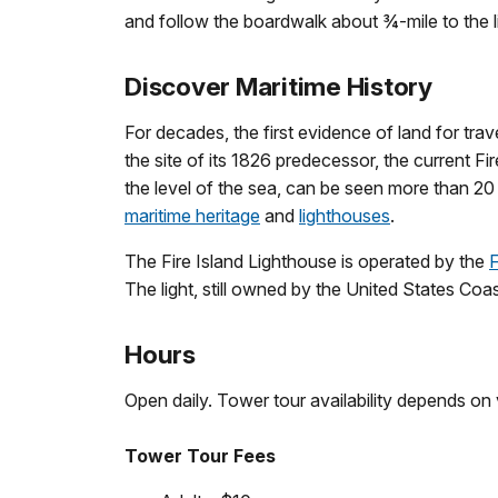
and follow the boardwalk about ¾-mile to the 
Discover Maritime History
For decades, the first evidence of land for tr
the site of its 1826 predecessor, the current Fi
the level of the sea, can be seen more than 2
maritime heritage
and
lighthouses
.
The Fire Island Lighthouse is operated by the
F
The light, still owned by the United States Coa
Hours
Open daily. Tower tour availability depends on
Tower Tour Fees