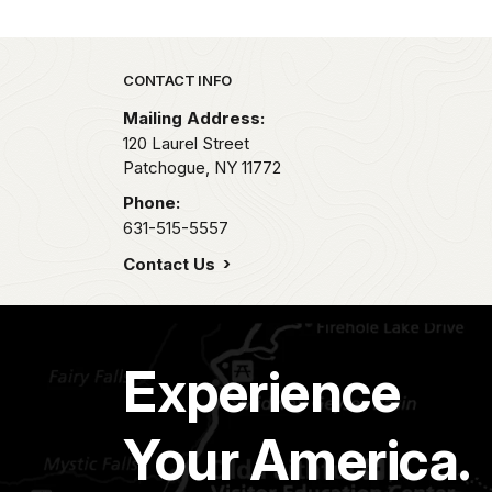
Park footer
CONTACT INFO
Mailing Address:
120 Laurel Street
Patchogue,
NY
11772
Phone:
631-515-5557
Contact Us
Experience
Your America.