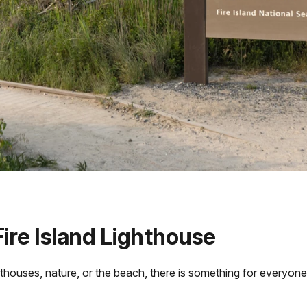
ire Island Lighthouse
thouses, nature, or the beach, there is something for everyone