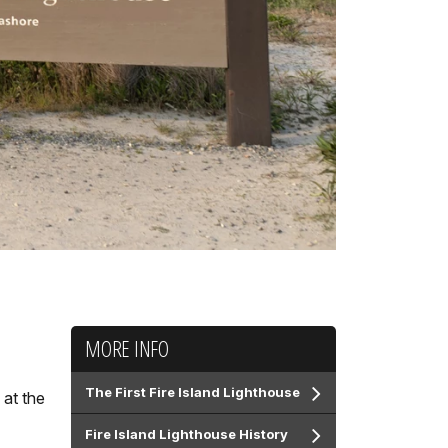
MORE INFO
The First Fire Island Lighthouse
 at the
Fire Island Lighthouse History