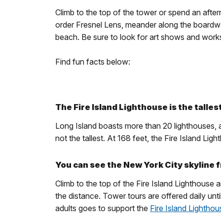
Climb to the top of the tower or spend an aftern
order Fresnel Lens, meander along the boardwa
beach. Be sure to look for art shows and wor
Find fun facts below:
The Fire Island Lighthouse is the talles
Long Island boasts more than 20 lighthouses, al
not the tallest. At 168 feet, the Fire Island L
You can see the New York City skyline f
Climb to the top of the Fire Island Lighthouse 
the distance. Tower tours are offered daily un
adults goes to support the
Fire Island Lightho