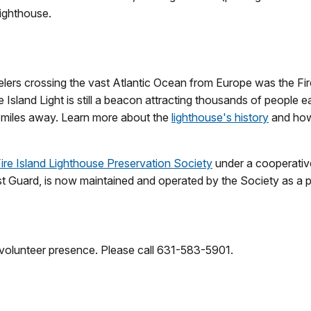
lighthouse.
avelers crossing the vast Atlantic Ocean from Europe was the Fi
re Island Light is still a beacon attracting thousands of people
0 miles away. Learn more about the
lighthouse's history
and how 
ire Island Lighthouse Preservation Society
under a cooperative
st Guard, is now maintained and operated by the Society as a pr
 volunteer presence. Please call 631-583-5901.