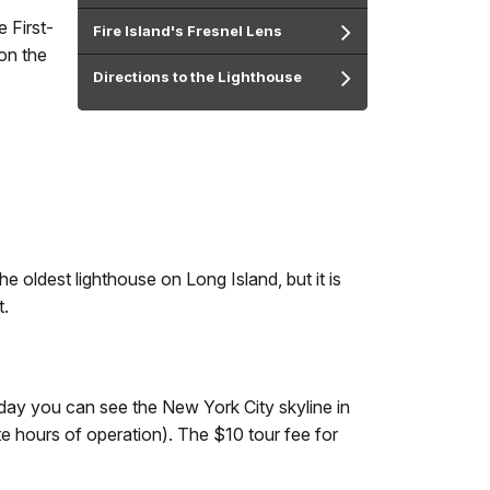
e First-
Fire Island's Fresnel Lens
on the
Directions to the Lighthouse
e oldest lighthouse on Long Island, but it is
t.
 day you can see the New York City skyline in
e hours of operation). The $10 tour fee for