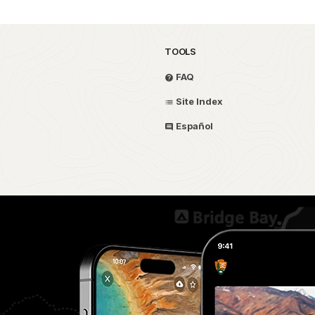
TOOLS
FAQ
Site Index
Español