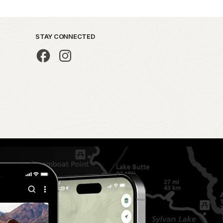
STAY CONNECTED