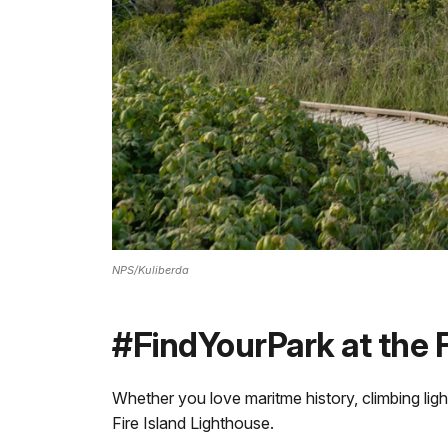
NPS/Kuliberda
#FindYourPark at the F
Whether you love maritme history, climbing ligh
Fire Island Lighthouse.