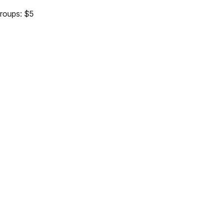
groups: $5