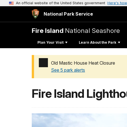
An official website of the United States government
Here's how
National Park Service
Fire Island
National Seashore
Plan Your Visit
Learn About the Park
Old Mastic House Heat Closure
See 5 park alerts
Added a park alert before the page title
Fire Island Lighth