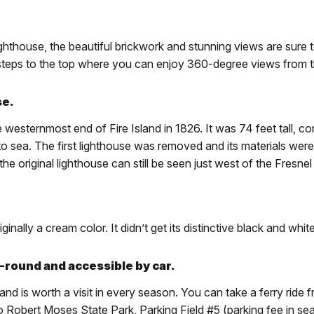
ighthouse, the beautiful brickwork and stunning views are sure
2 steps to the top where you can enjoy 360-degree views from th
se.
 westernmost end of Fire Island in 1826. It was 74 feet tall, c
ut to sea. The first lighthouse was removed and its materials we
e original lighthouse can still be seen just west of the Fresnel
ally a cream color. It didn’t get its distinctive black and white
r-round and accessible by car.
nd is worth a visit in every season. You can take a ferry ride
to Robert Moses State Park, Parking Field #5 (parking fee in sea