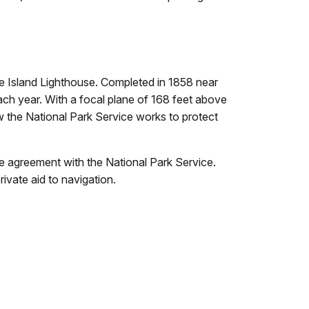
re Island Lighthouse. Completed in 1858 near
 each year. With a focal plane of 168 feet above
the National Park Service works to protect
 agreement with the National Park Service.
ivate aid to navigation.