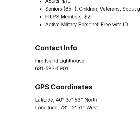
Adults: $10
Seniors (65+), Children, Veterans, Scout 
FILPS Members: $2
Active Military Personel: Free with ID
Contact Info
Fire Island Lighthouse
631-583-5901
GPS Coordinates
Latitude, 40° 37' 53" North
Longitude, 73° 12' 51" West