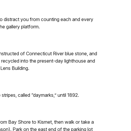
 to distract you from counting each and every
e gallery platform.
onstructed of Connecticut River blue stone, and
re recycled into the present-day lighthouse and
 Lens Building.
 stripes, called “daymarks,” until 1892.
 from Bay Shore to Kismet, then walk or take a
son). Park on the east end of the parking lot