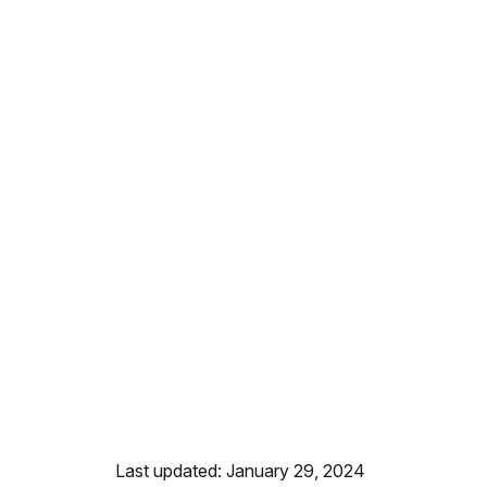
Last updated: January 29, 2024