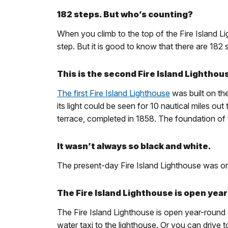
182 steps. But who’s counting?
When you climb to the top of the Fire Island L
step. But it is good to know that there are 18
This is the second Fire Island Lighthou
The first Fire Island Lighthouse
was built on the
its light could be seen for 10 nautical miles o
terrace, completed in 1858. The foundation of th
It wasn’t always so black and white.
The present-day Fire Island Lighthouse was origin
The Fire Island Lighthouse is open yea
The Fire Island Lighthouse is open year-round a
water taxi to the lighthouse. Or you can drive 