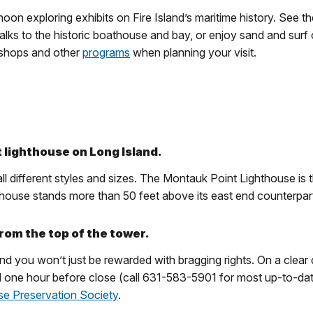
oon exploring exhibits on Fire Island’s maritime history. See th
lks to the historic boathouse and bay, or enjoy sand and surf 
kshops and other
programs
when planning your visit.
t lighthouse on Long Island.
l different styles and sizes. The Montauk Point Lighthouse is th
ighthouse stands more than 50 feet above its east end counterpar
rom the top of the tower.
and you won’t just be rewarded with bragging rights. On a clear
til one hour before close (call 631-583-5901 for most up-to-dat
use Preservation Society
.