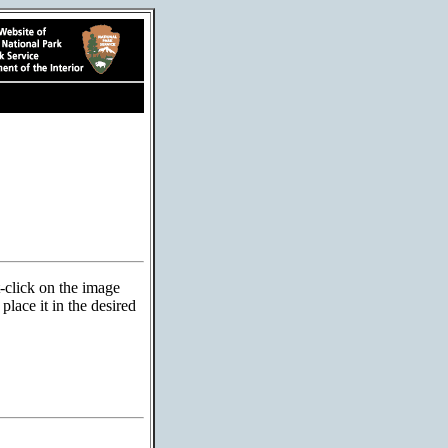
t-click on the image
lace it in the desired