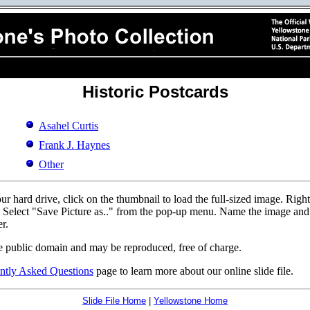
Historic Postcards
Asahel Curtis
Frank J. Haynes
Other
r hard drive, click on the thumbnail to load the full-sized image. Righ
d. Select "Save Picture as.." from the pop-up menu. Name the image and p
r.
e public domain and may be reproduced, free of charge.
ntly Asked Questions
page to learn more about our online slide file.
Slide File Home
|
Yellowstone Home