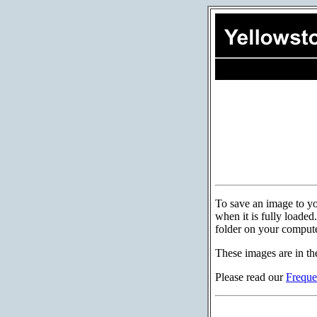
To save an image to you
when it is fully loade
folder on your compute
These images are in th
Please read our
Freque