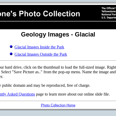
Geology Images - Glacial
Glacial Images Inside the Park
Glacial Images Outside the Park
r hard drive, click on the thumbnail to load the full-sized image. Righ
d. Select "Save Picture as.." from the pop-up menu. Name the image and p
r.
e public domain and may be reproduced, free of charge.
ntly Asked Questions
page to learn more about our online slide file.
Photo Collection Home