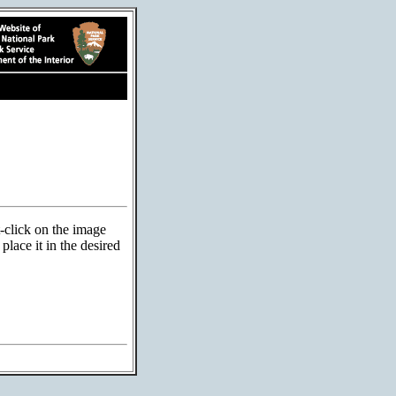
t-click on the image
lace it in the desired