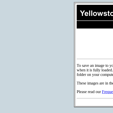
To save an image to you
when it is fully loade
folder on your compute
These images are in th
Please read our
Freque