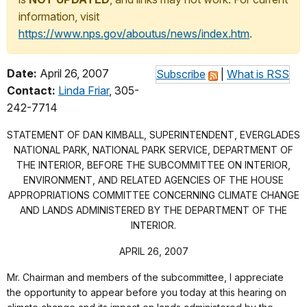
information, visit
https://www.nps.gov/aboutus/news/index.htm
.
Date:
April 26, 2007
Subscribe
|
What is RSS
Contact:
Linda Friar
, 305-
242-7714
STATEMENT OF DAN KIMBALL, SUPERINTENDENT, EVERGLADES
NATIONAL PARK, NATIONAL PARK SERVICE, DEPARTMENT OF
THE INTERIOR, BEFORE THE SUBCOMMITTEE ON INTERIOR,
ENVIRONMENT, AND RELATED AGENCIES OF THE HOUSE
APPROPRIATIONS COMMITTEE CONCERNING CLIMATE CHANGE
AND LANDS ADMINISTERED BY THE DEPARTMENT OF THE
INTERIOR.
APRIL 26, 2007
Mr. Chairman and members of the subcommittee, I appreciate
the opportunity to appear before you today at this hearing on