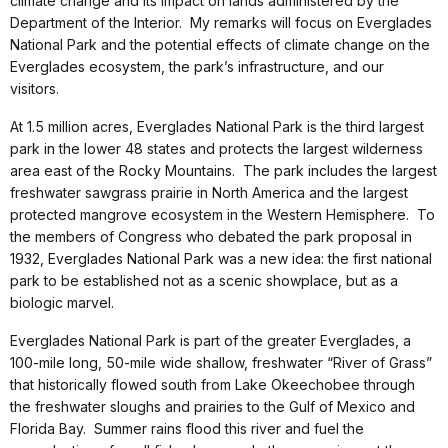
climate change and its impact on lands administered by the
Department of the Interior. My remarks will focus on Everglades
National Park and the potential effects of climate change on the
Everglades ecosystem, the park’s infrastructure, and our
visitors.
At 1.5 million acres, Everglades National Park is the third largest
park in the lower 48 states and protects the largest wilderness
area east of the Rocky Mountains. The park includes the largest
freshwater sawgrass prairie in North America and the largest
protected mangrove ecosystem in the Western Hemisphere. To
the members of Congress who debated the park proposal in
1932, Everglades National Park was a new idea: the first national
park to be established not as a scenic showplace, but as a
biologic marvel.
Everglades National Park is part of the greater Everglades, a
100-mile long, 50-mile wide shallow, freshwater “River of Grass”
that historically flowed south from Lake Okeechobee through
the freshwater sloughs and prairies to the Gulf of Mexico and
Florida Bay. Summer rains flood this river and fuel the