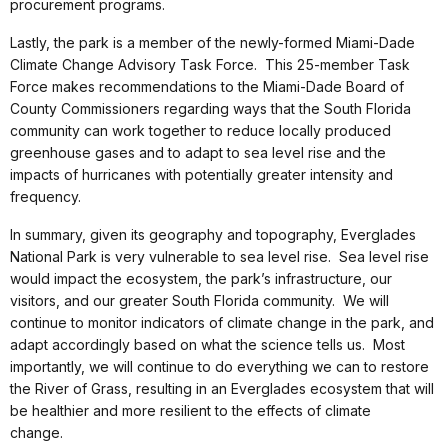
procurement programs.
Lastly, the park is a member of the newly-formed Miami-Dade
Climate Change Advisory Task Force. This 25-member Task
Force makes recommendations to the Miami-Dade Board of
County Commissioners regarding ways that the South Florida
community can work together to reduce locally produced
greenhouse gases and to adapt to sea level rise and the
impacts of hurricanes with potentially greater intensity and
frequency.
In summary, given its geography and topography, Everglades
National Park is very vulnerable to sea level rise. Sea level rise
would impact the ecosystem, the park’s infrastructure, our
visitors, and our greater South Florida community. We will
continue to monitor indicators of climate change in the park, and
adapt accordingly based on what the science tells us. Most
importantly, we will continue to do everything we can to restore
the River of Grass, resulting in an Everglades ecosystem that will
be healthier and more resilient to the effects of climate
change.