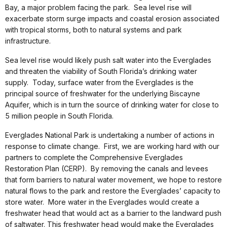
Bay, a major problem facing the park. Sea level rise will
exacerbate storm surge impacts and coastal erosion associated
with tropical storms, both to natural systems and park
infrastructure.
Sea level rise would likely push salt water into the Everglades
and threaten the viability of South Florida’s drinking water
supply. Today, surface water from the Everglades is the
principal source of freshwater for the underlying Biscayne
Aquifer, which is in turn the source of drinking water for close to
5 million people in South Florida.
Everglades National Park is undertaking a number of actions in
response to climate change. First, we are working hard with our
partners to complete the Comprehensive Everglades
Restoration Plan (CERP). By removing the canals and levees
that form barriers to natural water movement, we hope to restore
natural flows to the park and restore the Everglades’ capacity to
store water. More water in the Everglades would create a
freshwater head that would act as a barrier to the landward push
of saltwater. This freshwater head would make the Everglades