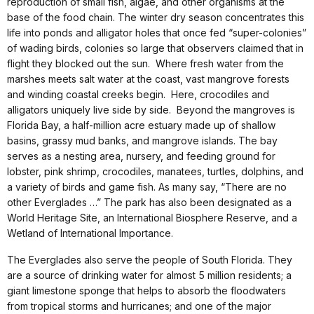
reproduction of small fish, algae, and other organisms at the
base of the food chain. The winter dry season concentrates this
life into ponds and alligator holes that once fed “super-colonies”
of wading birds, colonies so large that observers claimed that in
flight they blocked out the sun. Where fresh water from the
marshes meets salt water at the coast, vast mangrove forests
and winding coastal creeks begin. Here, crocodiles and
alligators uniquely live side by side. Beyond the mangroves is
Florida Bay, a half-million acre estuary made up of shallow
basins, grassy mud banks, and mangrove islands. The bay
serves as a nesting area, nursery, and feeding ground for
lobster, pink shrimp, crocodiles, manatees, turtles, dolphins, and
a variety of birds and game fish. As many say, “There are no
other Everglades …” The park has also been designated as a
World Heritage Site, an International Biosphere Reserve, and a
Wetland of International Importance.
The Everglades also serve the people of South Florida. They
are a source of drinking water for almost 5 million residents; a
giant limestone sponge that helps to absorb the floodwaters
from tropical storms and hurricanes; and one of the major