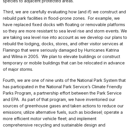
species to adjacent protected areas.
Third, we are carefully evaluating how (and if) we construct and
rebuild park facilities in flood-prone zones. For example, we
have replaced fixed docks with floating or removable platforms
so they are more resistant to sea level rise and storm events. We
are taking sea level rise into account as we develop our plans to
rebuild the lodging, docks, stores, and other visitor services at
Flamingo that were seriously damaged by Hurricanes Katrina
and Wilma in 2005. We plan to elevate buildings or construct
temporary or mobile buildings that can be relocated in advance
of major storms.
Fourth, we are one of nine units of the National Park System that
has participated in the National Park Service’s Climate Friendly
Parks Program, a partnership effort between the Park Service
and EPA. As part of that program, we have inventoried our
sources of greenhouse gases and taken actions to reduce our
emissions; utilize alternative fuels, such as biodiesel; operate a
more efficient motor vehicle fleet; and implement
comprehensive recycling and sustainable design and