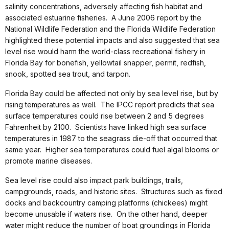
salinity concentrations, adversely affecting fish habitat and
associated estuarine fisheries. A June 2006 report by the
National Wildlife Federation and the Florida Wildlife Federation
highlighted these potential impacts and also suggested that sea
level rise would harm the world-class recreational fishery in
Florida Bay for bonefish, yellowtail snapper, permit, redfish,
snook, spotted sea trout, and tarpon.
Florida Bay could be affected not only by sea level rise, but by
rising temperatures as well. The IPCC report predicts that sea
surface temperatures could rise between 2 and 5 degrees
Fahrenheit by 2100. Scientists have linked high sea surface
temperatures in 1987 to the seagrass die-off that occurred that
same year. Higher sea temperatures could fuel algal blooms or
promote marine diseases.
Sea level rise could also impact park buildings, trails,
campgrounds, roads, and historic sites. Structures such as fixed
docks and backcountry camping platforms (chickees) might
become unusable if waters rise. On the other hand, deeper
water might reduce the number of boat groundings in Florida