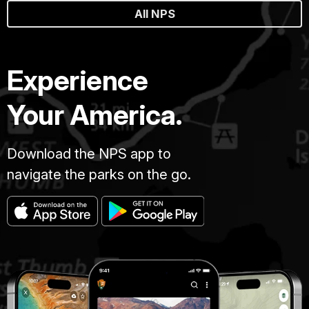
All NPS
Experience
Your America.
Download the NPS app to
navigate the parks on the go.