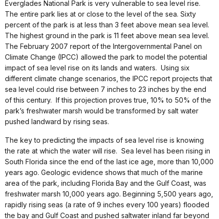
Everglades National Park is very vulnerable to sea level rise.
The entire park lies at or close to the level of the sea. Sixty
percent of the park is at less than 3 feet above mean sea level.
The highest ground in the park is 11 feet above mean sea level.
The February 2007 report of the Intergovernmental Panel on
Climate Change (IPCC) allowed the park to model the potential
impact of sea level rise on its lands and waters. Using six
different climate change scenarios, the IPCC report projects that
sea level could rise between 7 inches to 23 inches by the end
of this century. If this projection proves true, 10% to 50% of the
park’s freshwater marsh would be transformed by salt water
pushed landward by rising seas.
The key to predicting the impacts of sea level rise is knowing
the rate at which the water will rise. Sea level has been rising in
South Florida since the end of the last ice age, more than 10,000
years ago. Geologic evidence shows that much of the marine
area of the park, including Florida Bay and the Gulf Coast, was
freshwater marsh 10,000 years ago. Beginning 5,500 years ago,
rapidly rising seas (a rate of 9 inches every 100 years) flooded
the bay and Gulf Coast and pushed saltwater inland far beyond