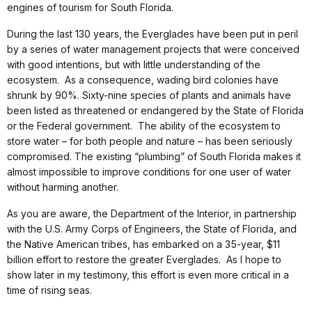
engines of tourism for South Florida.
During the last 130 years, the Everglades have been put in peril
by a series of water management projects that were conceived
with good intentions, but with little understanding of the
ecosystem. As a consequence, wading bird colonies have
shrunk by 90%. Sixty-nine species of plants and animals have
been listed as threatened or endangered by the State of Florida
or the Federal government. The ability of the ecosystem to
store water – for both people and nature – has been seriously
compromised. The existing “plumbing” of South Florida makes it
almost impossible to improve conditions for one user of water
without harming another.
As you are aware, the Department of the Interior, in partnership
with the U.S. Army Corps of Engineers, the State of Florida, and
the Native American tribes, has embarked on a 35-year, $11
billion effort to restore the greater Everglades. As I hope to
show later in my testimony, this effort is even more critical in a
time of rising seas.