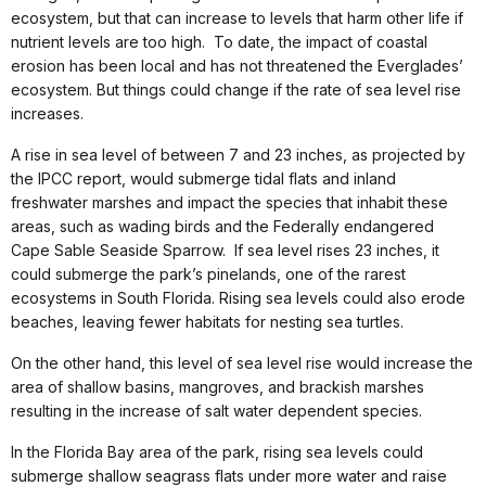
ecosystem, but that can increase to levels that harm other life if
nutrient levels are too high. To date, the impact of coastal
erosion has been local and has not threatened the Everglades’
ecosystem. But things could change if the rate of sea level rise
increases.
A rise in sea level of between 7 and 23 inches, as projected by
the IPCC report, would submerge tidal flats and inland
freshwater marshes and impact the species that inhabit these
areas, such as wading birds and the Federally endangered
Cape Sable Seaside Sparrow. If sea level rises 23 inches, it
could submerge the park’s pinelands, one of the rarest
ecosystems in South Florida. Rising sea levels could also erode
beaches, leaving fewer habitats for nesting sea turtles.
On the other hand, this level of sea level rise would increase the
area of shallow basins, mangroves, and brackish marshes
resulting in the increase of salt water dependent species.
In the Florida Bay area of the park, rising sea levels could
submerge shallow seagrass flats under more water and raise