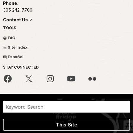
Phone:
305 242-7700
Contact Us
TOOLS
FAQ
Site Index
Español
STAY CONNECTED
This Site