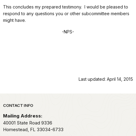
This concludes my prepared testimony. I would be pleased to
respond to any questions you or other subcommittee members
might have.
-NPS-
Last updated: April 14, 2015
Park footer
CONTACT INFO
Mailing Address:
40001 State Road 9336
Homestead,
FL
33034-6733