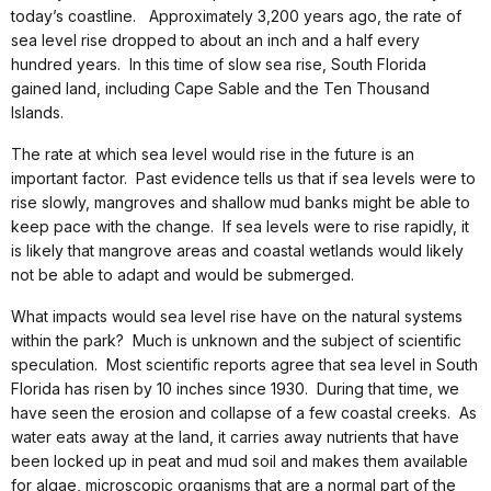
today’s coastline. Approximately 3,200 years ago, the rate of
sea level rise dropped to about an inch and a half every
hundred years. In this time of slow sea rise, South Florida
gained land, including Cape Sable and the Ten Thousand
Islands.
The rate at which sea level would rise in the future is an
important factor. Past evidence tells us that if sea levels were to
rise slowly, mangroves and shallow mud banks might be able to
keep pace with the change. If sea levels were to rise rapidly, it
is likely that mangrove areas and coastal wetlands would likely
not be able to adapt and would be submerged.
What impacts would sea level rise have on the natural systems
within the park? Much is unknown and the subject of scientific
speculation. Most scientific reports agree that sea level in South
Florida has risen by 10 inches since 1930. During that time, we
have seen the erosion and collapse of a few coastal creeks. As
water eats away at the land, it carries away nutrients that have
been locked up in peat and mud soil and makes them available
for algae, microscopic organisms that are a normal part of the