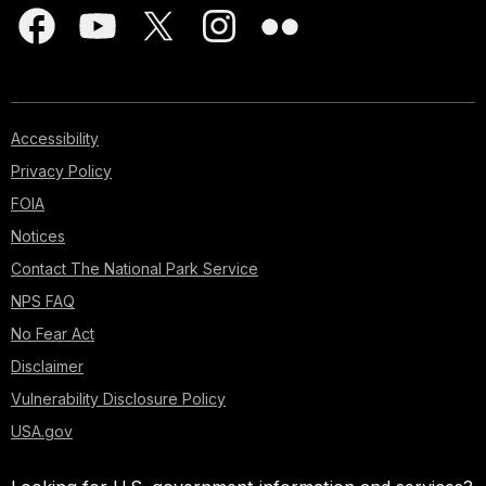
Accessibility
Privacy Policy
FOIA
Notices
Contact The National Park Service
NPS FAQ
No Fear Act
Disclaimer
Vulnerability Disclosure Policy
USA.gov