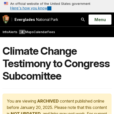
An official website of the United States government
Here's how you know
Open
Menu
Everglades
National Park
Search
Info
Alerts
4
Maps
Calendar
Fees
Climate Change
Testimony to Congress
Subcomittee
You are viewing
ARCHIVED
content published online
before January 20, 2025. Please note that this content
is
NOT UPDATED
, and links may not work. For current