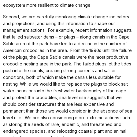
ecosystem more resilient to climate change.
Second, we are carefully monitoring climate change indicators
and projections, and using this information to shape our
management actions. For example, recent information suggests
that failed saltwater dams – or plugs – along canals in the Cape
Sable area of the park have led to a decline in the number of
American crocodiles in the area. From the 1990s until the failure
of the plugs, the Cape Sable canals were the most productive
crocodile nesting area in the park. The failed plugs let the tides
push into the canals, creating strong currents and saltier
conditions, both of which make the canals less suitable for
nesting. While we would like to replace the plugs to block salt
water incursions into the freshwater backcountry of the cape
and protect the crocodiles, sea level rise suggests that we
should consider structures that are less expensive and
permanent than those we would consider in the absence of sea
level rise. We are also considering more extreme actions such
as storing the seeds of rare, endemic, and threatened and
endangered species, and relocating coastal plant and animal