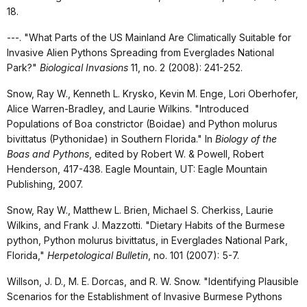
18.
---. "What Parts of the US Mainland Are Climatically Suitable for
Invasive Alien Pythons Spreading from Everglades National
Park?"
Biological Invasions
11, no. 2 (2008): 241-252.
Snow, Ray W., Kenneth L. Krysko, Kevin M. Enge, Lori Oberhofer,
Alice Warren-Bradley, and Laurie Wilkins. "Introduced
Populations of Boa constrictor (Boidae) and Python molurus
bivittatus (Pythonidae) in Southern Florida." In
Biology of the
Boas and Pythons
, edited by Robert W. & Powell, Robert
Henderson, 417-438. Eagle Mountain, UT: Eagle Mountain
Publishing, 2007.
Snow, Ray W., Matthew L. Brien, Michael S. Cherkiss, Laurie
Wilkins, and Frank J. Mazzotti. "Dietary Habits of the Burmese
python, Python molurus bivittatus, in Everglades National Park,
Florida,"
Herpetological Bulletin
, no. 101 (2007): 5-7.
Willson, J. D., M. E. Dorcas, and R. W. Snow. "Identifying Plausible
Scenarios for the Establishment of Invasive Burmese Pythons