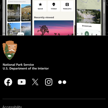
Accessibility