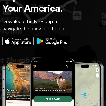
Your America.
Download the NPS app to
navigate the parks on the go.