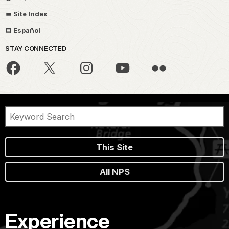
Site Index
Español
STAY CONNECTED
This Site
All NPS
Experience