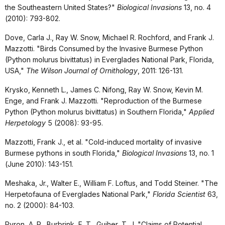
the Southeastern United States?"
Biological Invasions
13, no. 4
(2010): 793-802.
Dove, Carla J., Ray W. Snow, Michael R. Rochford, and Frank J.
Mazzotti. "Birds Consumed by the Invasive Burmese Python
(Python molurus bivittatus) in Everglades National Park, Florida,
USA,"
The Wilson Journal of Ornithology
, 2011: 126-131.
Krysko, Kenneth L., James C. Nifong, Ray W. Snow, Kevin M.
Enge, and Frank J. Mazzotti. "Reproduction of the Burmese
Python (Python molurus bivittatus) in Southern Florida,"
Applied
Herpetology
5 (2008): 93-95.
Mazzotti, Frank J., et al. "Cold-induced mortality of invasive
Burmese pythons in south Florida,"
Biological Invasions
13, no. 1
(June 2010): 143-151.
Meshaka, Jr., Walter E., William F. Loftus, and Todd Steiner. "The
Herpetofauna of Everglades National Park,"
Florida Scientist
63,
no. 2 (2000): 84-103.
Pyron, A. R., Burbrink, F. T., Guiher, T. J. "Claims of Potential