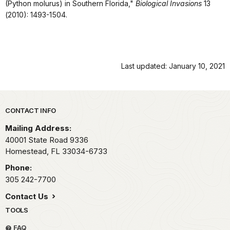
(Python molurus) in Southern Florida,"
Biological Invasions
13
(2010): 1493-1504.
Last updated: January 10, 2021
Park footer
CONTACT INFO
Mailing Address:
40001 State Road 9336
Homestead,
FL
33034-6733
Phone:
305 242-7700
Contact Us
TOOLS
FAQ