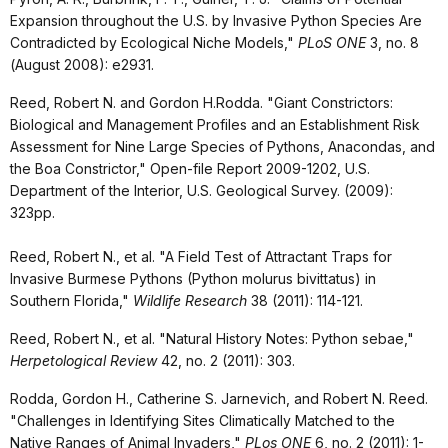
Expansion throughout the U.S. by Invasive Python Species Are
Contradicted by Ecological Niche Models,"
PLoS ONE
3, no. 8
(August 2008): e2931.
Reed, Robert N. and Gordon H.Rodda. "
Giant Constrictors:
Biological and Management Profiles and an Establishment Risk
Assessment for Nine Large Species of Pythons, Anacondas, and
the Boa Constrictor," Open-file Report 2009-1202, U.S.
Department of the Interior, U.S. Geological Survey. (2009):
323pp.
Reed, Robert N., et al. "A Field Test of Attractant Traps for
Invasive Burmese Pythons (Python molurus bivittatus) in
Southern Florida,"
Wildlife Research
38 (2011): 114-121.
Reed, Robert N., et al. "Natural History Notes: Python sebae,"
Herpetological Review
42, no. 2 (2011): 303.
Rodda, Gordon H., Catherine S. Jarnevich, and Robert N. Reed.
"Challenges in Identifying Sites Climatically Matched to the
Native Ranges of Animal Invaders,"
PLos ONE
6, no. 2 (2011): 1-