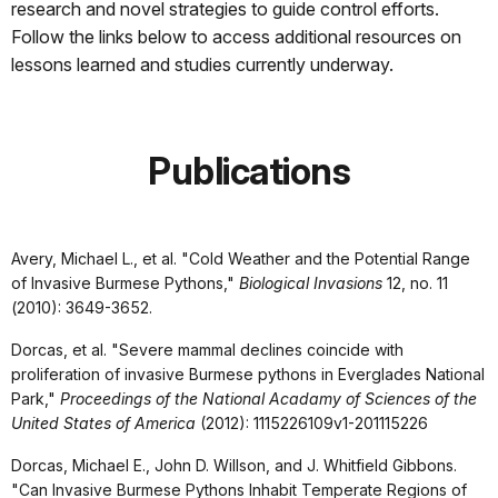
research and novel strategies to guide control efforts.
Follow the links below to access additional resources on
lessons learned and studies currently underway.
Publications
Avery, Michael L., et al. "Cold Weather and the Potential Range
of Invasive Burmese Pythons,"
Biological Invasions
12, no. 11
(2010): 3649-3652.
Dorcas, et al. "Severe mammal declines coincide with
proliferation of invasive Burmese pythons in Everglades National
Park,"
Proceedings of the National Acadamy of Sciences of the
United States of America
(2012): 1115226109v1-201115226
Dorcas, Michael E., John D. Willson, and J. Whitfield Gibbons.
"Can Invasive Burmese Pythons Inhabit Temperate Regions of