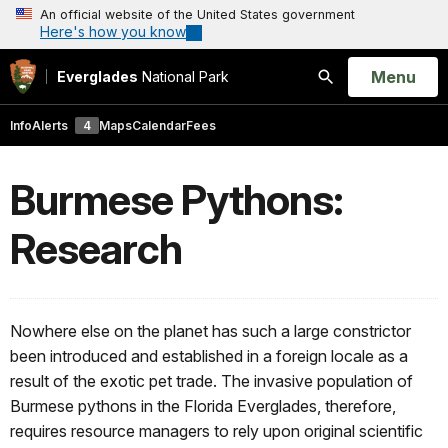
An official website of the United States government
Here's how you know
Open
Menu
Everglades
National Park
Search
Info
Alerts
4
Maps
Calendar
Fees
Burmese Pythons:
Research
Nowhere else on the planet has such a large constrictor
been introduced and established in a foreign locale as a
result of the exotic pet trade. The invasive population of
Burmese pythons in the Florida Everglades, therefore,
requires resource managers to rely upon original scientific