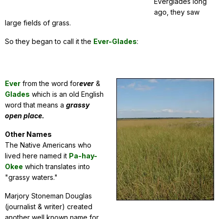
Everglades long
ago, they saw
large fields of grass.
So they began to call it the
Ever-Glades
:
Ever
from the word for
ever
&
Glades
which is an old English
word that means a
grassy
open place.
Other Names
The Native Americans who
lived here named it
Pa-hay-
Okee
which translates into
"grassy waters."
Marjory Stoneman Douglas
(journalist & writer) created
another well known name for