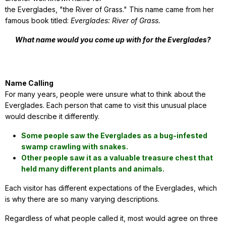
the Everglades, "the River of Grass." This name came from her
famous book titled:
Everglades: River of Grass.
What name would you come up with for the Everglades?
Name Calling
For many years, people were unsure what to think about the
Everglades. Each person that came to visit this unusual place
would describe it differently.
Some people saw the Everglades as a bug-infested
swamp crawling with snakes.
Other people saw it as a valuable treasure chest that
held many different plants and animals.
Each visitor has different expectations of the Everglades, which
is why there are so many varying descriptions.
Regardless of what people called it, most would agree on three