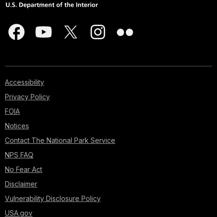
Accessibility
Privacy Policy
FOIA
Notices
Contact The National Park Service
NPS FAQ
No Fear Act
Disclaimer
Vulnerability Disclosure Policy
USA.gov