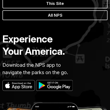
This Site
All NPS
Experience
Your America.
Download the NPS app to
navigate the parks on the go.