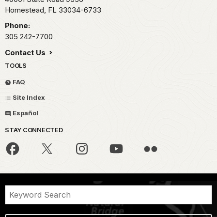
Homestead,
FL
33034-6733
Phone:
305 242-7700
Contact Us
TOOLS
FAQ
Site Index
Español
STAY CONNECTED