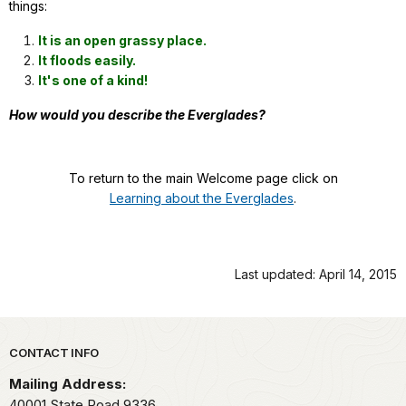
things:
It is an open grassy place.
It floods easily.
It's one of a kind!
How would you describe the Everglades?
To return to the main Welcome page click on
Learning about the Everglades
.
Last updated: April 14, 2015
Park footer
CONTACT INFO
Mailing Address:
40001 State Road 9336