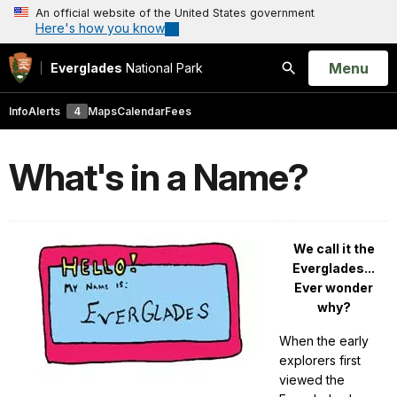
An official website of the United States government
Here's how you know
Open
Menu
Everglades
National Park
Search
Info
Alerts
4
Maps
Calendar
Fees
What's in a Name?
We call it the
Everglades...
E
ver wonder
why?
When the early
explorers first
viewed the