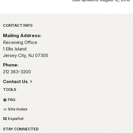
Park footer
CONTACT INFO
Mailing Address:
Receiving Office
1 Ellis Island
Jersey City,
NJ
07305
Phone:
212 363-3200
Contact Us
TOOLS
FAQ
Site Index
Español
STAY CONNECTED