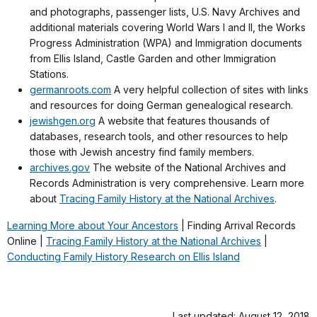
and photographs, passenger lists, U.S. Navy Archives and
additional materials covering World Wars I and II, the Works
Progress Administration (WPA) and Immigration documents
from Ellis Island, Castle Garden and other Immigration
Stations.
germanroots.com
A very helpful collection of sites with links
and resources for doing German genealogical research.
jewishgen.org
A website that features thousands of
databases, research tools, and other resources to help
those with Jewish ancestry find family members.
archives.gov
The website of the National Archives and
Records Administration is very comprehensive.
Learn more
about
Tracing Family History at the National Archives
.
Learning More about Your Ancestors
| Finding Arrival Records
Online |
Tracing Family History at the National Archives
|
Conducting Family History Research on Ellis Island
Last updated: August 12, 2018