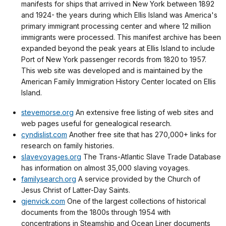
manifests for ships that arrived in New York between 1892
and 1924- the years during which Ellis Island was America's
primary immigrant processing center and where 12 million
immigrants were processed. This manifest archive has been
expanded beyond the peak years at Ellis Island to include
Port of New York passenger records from 1820 to 1957.
This web site was developed and is maintained by the
American Family Immigration History Center located on Ellis
Island.
stevemorse.org
An extensive free listing of web sites and
web pages useful for genealogical research.
cyndislist.com
Another free site that has 270,000+ links for
research on family histories.
slavevoyages.org
The Trans-Atlantic Slave Trade Database
has information on almost 35,000 slaving voyages.
familysearch.org
A service provided by the Church of
Jesus Christ of Latter-Day Saints.
gjenvick.com
One of the largest collections of historical
documents from the 1800s through 1954 with
concentrations in Steamship and Ocean Liner documents