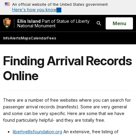
An official website of the United States government
Here's how you know
Ellis Island
Part of Statue of Liberty
Open
Menu
National Monument
Search
Info
Alerts
Maps
Calendar
Fees
Finding Arrival Records
Online
There are a number of free websites where you can search for
passenger arrival records (manifests). Some are very general
and some can be very specific. Here are some that we have
found particularly helpful- and they are totally free.
libertyellisfoundation.org
An extensive, free listing of