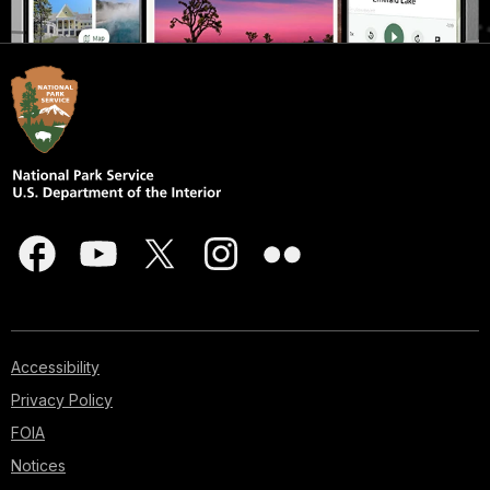
Accessibility
Privacy Policy
FOIA
Notices