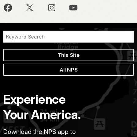
This Site
All NPS
Experience
Your America.
Download the NPS app to