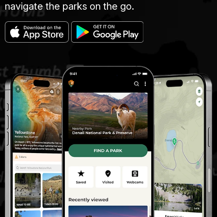
navigate the parks on the go.