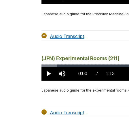
TimeÂ
Japanese audio guide for the Precision Machine Sh
Audio Transcript
(JPN) Experimental Rooms (211)
Loaded
:
5.01%
Current
0:00
/
DurationÂ
1:13
Play
Mute
TimeÂ
Japanese audio guide for the experimental rooms, 
Audio Transcript