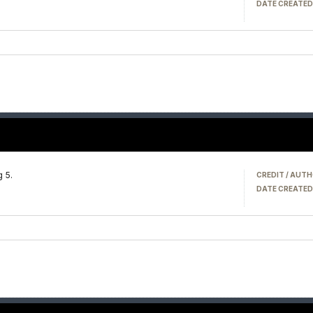
DATE CREATED
g 5.
CREDIT / AUTH
DATE CREATED