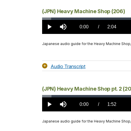
(JPN) Heavy Machine Shop (206)
Loaded
:
2.87%
Current
0:00
/
DurationÂ
2:04
Play
Mute
TimeÂ
Japanese audio guide for the Heavy Machine Shop
Audio Transcript
(JPN) Heavy Machine Shop pt. 2 (2
Loaded
:
2.92%
Current
0:00
/
DurationÂ
1:52
Play
Mute
TimeÂ
Japanese audio guide for the Heavy Machine Shop