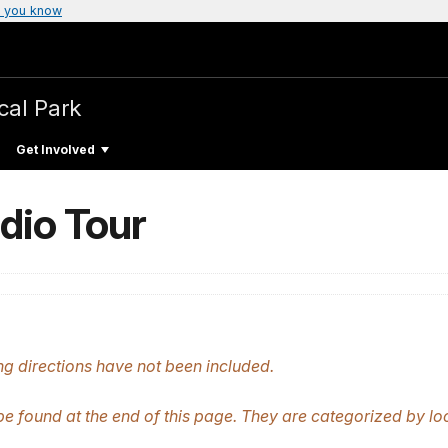
 you know
cal Park
Get Involved
dio Tour
g directions have not been included.
be found at the end of this page. They are categorized by lo