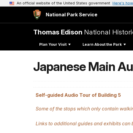
An official website of the United States government
Here's how
National Park Service
Thomas Edison
National Histori
Plan Your Visit
Learn About the Park
Japanese Main Au
Self-guided Audio Tour of Building 5
Some of the stops which only contain walkin
Links to additional guides and exhibits can 