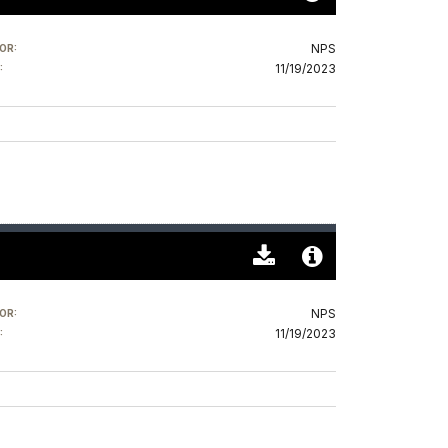
Download
Audio
Original
File
NPS
OR:
(0)
Info
11/19/2023
:
Download
Audio
Original
File
NPS
OR:
(0)
Info
11/19/2023
: