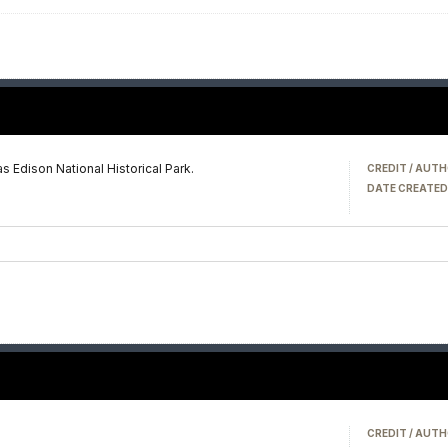
 Edison National Historical Park.
CREDIT / AUTH
DATE CREATED
CREDIT / AUTH