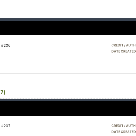
, #206
CREDIT / AUTH
DATE CREATED
07)
, #207
CREDIT / AUTH
DATE CREATED