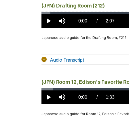
(JPN) Drafting Room (212)
Loaded
:
2.85%
Current
0:00
/
DurationÂ
2:07
Play
Mute
TimeÂ
Japanese audio guide for the Drafting Room, #212
Audio Transcript
(JPN) Room 12, Edison's Favorite R
Loaded
:
3.71%
Current
0:00
/
DurationÂ
1:33
Play
Mute
TimeÂ
Japanese audio guide for Room 12, Edison's Favori