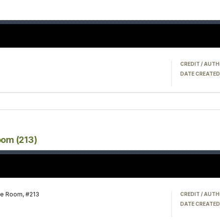
CREDIT / AUTH
DATE CREATED
oom (213)
te Room, #213
CREDIT / AUTH
DATE CREATED