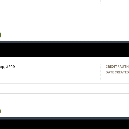
)
hop, #209
CREDIT / AUTH
DATE CREATED
)