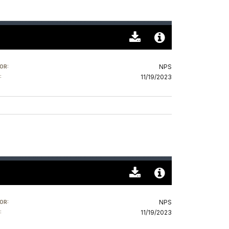
Download
Audio
Original
File
NPS
OR:
(0)
Info
11/19/2023
:
Download
Audio
Original
File
NPS
OR:
(0)
Info
11/19/2023
: