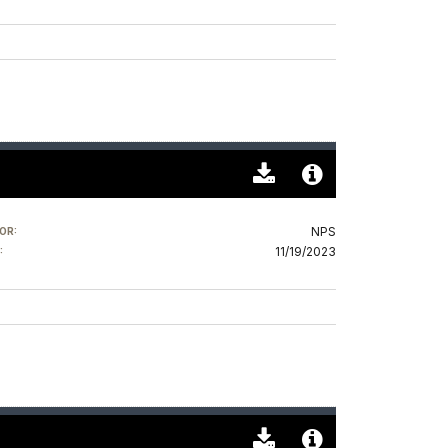
Download
Audio
Original
File
NPS
OR:
(0)
Info
11/19/2023
: