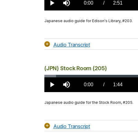
2.10%
Current
0:00
/
DurationÂ
2:51
Play
Mute
TimeÂ
Japanese audio guide for Edison's Library, #203.
Audio Transcript
(JPN) Stock Room (205)
Loaded
:
3.51%
Current
0:00
/
DurationÂ
1:44
Play
Mute
TimeÂ
Japanese audio guide for the Stock Room, #205.
Audio Transcript