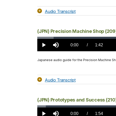
Audio Transcript
(JPN) Precision Machine Shop (209
Loaded
:
5.79%
Current
0:00
/
DurationÂ
1:42
Play
Mute
TimeÂ
Japanese audio guide for the Precision Machine S
Audio Transcript
(JPN) Prototypes and Success (210
Loaded
:
3.05%
Current
0:00
/
DurationÂ
1:54
Play
Mute