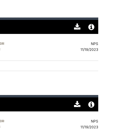
Download
Audio
Original
File
NPS
OR:
(0)
Info
11/19/2023
:
Download
Audio
Original
File
NPS
OR:
(0)
Info
11/19/2023
: