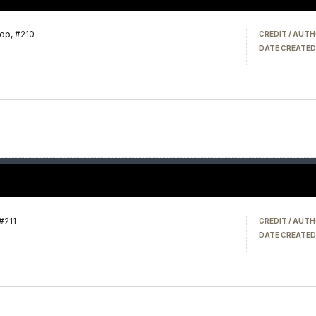
op, #210
CREDIT / AUTH
DATE CREATED
#211
CREDIT / AUTH
DATE CREATED