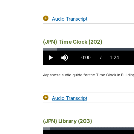
Audio Transcript
(JPN) Time Clock (202)
Loaded
:
4.29%
Current
0:00
/
DurationÂ
1:24
Play
Mute
TimeÂ
Japanese audio guide for the Time Clock in Buildin
Audio Transcript
(JPN) Library (203)
Loaded
: