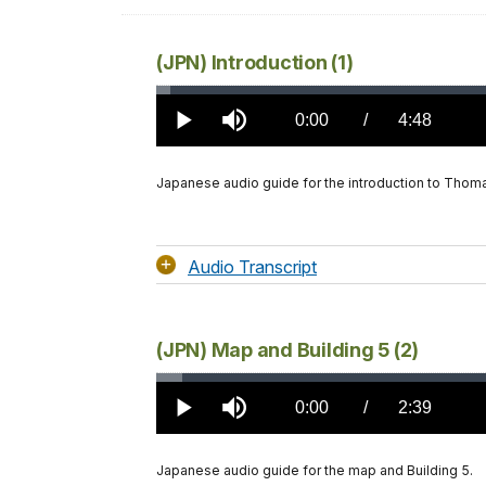
(JPN) Introduction (1)
Loaded
:
1.20%
Current
0:00
/
DurationÂ
4:48
Play
Mute
TimeÂ
Japanese audio guide for the introduction to Thomas
Audio Transcript
(JPN) Map and Building 5 (2)
Loaded
:
2.18%
Current
0:00
/
DurationÂ
2:39
Play
Mute
TimeÂ
Japanese audio guide for the map and Building 5.