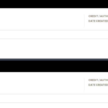
CREDIT / AUTH
DATE CREATED
CREDIT / AUTH
DATE CREATED