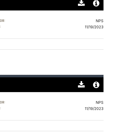
Download
Audio
Original
File
NPS
OR:
(0)
Info
11/19/2023
:
Download
Audio
Original
File
NPS
OR:
(0)
Info
11/19/2023
: