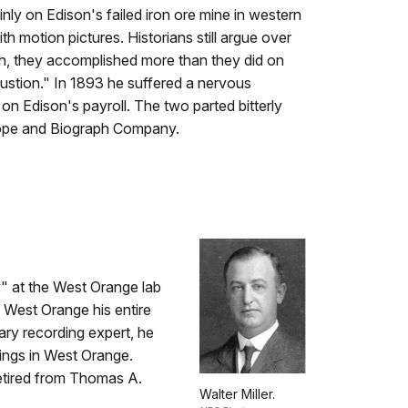
y on Edison's failed iron ore mine in western
th motion pictures. Historians still argue over
h, they accomplished more than they did on
austion." In 1893 he suffered a nervous
n Edison's payroll. The two parted bitterly
scope and Biograph Company.
y" at the West Orange lab
 West Orange his entire
ary recording expert, he
ings in West Orange.
etired from Thomas A.
Walter Miller.