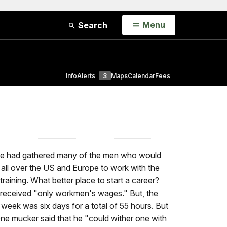
Open
Menu
Search
Info
Alerts
3
Maps
Calendar
Fees
, he had gathered many of the men who would
m all over the US and Europe to work with the
raining. What better place to start a career?
y received "only workmen's wages." But, the
 week was six days for a total of 55 hours. But
 One mucker said that he "could wither one with