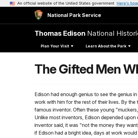
An official website of the United States government
Here's how
National Park Service
Thomas Edison
National Histori
Plan Your Visit
Learn About the Park
The Gifted Men W
Edison had enough genius to see the genius i
work with him for the rest of their lives. By t
famous inventor. Often these young "muckers," a
Unlike most inventors, Edison depended upon d
inventor said, it was "not the money they want
if Edison had a bright idea, days at work would