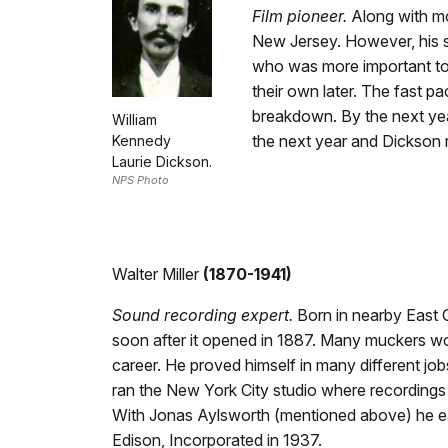
Film pioneer.
Along with mo
New Jersey. However, his ski
who was more important to 
their own later. The fast p
breakdown. By the next year
William
the next year and Dickson 
Kennedy
Laurie Dickson.
NPS Photo
Walter Miller
(1870-1941)
Sound recording expert.
Born in nearby East O
soon after it opened in 1887. Many muckers wo
career. He proved himself in many different j
ran the New York City studio where recordings
With Jonas Aylsworth (mentioned above) he ea
Edison, Incorporated in 1937.