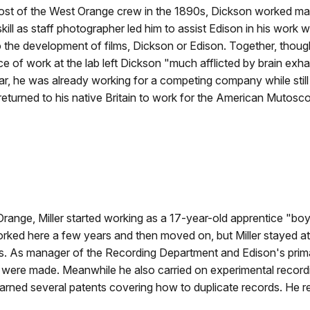
st of the West Orange crew in the 1890s, Dickson worked mainl
ll as staff photographer led him to assist Edison in his work wi
the development of films, Dickson or Edison. Together, thoug
ace of work at the lab left Dickson "much afflicted by brain exh
, he was already working for a competing company while still o
returned to his native Britain to work for the American Muto
range, Miller started working as a 17-year-old apprentice "bo
rked here a few years and then moved on, but Miller stayed at
obs. As manager of the Recording Department and Edison's prim
 were made. Meanwhile he also carried on experimental record
rned several patents covering how to duplicate records. He r