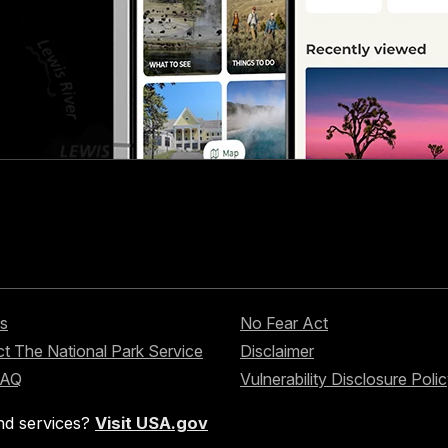
s
No Fear Act
t The National Park Service
Disclaimer
FAQ
Vulnerability Disclosure Poli
nd services?
Visit USA.gov