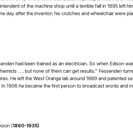
ntendent of the machine shop until a terrible fall in 1895 left h
ne day after the inventor; his crutches and wheelchair were pl
nden had been trained as an electrician. So when Edison wan
chemists . . . but none of them can get results." Fessenden turn
 wires. He left the West Orange lab around 1889 and patented se
y. In 1906 he became the first person to broadcast words and 
kson (
1860-1935)