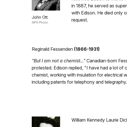
in 1887, he served as superi
with Edison. He died only o
John Ott.
request.
NPS Photo
Reginald Fessenden
(1866-1931)
"But I am not a chemist..."
Canadian-born Fesse
protested. Edison replied, "I have had a lot of 
chemist, working with insulation for electrical
including patents for telephony and telegraph
William Kennedy Laurie Dic