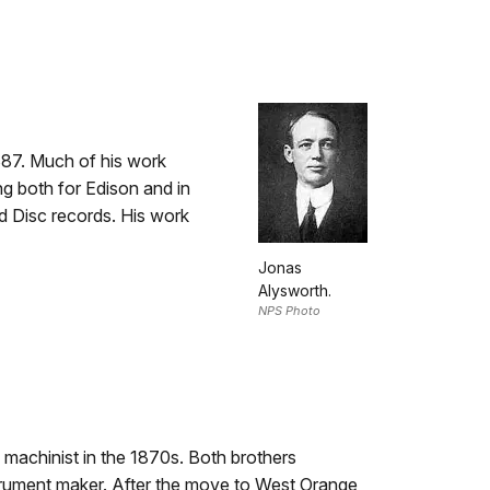
887. Much of his work
ng both for Edison and in
d Disc records. His work
Jonas
Alysworth.
NPS Photo
 machinist in the 1870s. Both brothers
trument maker. After the move to West Orange