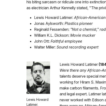
his biting sarcasm or ridicule one into extinctio
as electrician Arthur Kennelly stated, "The priv
Lewis Howard Latimer:
African-American 
Jonas Aylsworth:
Plastics pioneer
Reginald Fessenden:
"Not a chemist," rad
William K.L. Dickson:
Movie mucker
John Ott:
Faithful employee
Walter Miller:
Sound recording expert
Lewis Howard Latimer
(18
Were there any African-A
talents deserve special men
working for Hiram S. Maxim
make carbon filaments. Fro
and legal expert. Latimer l
Lewis Howard
never worked with Edison a
Latimer.
there were no African-Ame