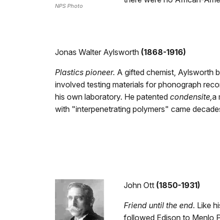
NPS Photo
Jonas Walter Aylsworth
(1868-1916)
Plastics pioneer.
A gifted chemist, Aylsworth 
involved testing materials for phonograph recor
his own laboratory. He patented
condensite,
a 
with "interpenetrating polymers" came decades 
John Ott
(1850-1931)
Friend until the end.
Like hi
followed Edison to Menlo P