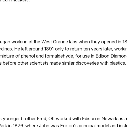
began working at the West Orange labs when they opened in 1
dings. He left around 1891 only to return ten years later, worki
mixture of phenol and formaldehyde, for use in Edison Diamon
before other scientists made similar discoveries with plastics.
s younger brother Fred, Ott worked with Edison in Newark as a
ark in 1876, where John was Edison's principal model and ins