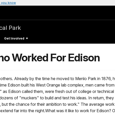
 you know
cal Park
Get Involved
ho Worked For Edison
n others. Already by the time he moved to Menlo Park in 1876
he time Edison built his West Orange lab complex, men came fro
s Edison called them, were fresh out of college or technical t
ozens of "muckers" to build and test his ideas. In return, the
, but the chance for their ambition to work." The average work
 extend far into the night.What was it like to work for Edison?