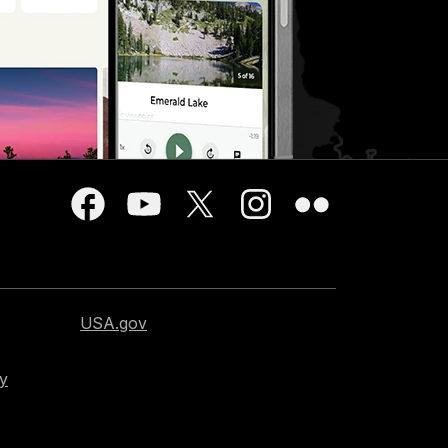
USA.gov
cy