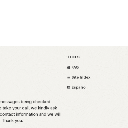
TOOLS
FAQ
Site Index
Español
th messages being checked
o take your call, we kindly ask
contact information and we will
. Thank you.