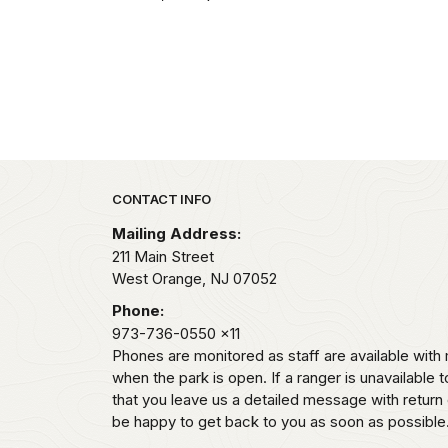
Park footer
CONTACT INFO
Mailing Address:
211 Main Street
West Orange,
NJ
07052
Phone:
973-736-0550
x11
Phones are monitored as staff are available wi
when the park is open. If a ranger is unavailable t
that you leave us a detailed message with return 
be happy to get back to you as soon as possible