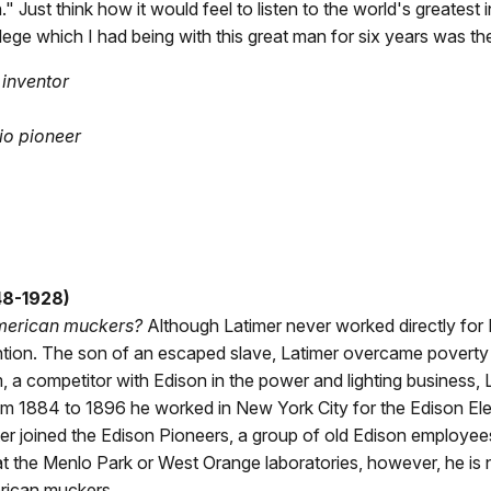
n." Just think how it would feel to listen to the world's greatest
ilege which I had being with this great man for six years was the 
inventor
io pioneer
48-1928)
merican muckers?
Although Latimer never worked directly for E
tion. The son of an escaped slave, Latimer overcame poverty an
, a competitor with Edison in the power and lighting business
m 1884 to 1896 he worked in New York City for the Edison Ele
ater joined the Edison Pioneers, a group of old Edison employ
t the Menlo Park or West Orange laboratories, however, he is 
rican muckers.