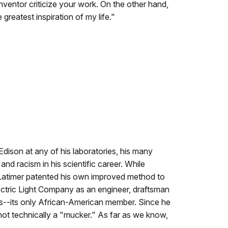
 inventor criticize your work. On the other hand,
greatest inspiration of my life."
dison at any of his laboratories, his many
d racism in his scientific career. While
, Latimer patented his own improved method to
ctric Light Company as an engineer, draftsman
ees--its only African-American member. Since he
not technically a "mucker." As far as we know,