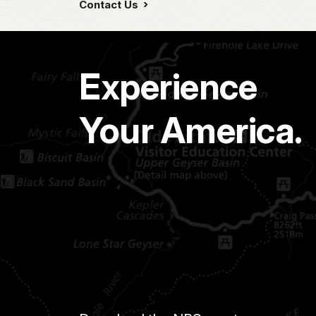
Contact Us
Experience
Your America.