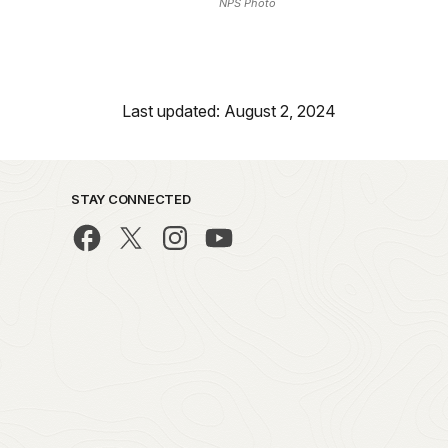
NPS Photo
Last updated: August 2, 2024
STAY CONNECTED