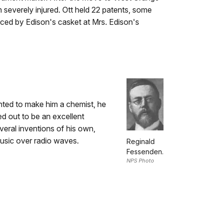
im severely injured. Ott held 22 patents, some
aced by Edison's casket at Mrs. Edison's
ted to make him a chemist, he
ed out to be an excellent
veral inventions of his own,
music over radio waves.
Reginald
Fessenden.
NPS Photo