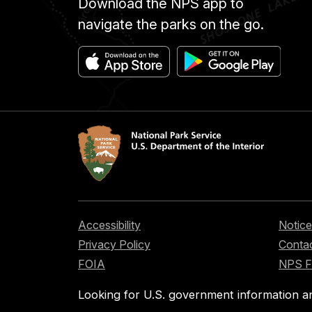
Download the NPS app to
navigate the parks on the go.
Accessibility
Notice
Privacy Policy
Contac
FOIA
NPS 
Looking for U.S. government information a