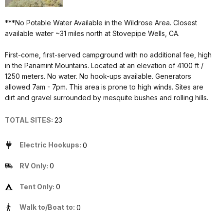
***No Potable Water Available in the Wildrose Area. Closest
available water ~31 miles north at Stovepipe Wells, CA.
First-come, first-served campground with no additional fee, high
in the Panamint Mountains. Located at an elevation of 4100 ft /
1250 meters. No water. No hook-ups available. Generators
allowed 7am - 7pm. This area is prone to high winds. Sites are
dirt and gravel surrounded by mesquite bushes and rolling hills.
TOTAL SITES:
23
Electric Hookups:
0
RV Only:
0
Tent Only:
0
Walk to/Boat to:
0