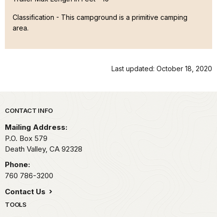
Classification -
This campground is a primitive camping
area.
Last updated: October 18, 2020
Park footer
CONTACT INFO
Mailing Address:
P.O. Box
579
Death Valley,
CA
92328
Phone:
760 786-3200
Contact Us
TOOLS