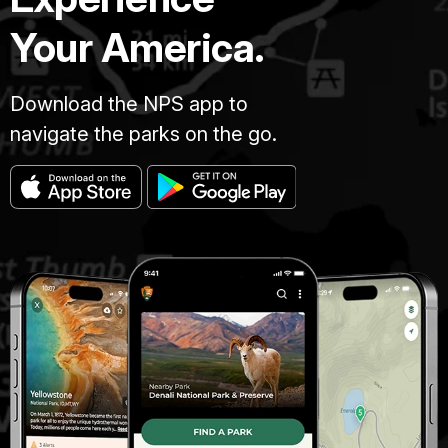
Your America.
Download the NPS app to
navigate the parks on the go.