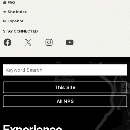
FAQ
Site Index
Español
STAY CONNECTED
This Site
All NPS
Experience