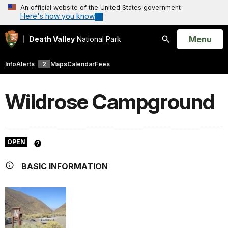
An official website of the United States government
Here's how you know
Open
Menu
Death Valley
National Park
Search
Info
Alerts
2
Maps
Calendar
Fees
Wildrose Campground
OPEN
BASIC INFORMATION