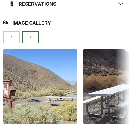
RESERVATIONS
IMAGE GALLERY