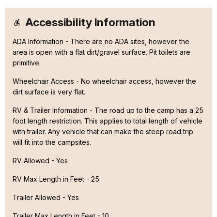
Accessibility Information
ADA Information - There are no ADA sites, however the
area is open with a flat dirt/gravel surface. Pit toilets are
primitive.
Wheelchair Access - No wheelchair access, however the
dirt surface is very flat.
RV & Trailer Information - The road up to the camp has a 25
foot length restriction. This applies to total length of vehicle
with trailer. Any vehicle that can make the steep road trip
will fit into the campsites.
RV Allowed - Yes
RV Max Length in Feet - 25
Trailer Allowed - Yes
Trailer Max Length in Feet - 10