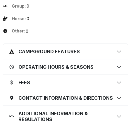
Group:
0
Horse:
0
Other:
0
CAMPGROUND FEATURES
OPERATING HOURS & SEASONS
FEES
CONTACT INFORMATION & DIRECTIONS
ADDITIONAL INFORMATION &
REGULATIONS