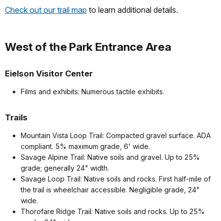
Check out our trail map
to learn additional details.
West of the Park Entrance Area
Eielson Visitor Center
Films and exhibits: Numerous tactile exhibits.
Trails
Mountain Vista Loop Trail: Compacted gravel surface. ADA
compliant. 5% maximum grade, 6' wide.
Savage Alpine Trail: Native soils and gravel. Up to 25%
grade; generally 24" width.
Savage Loop Trail: Native soils and rocks. First half-mile of
the trail is wheelchair accessible. Negligible grade, 24"
wide.
Thorofare Ridge Trail: Native soils and rocks. Up to 25%