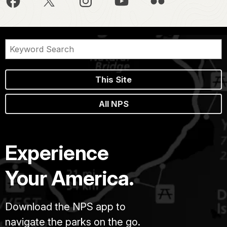
This Site
All NPS
Experience
Your America.
Download the NPS app to
navigate the parks on the go.