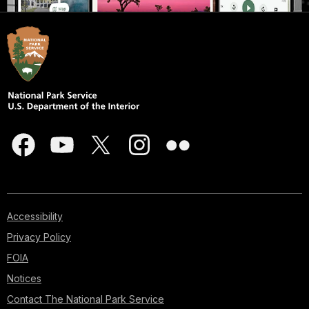
Accessibility
Privacy Policy
FOIA
Notices
Contact The National Park Service