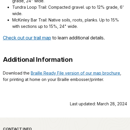
grade, 24" wide.
Tundra Loop Trail: Compacted gravel. up to 12% grade, 6'
wide.
McKinley Bar Trail: Native soils, roots, planks. Up to 15%
with sections up to 15%, 24" wide.
Check out our trail map
to learn additional details.
Additional Information
Download the
Braille Ready File version of our map brochure
,
for printing at home on your Braille embosser/printer.
Last updated: March 28, 2024
CONTACT INFO