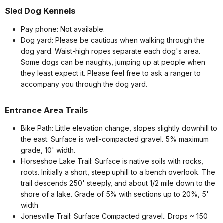
Sled Dog Kennels
Pay phone: Not available.
Dog yard: Please be cautious when walking through the
dog yard. Waist-high ropes separate each dog's area.
Some dogs can be naughty, jumping up at people when
they least expect it. Please feel free to ask a ranger to
accompany you through the dog yard.
Entrance Area Trails
Bike Path: Little elevation change, slopes slightly downhill to
the east. Surface is well-compacted gravel. 5% maximum
grade, 10' width.
Horseshoe Lake Trail: Surface is native soils with rocks,
roots. Initially a short, steep uphill to a bench overlook. The
trail descends 250' steeply, and about 1/2 mile down to the
shore of a lake. Grade of 5% with sections up to 20%, 5'
width
Jonesville Trail: Surface Compacted gravel.. Drops ~ 150