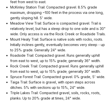
feet from west to east.
McKinley Station Trail: Compacted gravel. 8.5% grade
maximum, dropping ~100 feet in the process via one long,
gently sloping hill. 5' wide.
Meadow View Trail: Surface is compacted gravel. Trail is
relatively level, but has a steep drop to one side and is 30"
wide. Only access is via the Rock Creek or Roadside Trails.
Mount Healy Trail: Surface is native soils with rocks, roots.
Initially inclines gently, eventually becomes very steep - up
to 25% grade. Generally 24" wide.
Roadside Trail: Compacted gravel. Runs generally uphill
from east to west, up to 15% grade; generally 36" width.
Rock Creek Trail: Compacted gravel. Runs generally uphill
from east to west, up to 15% grade; generally 30" width.
Spruce Forest Trail: Compacted gravel. 0% grade, 5' wide.
Taiga Trail: Surface is gravel, with open steps across
ditches. 5% with sections up to 15%, 24" wide.
Triple Lakes Trail: Compacted gravel, soils, rocks, roots,
planks. Up to 20% grade at times, 24" wide.