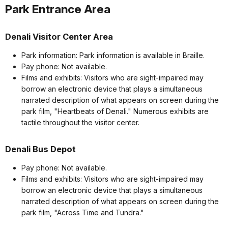
Park Entrance Area
Denali Visitor Center Area
Park information: Park information is available in Braille.
Pay phone: Not available.
Films and exhibits: Visitors who are sight-impaired may
borrow an electronic device that plays a simultaneous
narrated description of what appears on screen during the
park film, "Heartbeats of Denali." Numerous exhibits are
tactile throughout the visitor center.
Denali Bus Depot
Pay phone: Not available.
Films and exhibits: Visitors who are sight-impaired may
borrow an electronic device that plays a simultaneous
narrated description of what appears on screen during the
park film, "Across Time and Tundra."