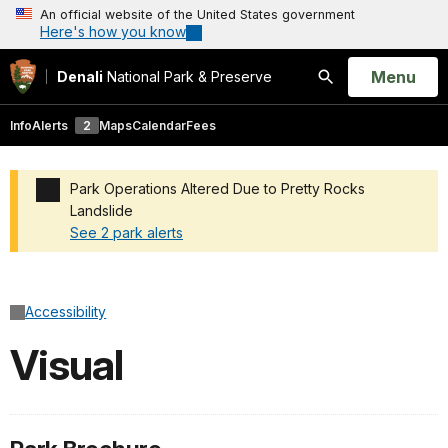
An official website of the United States government
Here's how you know
Open
Menu
Denali
National Park & Preserve
Search
Info
Alerts
2
Maps
Calendar
Fees
Park Operations Altered Due to Pretty Rocks
Landslide
See 2 park alerts
Added a park alert before the page title
Accessibility
Visual