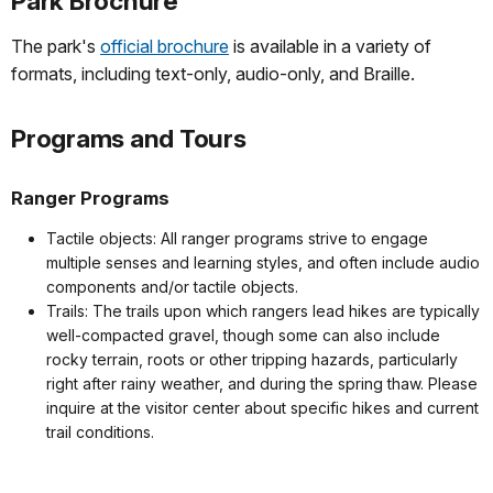
Park Brochure
The park's
official brochure
is available in a variety of
formats, including text-only, audio-only, and Braille.
Programs and Tours
Ranger Programs
Tactile objects: All ranger programs strive to engage
multiple senses and learning styles, and often include audio
components and/or tactile objects.
Trails: The trails upon which rangers lead hikes are typically
well-compacted gravel, though some can also include
rocky terrain, roots or other tripping hazards, particularly
right after rainy weather, and during the spring thaw. Please
inquire at the visitor center about specific hikes and current
trail conditions.