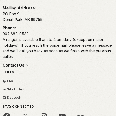
Park footer
Mailing Address:
PO Box 9
Denali Park,
AK
99755
Phone:
907 683-9532
A ranger is available 9 am to 4 pm daily (except on major
holidays). If you reach the voicemail, please leave a message
and we'll call you back as soon as we finish with the previous
caller.
Contact Us
TOOLS
FAQ
Site Index
Deutsch
STAY CONNECTED