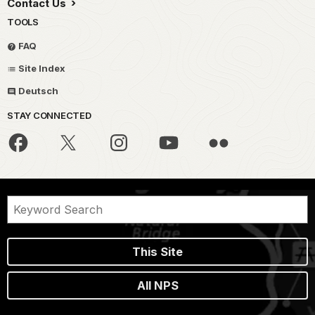
Contact Us
TOOLS
FAQ
Site Index
Deutsch
STAY CONNECTED
This Site
All NPS