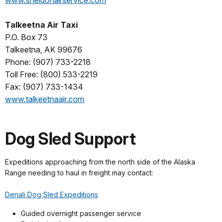
Talkeetna Air Taxi
P.O. Box 73
Talkeetna, AK 99676
Phone: (907) 733-2218
Toll Free: (800) 533-2219
Fax: (907) 733-1434
www.talkeetnaair.com
Dog Sled Support
Expeditions approaching from the north side of the Alaska
Range needing to haul in freight may contact:
Denali Dog Sled Expeditions
Guided overnight passenger service