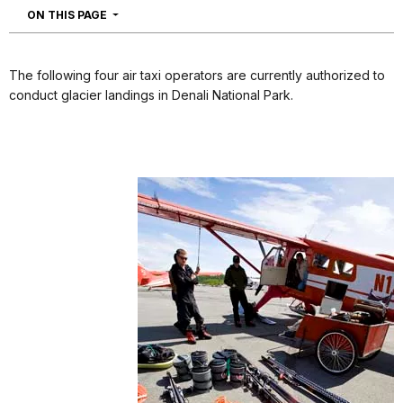
NAVIGATION
ON THIS PAGE
The following four air taxi operators are currently authorized to
conduct glacier landings in Denali National Park.