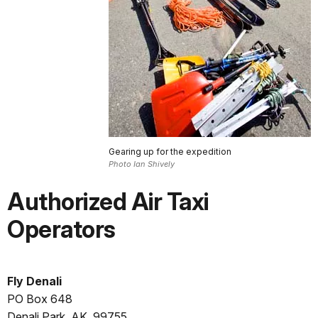
Gearing up for the expedition
Photo Ian Shively
Authorized Air Taxi
Operators
Fly Denali
PO Box 648
Denali Park, AK, 99755