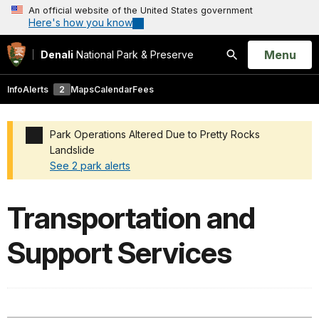
An official website of the United States government
Here's how you know
Open
Menu
Denali
National Park & Preserve
Search
Info
Alerts
2
Maps
Calendar
Fees
Park Operations Altered Due to Pretty Rocks
Landslide
See 2 park alerts
Added a park alert before the page title
Transportation and
Support Services