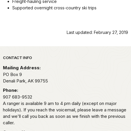
Freight-hauling service
Supported overnight cross-country ski trips
Last updated: February 27, 2019
Park footer
CONTACT INFO
Mailing Address:
PO Box 9
Denali Park,
AK
99755
Phone:
907 683-9532
A ranger is available 9 am to 4 pm daily (except on major
holidays). If you reach the voicemail, please leave a message
and we'll call you back as soon as we finish with the previous
caller.