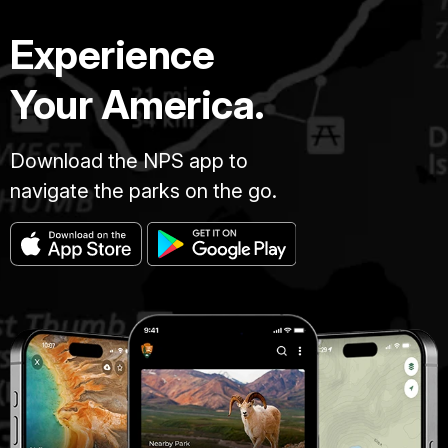
Experience
Your America.
Download the NPS app to
navigate the parks on the go.