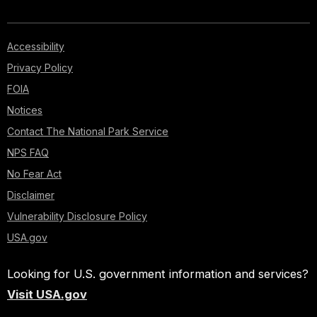
Accessibility
Privacy Policy
FOIA
Notices
Contact The National Park Service
NPS FAQ
No Fear Act
Disclaimer
Vulnerability Disclosure Policy
USA.gov
Looking for U.S. government information and services?
Visit USA.gov