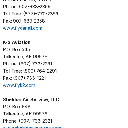
Phone: 907-683-2359
Toll Free: (877)-770-2359
Fax: 907-683-2358
www.flydenali.com
K-2 Aviation
P.O. Box 545
Talkeetna, AK 99676
Phone: (907) 733-2291
Toll Free: (800) 764-2291
Fax: (907) 733-1221
www.flyk2.com
Sheldon Air Service, LLC
P.O. Box 648
Talkeetna, AK 99676
Phone: (907) 733-2321
www.sheldonairservice.com