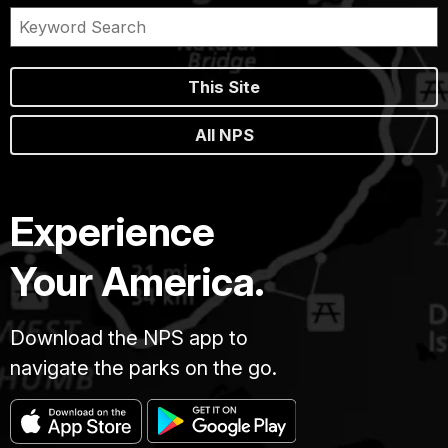
This Site
All NPS
Experience
Your America.
Download the NPS app to
navigate the parks on the go.