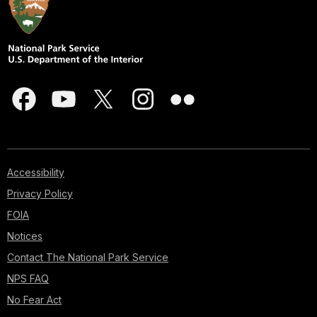
Accessibility
Privacy Policy
FOIA
Notices
Contact The National Park Service
NPS FAQ
No Fear Act