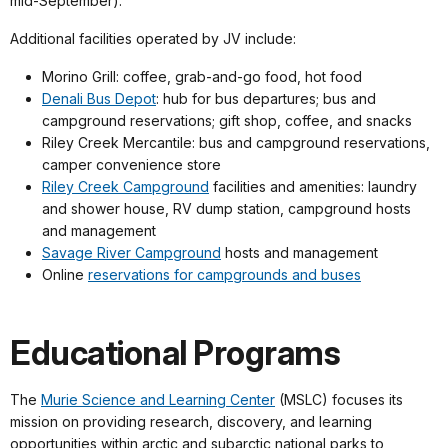
mid-September).
Additional facilities operated by JV include:
Morino Grill: coffee, grab-and-go food, hot food
Denali Bus Depot
: hub for bus departures; bus and
campground reservations; gift shop, coffee, and snacks
Riley Creek Mercantile: bus and campground reservations,
camper convenience store
Riley Creek Campground
facilities and amenities: laundry
and shower house, RV dump station, campground hosts
and management
Savage River Campground
hosts and management
Online
reservations for campgrounds and buses
Educational Programs
The
Murie Science and Learning Center
(MSLC) focuses its
mission on providing research, discovery, and learning
opportunities within arctic and subarctic national parks to