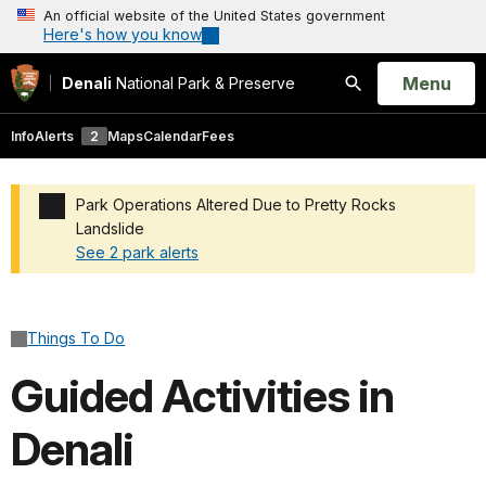
An official website of the United States government
Here's how you know
Open
Menu
Denali
National Park & Preserve
Search
Info
Alerts
2
Maps
Calendar
Fees
Park Operations Altered Due to Pretty Rocks
Landslide
See 2 park alerts
Added a park alert before the page title
Things To Do
Guided Activities in
Denali