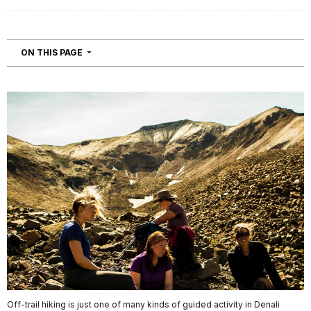
NAVIGATION
ON THIS PAGE
Off-trail hiking is just one of many kinds of guided activity in Denali