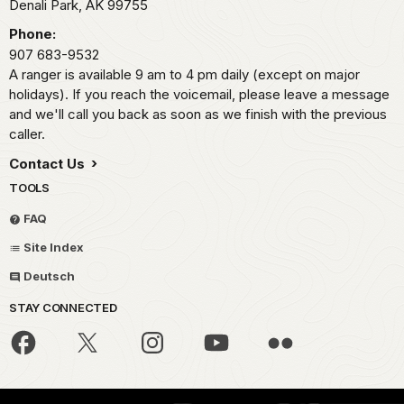
Denali Park,
AK
99755
Phone:
907 683-9532
A ranger is available 9 am to 4 pm daily (except on major
holidays). If you reach the voicemail, please leave a message
and we'll call you back as soon as we finish with the previous
caller.
Contact Us
TOOLS
FAQ
Site Index
Deutsch
STAY CONNECTED