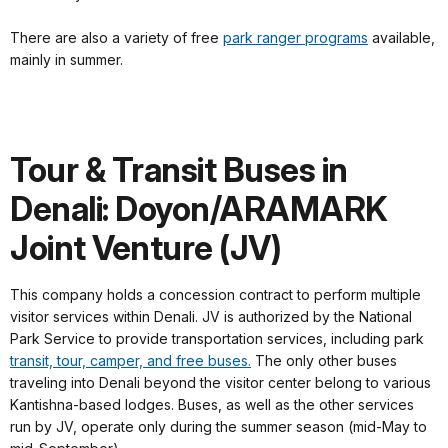
There are also a variety of free
park ranger programs
available,
mainly in summer.
Tour & Transit Buses in
Denali: Doyon/ARAMARK
Joint Venture (JV)
This company holds a concession contract to perform multiple
visitor services within Denali. JV is authorized by the National
Park Service to provide transportation services, including park
transit, tour, camper, and free buses.
The only other buses
traveling into Denali beyond the visitor center belong to various
Kantishna-based lodges. Buses, as well as the other services
run by JV, operate only during the summer season (mid-May to