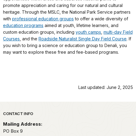
promote appreciation and caring for our natural and cultural
heritage. Through the MSLC, the National Park Service partners
with
professional education groups
to offer a wide diversity of
education programs
aimed at youth, lifetime learners, and
custom education groups, including
youth camps
,
multi-day Field
Courses
, and the
Roadside Naturalist Single Day Field Course
. If
you wish to bring a science or education group to Denali, you
may want to explore these free and fee-based programs.
Last updated: June 2, 2025
Park footer
CONTACT INFO
Mailing Address:
PO Box 9