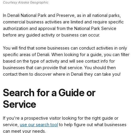
Courtesy Alaska Geographic
In Denali National Park and Preserve, as in all national parks,
commercial business activities are limited and require specific
authorization and approval from the National Park Service
before any guided activity or business can occur.
You will find that some businesses can conduct activities in only
specific areas of Denali. When looking for a guide, you can filter
based on the type of activity and will see contact info for
businesses that can provide that service. You should then
contact them to discover where in Denali they can take you!
Search for a Guide or
Service
If you're a prospective visitor looking for the right guide or
service,
use our search tool
to help figure out what businesses
can meet your needs.