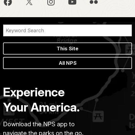
This Site
All NPS
Experience
Your America.
Download the NPS app to
navigate the parks on the go.