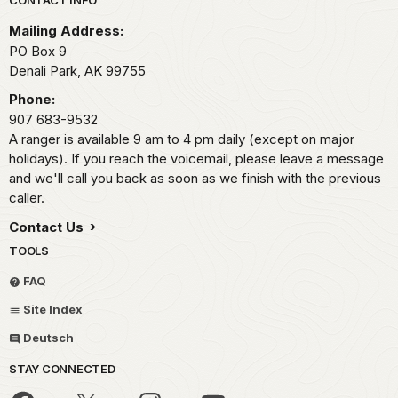
Park footer
Mailing Address:
PO Box 9
Denali Park,
AK
99755
Phone:
907 683-9532
A ranger is available 9 am to 4 pm daily (except on major
holidays). If you reach the voicemail, please leave a message
and we'll call you back as soon as we finish with the previous
caller.
Contact Us
TOOLS
FAQ
Site Index
Deutsch
STAY CONNECTED