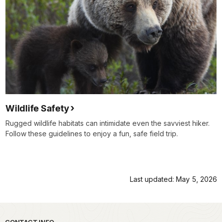
Wildlife Safety
Rugged wildlife habitats can intimidate even the savviest hiker.
Follow these guidelines to enjoy a fun, safe field trip.
Last updated: May 5, 2026
CONTACT INFO