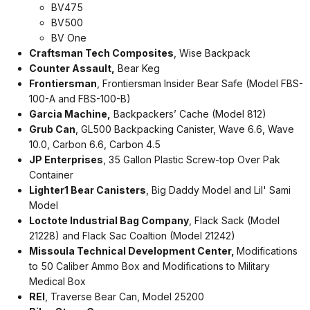
BV475
BV500
BV One
Craftsman Tech Composites
, Wise Backpack
Counter Assault,
Bear Keg
Frontiersman
, Frontiersman Insider Bear Safe (Model FBS-
100-A and FBS-100-B)
Garcia Machine,
Backpackers’ Cache (Model 812)
Grub Can
, GL500 Backpacking Canister, Wave 6.6, Wave
10.0, Carbon 6.6, Carbon 4.5
JP Enterprises
, 35 Gallon Plastic Screw-top Over Pak
Container
Lighter1 Bear Canisters
, Big Daddy Model and Lil' Sami
Model
Loctote Industrial Bag Company
, Flack Sack (Model
21228) and Flack Sac Coaltion (Model 21242)
Missoula Technical Development Center,
Modifications
to 50 Caliber Ammo Box and Modifications to Military
Medical Box
REI
, Traverse Bear Can, Model 25200