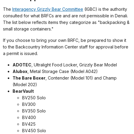
The
Interagency Grizzly Bear Committee
(IGBC) is the authority
consulted for what BRFCs are and are not permissible in Denali.
The list below reflects items they categorize as "backpacking &
small storage containers."
If you choose to bring your own BRFC, be prepared to show it
to the Backcountry Information Center staff for approval before
a permit is issued.
ADOTEC
, Ultralight Food Locker, Grizzly Bear Model
Alubox
, Metal Storage Case (Model A042)
The Bare Boxer
, Contender (Model 101) and Champ
(Model 202)
BearVault
BV250 Solo
BV300
BV350 Solo
BV400
BV425
BV450 Solo