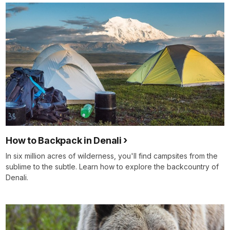
How to Backpack in Denali
In six million acres of wilderness, you'll find campsites from the
sublime to the subtle. Learn how to explore the backcountry of
Denali.