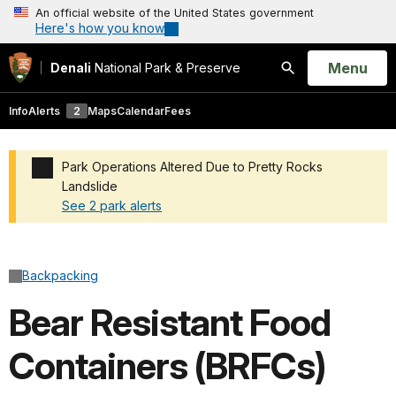
An official website of the United States government
Here's how you know
Open
Menu
Denali
National Park & Preserve
Search
Info
Alerts
2
Maps
Calendar
Fees
Park Operations Altered Due to Pretty Rocks
Landslide
See 2 park alerts
Added a park alert before the page title
Backpacking
Bear Resistant Food
Containers (BRFCs)