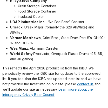
Riley Stove Company
Grain Storage Container
Food Storage Container
Insulated Cooler
UDAP Industries Inc.,
“No Fed Bear” Canister
Ursack
, Ursak Major (formerly the S29 AllWhite) and
AllMitey
Vernon Matthews
, Grief Bros., Steel Drum Part #'s: OH-10-
1R and OH8-1R
Wes Mauz
, Aluminum Canister
World Safety Products
, Overpack Plastic Drums (95, 65,
and 30 gallon)
This reflects the April 2026 product list from the IGBC. We
periodically review the IGBC site for updates to the approved
list. If you feel that the IGBC has updated their list and we have
not provided the latest info on our site, please
contact us
and
we'll update our site as necessary.
Learn more about the
Interagency Grizzly Bear Council