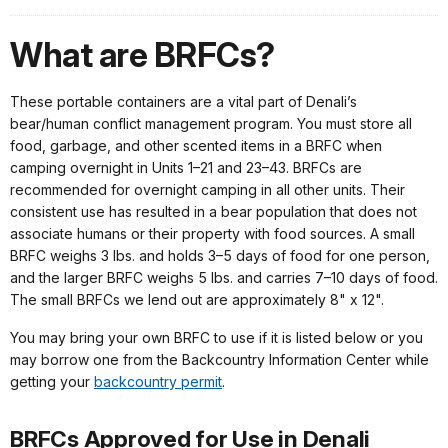
What are BRFCs?
These portable containers are a vital part of Denali’s
bear/human conflict management program. You must store all
food, garbage, and other scented items in a BRFC when
camping overnight in Units 1–21 and 23–43. BRFCs are
recommended for overnight camping in all other units. Their
consistent use has resulted in a bear population that does not
associate humans or their property with food sources. A small
BRFC weighs 3 lbs. and holds 3–5 days of food for one person,
and the larger BRFC weighs 5 lbs. and carries 7–10 days of food.
The small BRFCs we lend out are approximately 8" x 12".
You may bring your own BRFC to use if it is listed below or you
may borrow one from the Backcountry Information Center while
getting your
backcountry permit
.
BRFCs Approved for Use in Denali