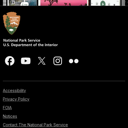
Accessibility
Privacy Policy
FOIA
Notices
Contact The National Park Service