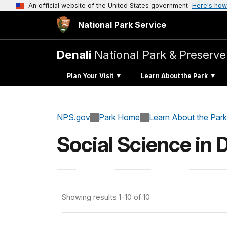
An official website of the United States government
Here's how
National Park Service
Denali
National Park & Preserve
Plan Your Visit
Learn About the Park
NPS.gov
Park Home
Learn About the Park
Social Science in 
Showing results 1-10 of 10