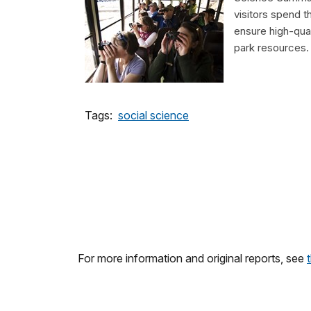
visitors spend t
ensure high-qual
park resources.
Tags:
social science
For more information and original reports, see