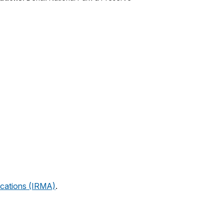
cations (IRMA)
.