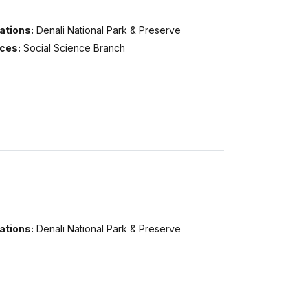
ations:
Denali National Park & Preserve
ices:
Social Science Branch
ations:
Denali National Park & Preserve