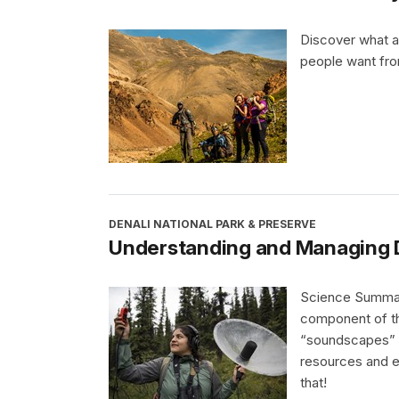
Discover what a
people want fro
DENALI NATIONAL PARK & PRESERVE
Understanding and Managing 
Science Summary
component of th
“soundscapes” a
resources and ex
that!