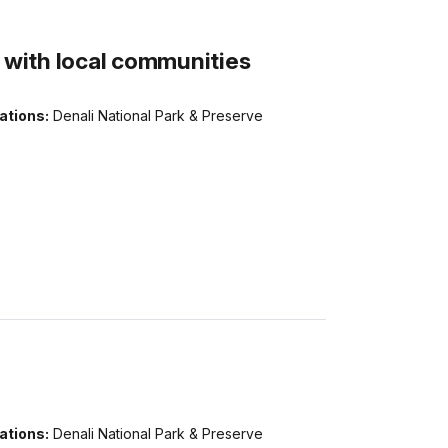
g with local communities
ations:
Denali National Park & Preserve
ations:
Denali National Park & Preserve