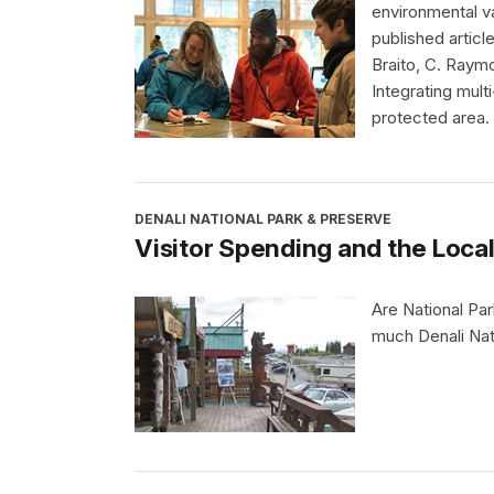
environmental va
published article
Braito, C. Raymo
Integrating mult
protected area. 
DENALI NATIONAL PARK & PRESERVE
Visitor Spending and the Loc
Are National Pa
much Denali Nati