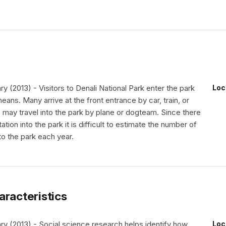
(2013) - Visitors to Denali National Park enter the park
Loc
means. Many arrive at the front entrance by car, train, or
 may travel into the park by plane or dogteam. Since there
ation into the park it is difficult to estimate the number of
to the park each year.
aracteristics
 (2013) - Social science research helps identify how
Loc