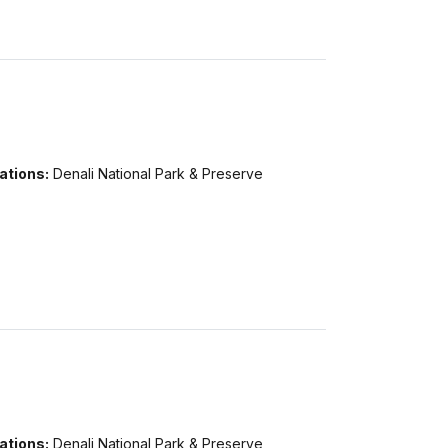
ations:
Denali National Park & Preserve
ations:
Denali National Park & Preserve