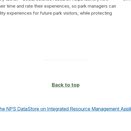
heir time and rate their experiences, so park managers can
ity experiences for future park visitors, while protecting
Back to top
the NPS DataStore on Integrated Resource Management Appli