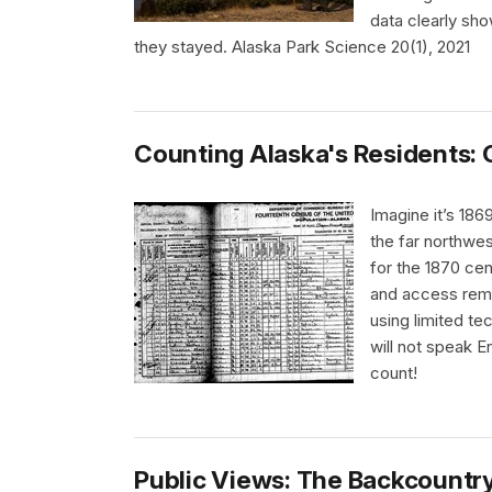
data clearly sh
they stayed. Alaska Park Science 20(1), 2021
Counting Alaska's Residents: 
Imagine it’s 186
the far northwes
for the 1870 cen
and access rem
using limited t
will not speak E
count!
Public Views: The Backcountry