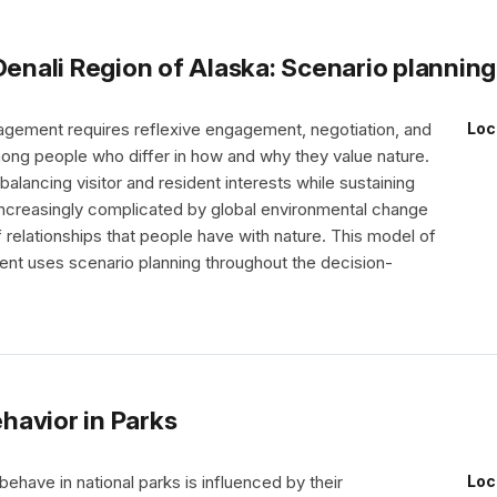
Denali Region of Alaska: Scenario plannin
agement requires reflexive engagement, negotiation, and
Loc
g people who differ in how and why they value nature.
alancing visitor and resident interests while sustaining
ncreasingly complicated by global environmental change
 relationships that people have with nature. This model of
nt uses scenario planning throughout the decision-
havior in Parks
have in national parks is influenced by their
Loc