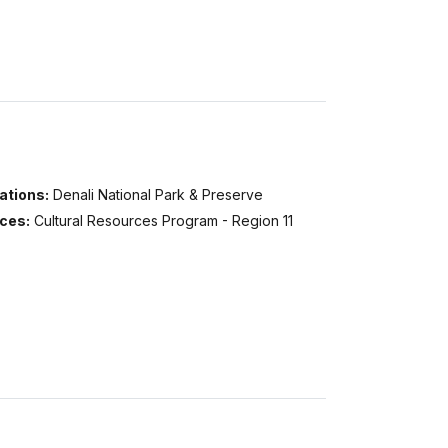
ations:
Denali National Park & Preserve
ices:
Cultural Resources Program - Region 11