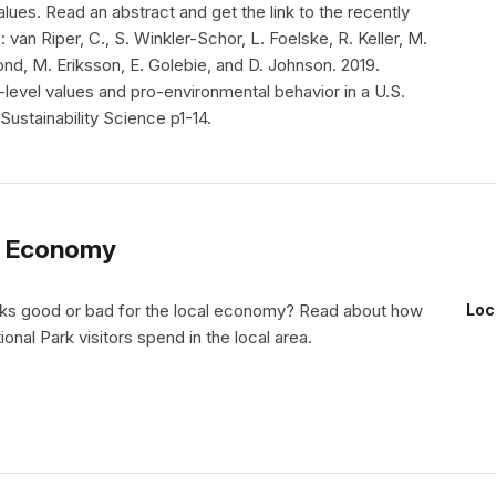
lues. Read an abstract and get the link to the recently
: van Riper, C., S. Winkler-Schor, L. Foelske, R. Keller, M.
nd, M. Eriksson, E. Golebie, and D. Johnson. 2019.
i-level values and pro-environmental behavior in a U.S.
Sustainability Science p1-14.
al Economy
rks good or bad for the local economy? Read about how
Loc
onal Park visitors spend in the local area.