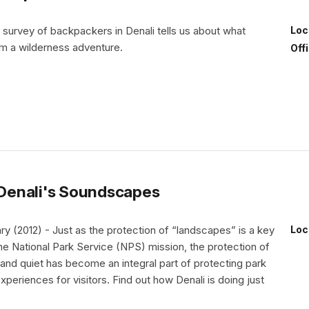
 survey of backpackers in Denali tells us about what
Loc
m a wilderness adventure.
Off
Denali's Soundscapes
 (2012) - Just as the protection of “landscapes” is a key
Loc
e National Park Service (NPS) mission, the protection of
nd quiet has become an integral part of protecting park
periences for visitors. Find out how Denali is doing just