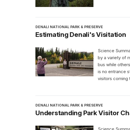
DENALI NATIONAL PARK & PRESERVE
Estimating Denali's Visitation
Science Summary 
by a variety of 
bus while others
is no entrance st
visitors coming 
DENALI NATIONAL PARK & PRESERVE
Understanding Park Visitor Ch
Science Summary