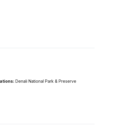
ations:
Denali National Park & Preserve