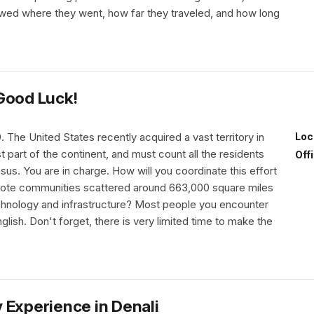
owed where they went, how far they traveled, and how long
Good Luck!
9. The United States recently acquired a vast territory in
Loc
t part of the continent, and must count all the residents
Off
sus. You are in charge. How will you coordinate this effort
ote communities scattered around 663,000 square miles
echnology and infrastructure? Most people you encounter
nglish. Don't forget, there is very limited time to make the
 Experience in Denali