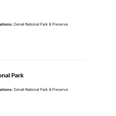
ations:
Denali National Park & Preserve
onal Park
ations:
Denali National Park & Preserve