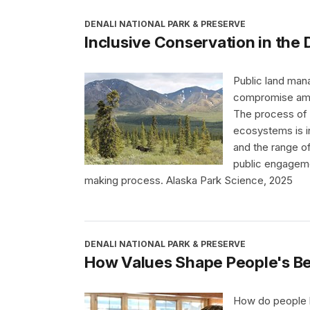
DENALI NATIONAL PARK & PRESERVE
Inclusive Conservation in the 
Public land man
compromise amon
The process of b
ecosystems is i
and the range of
public engageme
making process. Alaska Park Science, 2025
DENALI NATIONAL PARK & PRESERVE
How Values Shape People's Be
How do people be