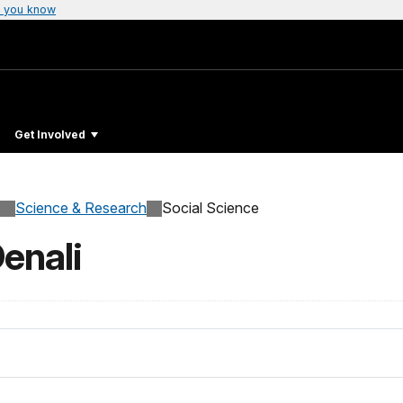
 you know
Get Involved
Science & Research
Social Science
Denali