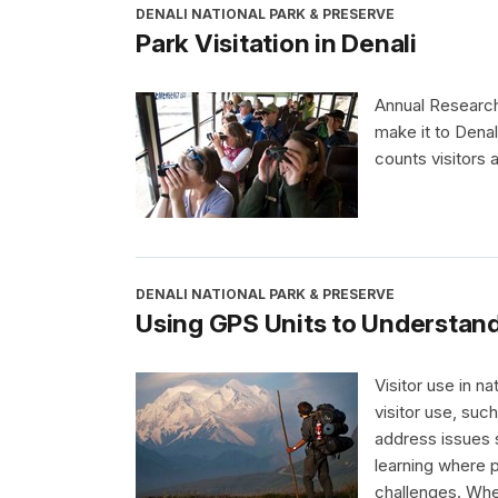
DENALI NATIONAL PARK & PRESERVE
Park Visitation in Denali
Annual Research
make it to Denal
counts visitors a
DENALI NATIONAL PARK & PRESERVE
Using GPS Units to Understand
Visitor use in n
visitor use, su
address issues 
learning where 
challenges. Whe