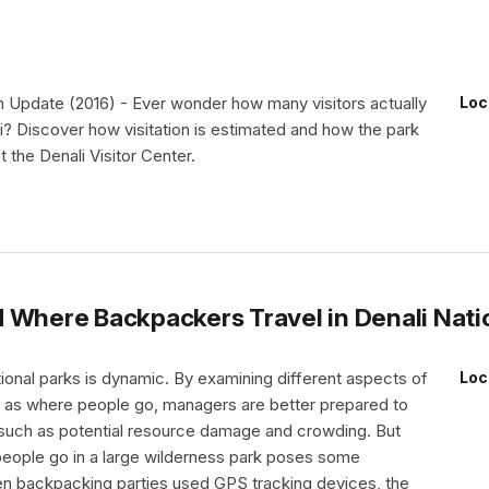
 Update (2016) - Ever wonder how many visitors actually
Loc
i? Discover how visitation is estimated and how the park
t the Denali Visitor Center.
 Where Backpackers Travel in Denali Nati
ational parks is dynamic. By examining different aspects of
Loc
ch as where people go, managers are better prepared to
such as potential resource damage and crowding. But
people go in a large wilderness park poses some
n backpacking parties used GPS tracking devices, the