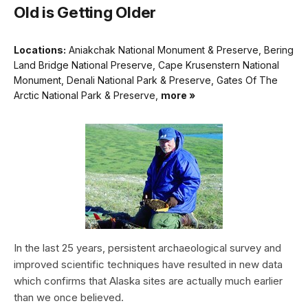
Old is Getting Older
Locations:
Aniakchak National Monument & Preserve, Bering
Land Bridge National Preserve, Cape Krusenstern National
Monument, Denali National Park & Preserve, Gates Of The
Arctic National Park & Preserve,
more »
In the last 25 years, persistent archaeological survey and
improved scientific techniques have resulted in new data
which confirms that Alaska sites are actually much earlier
than we once believed.