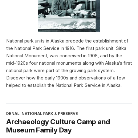
National park units in Alaska precede the establishment of
the National Park Service in 1916. The first park unit, Sitka
National Monument, was conceived in 1908, and by the
mid-1920s four national monuments along with Alaska’s first
national park were part of the growing park system.
Discover how the early 1900s and observations of a few
helped to establish the National Park Service in Alaska.
DENALI NATIONAL PARK & PRESERVE
Archaeology Culture Camp and
Museum Family Day