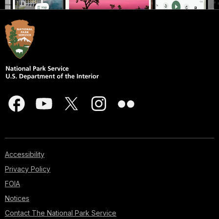
Accessibility
Privacy Policy
FOIA
Notices
Contact The National Park Service