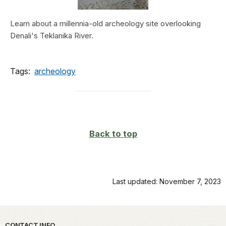
Learn about a millennia-old archeology site overlooking
Denali's Teklanika River.
Tags:
archeology
Back to top
Last updated: November 7, 2023
CONTACT INFO