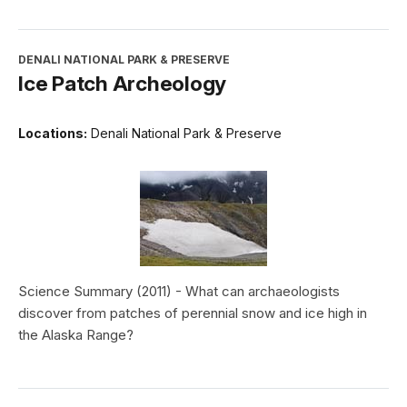
DENALI NATIONAL PARK & PRESERVE
Ice Patch Archeology
Locations:
Denali National Park & Preserve
Science Summary (2011) - What can archaeologists
discover from patches of perennial snow and ice high in
the Alaska Range?