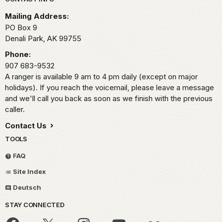
Park footer
Mailing Address:
PO Box 9
Denali Park,
AK
99755
Phone:
907 683-9532
A ranger is available 9 am to 4 pm daily (except on major
holidays). If you reach the voicemail, please leave a message
and we'll call you back as soon as we finish with the previous
caller.
Contact Us
TOOLS
FAQ
Site Index
Deutsch
STAY CONNECTED