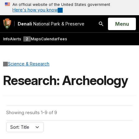
An official website of the United States government
Here's how you know
Open
Menu
Denali
National Park & Preserve
Search
Info
Alerts
2
Maps
Calendar
Fees
Science & Research
Research: Archeology
Showing results 1-9 of 9
Sort: Title