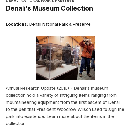
DENALI NATIONAL PARK & PRESERVE
Denali's Museum Collection
Locations:
Denali National Park & Preserve
Annual Research Update (2016) - Denali's museum
collection hold a variety of intriguing items ranging from
mountaineering equipment from the first ascent of Denali
to the pen that President Woodrow Wilson used to sign the
park into existence. Learn more about the items in the
collection.