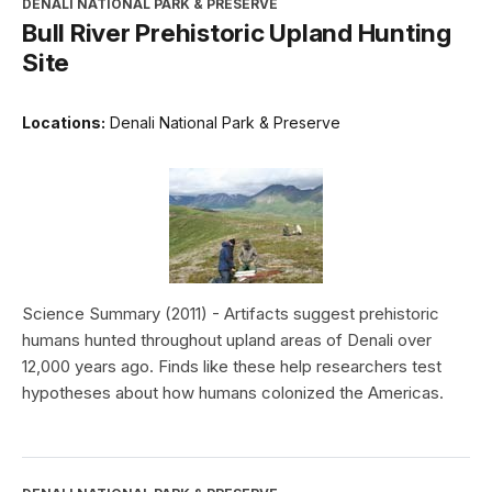
DENALI NATIONAL PARK & PRESERVE
Bull River Prehistoric Upland Hunting
Site
Locations:
Denali National Park & Preserve
Science Summary (2011) - Artifacts suggest prehistoric
humans hunted throughout upland areas of Denali over
12,000 years ago. Finds like these help researchers test
hypotheses about how humans colonized the Americas.