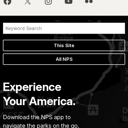
This Site
All NPS
Experience
Your America.
Download the NPS app to
navigate the parks on the go.