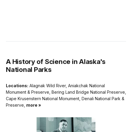
A History of Science in Alaska's
National Parks
Locations:
Alagnak Wild River, Aniakchak National
Monument & Preserve, Bering Land Bridge National Preserve,
Cape Krusenstern National Monument, Denali National Park &
Preserve,
more »