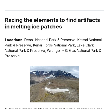
Racing the elements to find artifacts
in melting ice patches
Locations:
Denali National Park & Preserve, Katmai National
Park & Preserve, Kenai Fjords National Park, Lake Clark
National Park & Preserve, Wrangell - St Elias National Park &
Preserve