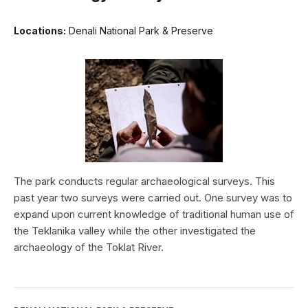
Locations:
Denali National Park & Preserve
The park conducts regular archaeological surveys. This
past year two surveys were carried out. One survey was to
expand upon current knowledge of traditional human use of
the Teklanika valley while the other investigated the
archaeology of the Toklat River.