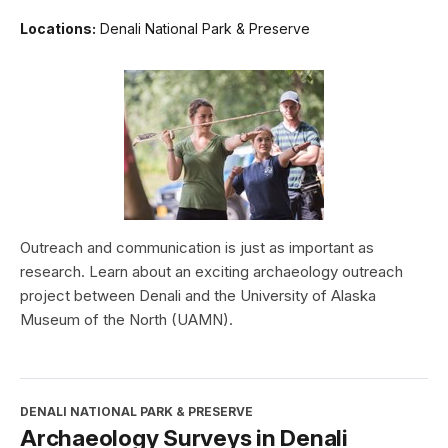
Locations:
Denali National Park & Preserve
Outreach and communication is just as important as
research. Learn about an exciting archaeology outreach
project between Denali and the University of Alaska
Museum of the North (UAMN).
DENALI NATIONAL PARK & PRESERVE
Archaeology Surveys in Denali