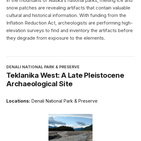
In the mountains of Alaska’s national parks, melting ice and
snow patches are revealing artifacts that contain valuable
cultural and historical information. With funding from the
Inflation Reduction Act, archeologists are performing high-
elevation surveys to find and inventory the artifacts before
they degrade from exposure to the elements.
DENALI NATIONAL PARK & PRESERVE
Teklanika West: A Late Pleistocene
Archaeological Site
Locations:
Denali National Park & Preserve