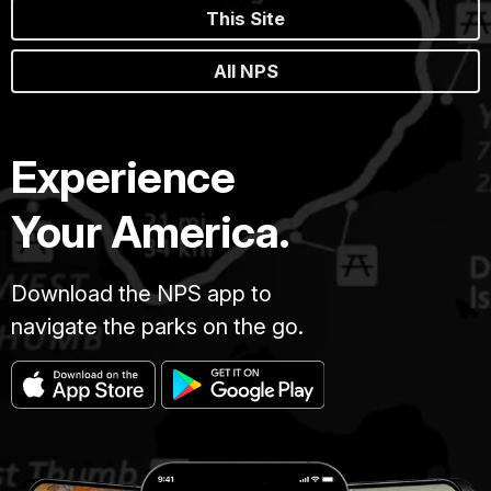
This Site
All NPS
Experience
Your America.
Download the NPS app to
navigate the parks on the go.