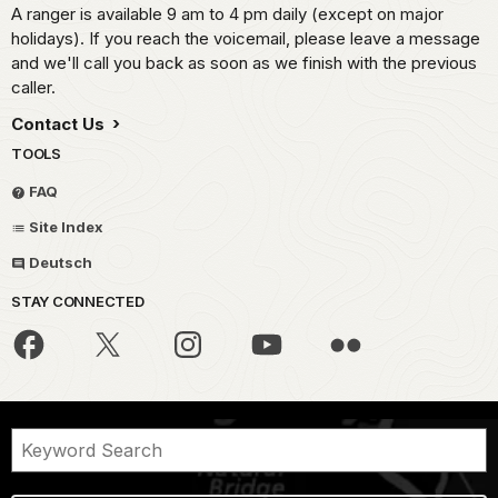
A ranger is available 9 am to 4 pm daily (except on major
holidays). If you reach the voicemail, please leave a message
and we'll call you back as soon as we finish with the previous
caller.
Contact Us
TOOLS
FAQ
Site Index
Deutsch
STAY CONNECTED