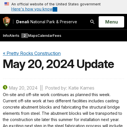
An official website of the United States government
Here's how you know
Open
Menu
Denali
National Park & Preserve
Search
Info
Alerts
2
Maps
Calendar
Fees
« Pretty Rocks Construction
May 20, 2024 Update
May 20, 2024
Posted by: Katie Karnes
On-site and off-site work continues as planned this week.
Current off-site work at two different facilities includes casting
concrete abutment blocks and fabricating the structural bridge
elements from steel. The abutment blocks will be transported to
the construction site later this summer for installation next year.
An exciting next step in the steel fabrication process will include