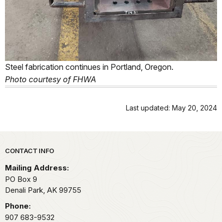
Steel fabrication continues in Portland, Oregon.
Photo courtesy of FHWA
Last updated: May 20, 2024
Park footer
CONTACT INFO
Mailing Address:
PO Box 9
Denali Park,
AK
99755
Phone:
907 683-9532