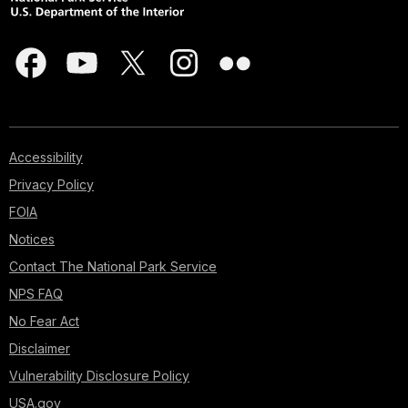
Accessibility
Privacy Policy
FOIA
Notices
Contact The National Park Service
NPS FAQ
No Fear Act
Disclaimer
Vulnerability Disclosure Policy
USA.gov