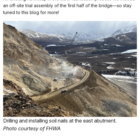
an off-site trial assembly of the first half of the bridge—so stay
tuned to this blog for more!
Drilling and installing soil nails at the east abutment.
Photo courtesy of FHWA